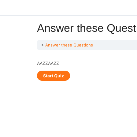
Answer these Quest
Answer these Questions
AAZZAAZZ