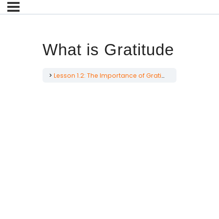
What is Gratitude
Lesson 1.2: The Importance of Gratitude for Men
Wha