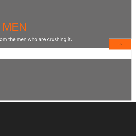
 MEN
rom the men who are crushing it.
⇨