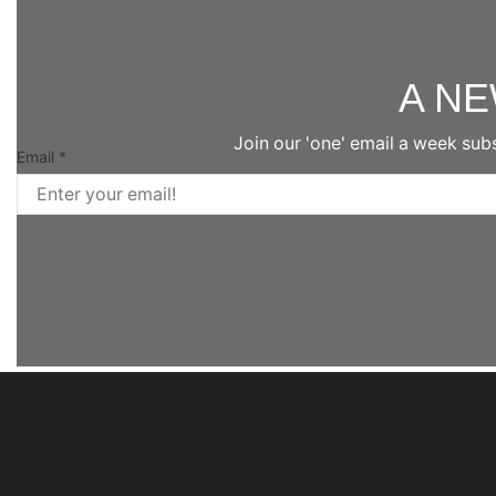
A N
Join our 'one' email a week sub
Email
*