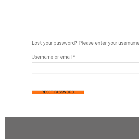
Lost your password? Please enter your username o
Username or email
*
RESET PASSWORD