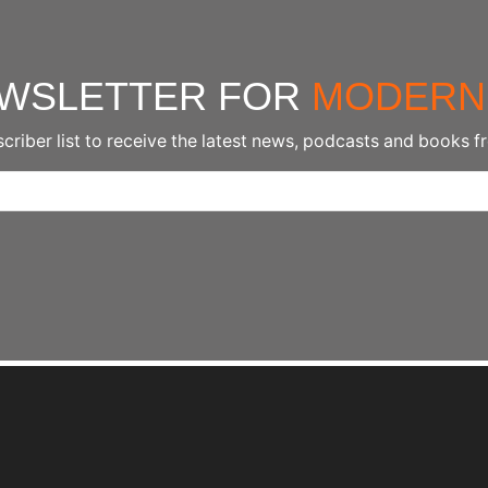
EWSLETTER FOR
MODERN
scriber list to receive the latest news, podcasts and books f