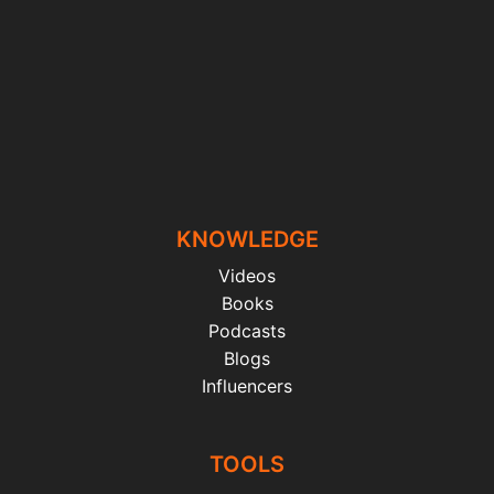
KNOWLEDGE
Videos
Books
Podcasts
Blogs
Influencers
TOOLS