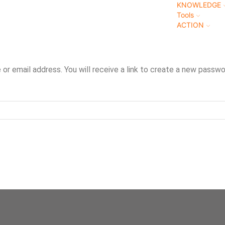
KNOWLEDGE
Tools
ACTION
r email address. You will receive a link to create a new passwor