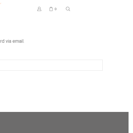
0
d via email.