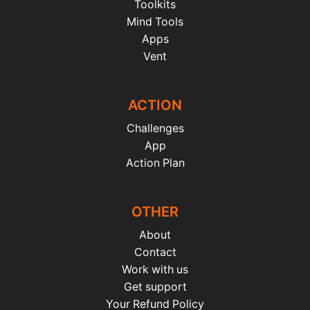
Toolkits
Mind Tools
Apps
Vent
ACTION
Challenges
App
Action Plan
OTHER
About
Contact
Work with us
Get support
Your Refund Policy