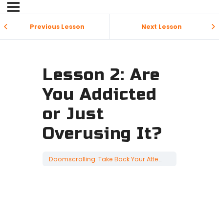
Previous Lesson
Next Lesson
Lesson 2: Are
You Addicted
or Just
Overusing It?
Doomscrolling: Take Back Your Attention
Lesson 2: Ar