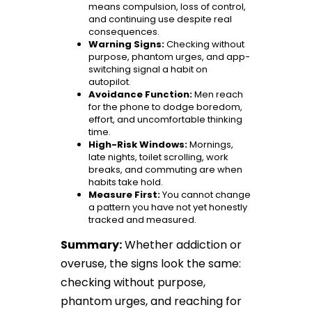
means compulsion, loss of control,
and continuing use despite real
consequences.
Warning Signs:
Checking without
purpose, phantom urges, and app-
switching signal a habit on
autopilot.
Avoidance Function:
Men reach
for the phone to dodge boredom,
effort, and uncomfortable thinking
time.
High-Risk Windows:
Mornings,
late nights, toilet scrolling, work
breaks, and commuting are when
habits take hold.
Measure First:
You cannot change
a pattern you have not yet honestly
tracked and measured.
Summary:
Whether addiction or
overuse, the signs look the same:
checking without purpose,
phantom urges, and reaching for