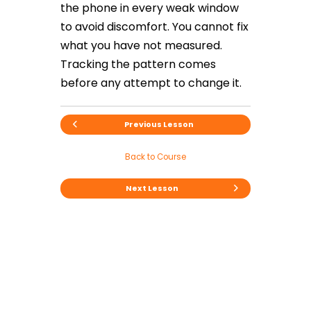
the phone in every weak window
to avoid discomfort. You cannot fix
what you have not measured.
Tracking the pattern comes
before any attempt to change it.
Previous Lesson
Back to Course
Next Lesson