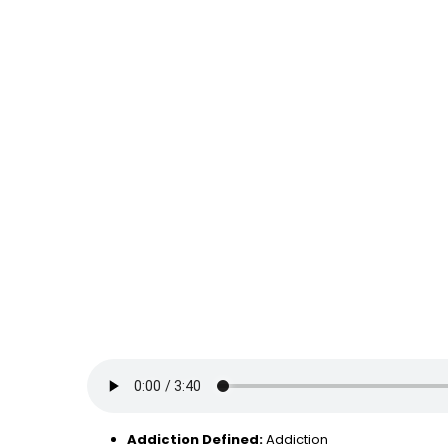
Addiction Defined:
Addiction