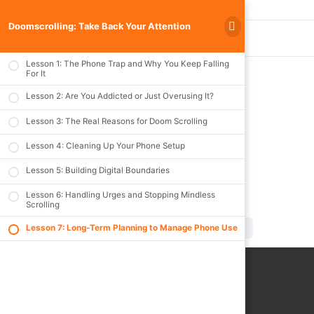
Doomscrolling: Take Back Your Attention
Previous Lesson
Lesson 1: The Phone Trap and Why You Keep Falling
For It
Lesson 2: Are You Addicted or Just Overusing It?
Lesson 7: Long-
Lesson 3: The Real Reasons for Doom Scrolling
Term Planning to
Lesson 4: Cleaning Up Your Phone Setup
Manage Phone
Lesson 5: Building Digital Boundaries
Use
Lesson 6: Handling Urges and Stopping Mindless
Scrolling
Doomscrolling: Take Back Your Attention
Lesson 7: Long-T
Lesson 7: Long-Term Planning to Manage Phone Use