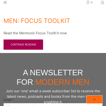
0
MEN: FOCUS TOOLKIT
Read the Mentools Focus ToolKit now.
CONTINUE READING
A NEWSLETTER
FOR
MODERN MEN
Join our 'one' email a week subscriber list to receive the
latest news, podcasts and books from the men who are
⇨
Email
*
crushing it.