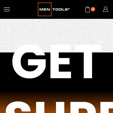
0
GET