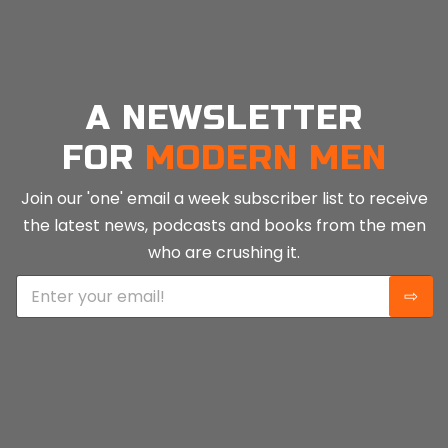
LONELINESS
ANDYSMANCLUB
Narcotics Anonymous
The Laurel Centre
Turning Point
Movember
Samaritans
NHS Addiction Services
UKAT (UK Addiction Treatment Centres)
We Are With You
Men’s Sheds Association
James’ Place
Pivotal Recovery
Men Talk Together
Men’s Minds Matter
A NEWSLETTER
FOR
MODERN MEN
Join our 'one' email a week subscriber list to receive
the latest news, podcasts and books from the men
who are crushing it.
E
⇨
m
a
i
l
*