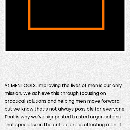
At MENTOOLS, improving the lives of men is our only
mission. We achieve this through focusing on
practical solutions and helping men move forward,
but we know that’s not always possible for everyone.
That is why we’ve signposted trusted organisations
that specialise in the critical areas affecting men. If