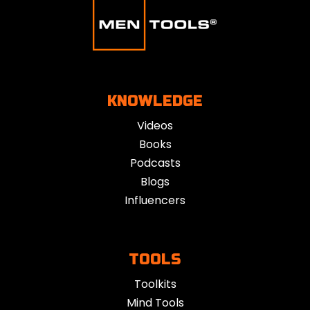
KNOWLEDGE
Videos
Books
Podcasts
Blogs
Influencers
TOOLS
Toolkits
Mind Tools