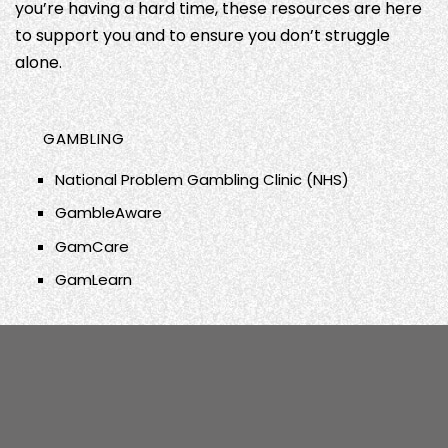
you’re having a hard time, these resources are here
to support you and to ensure you don’t struggle
alone.
GAMBLING
National Problem Gambling Clinic (NHS)
GambleAware
GamCare
GamLearn
DRUGS
ALCOHOL
We Are With You
PORN
Change Grow Live
FRANK
SUICIDE
Porn Addicts Anonymous (PAA)
NHS Addiction Services