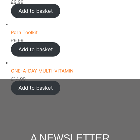
£
9.99
Add to basket
Porn Toolkit
£
9.99
Add to basket
ONE-A-DAY MULTI-VITAMIN
£
14.99
Add to basket
A NEWSLETTER