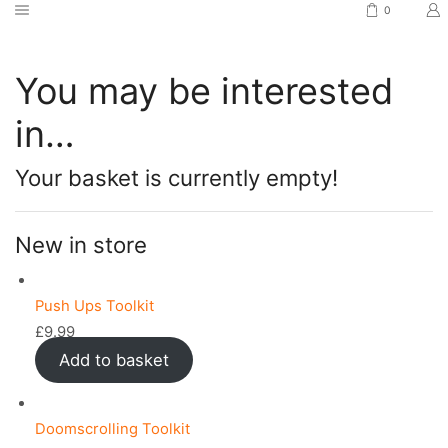
0
You may be interested
in…
Your basket is currently empty!
New in store
Push Ups Toolkit
£
9.99
Add to basket
Doomscrolling Toolkit