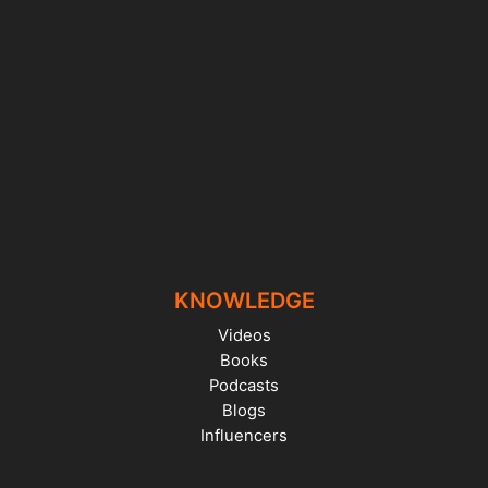
KNOWLEDGE
Videos
Books
Podcasts
Blogs
Influencers