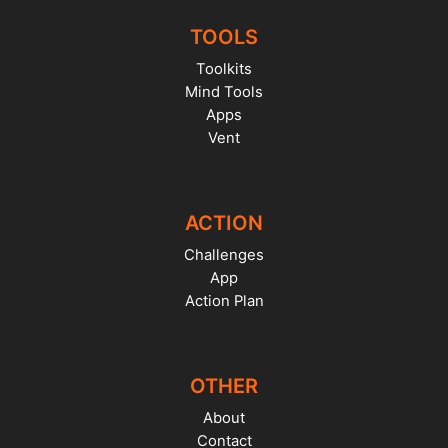
TOOLS
Toolkits
Mind Tools
Apps
Vent
ACTION
Challenges
App
Action Plan
OTHER
About
Contact