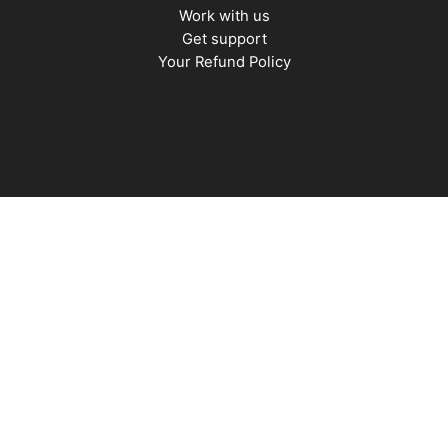
Work with us
Get support
Your Refund Policy
Stress
|
Habits
|
Confidence
|
Motivation
|
Mindset
|
Happiness
|
Sleep
|
Awareness
|
Focus
|
Gratitude
|
Mindfulness
|
Time Management
|
AI
|
Relationships
|
Fitness
|
Nutrition
|
Fatherhood
|
Money
Copyright © 2026 MenTools. Powered by GFD.
Terms &