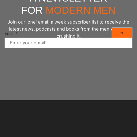
FOR
MODERN MEN
Join our 'one' email a week subscriber list to receive the
latest news, podcasts and books from the men who are
⇨
Email
*
crushing it.