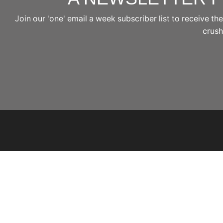
Join our 'one' email a week subscriber list to receive 
crushi