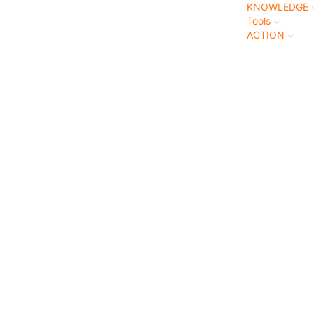
KNOWLEDGE
Tools
ACTION
NDFULN
heck out this comprehensive catalogue of everything
man needs to understand about mindfulness.