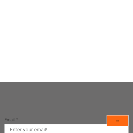
 APPS
h yourself during the day.
Email
*
⇨