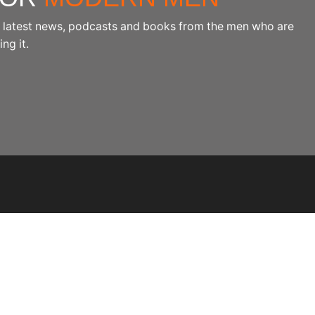
the latest news, podcasts and books from the men who are
ng it.