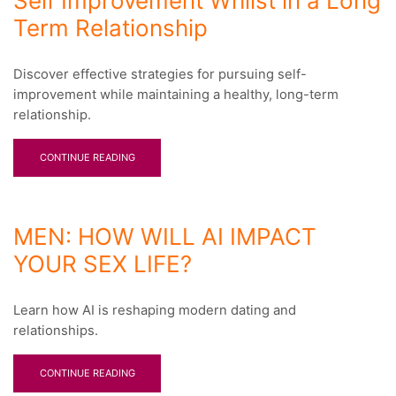
Self Improvement Whilst in a Long
Term Relationship
Discover effective strategies for pursuing self-
improvement while maintaining a healthy, long-term
relationship.
CONTINUE READING
MEN: HOW WILL AI IMPACT
YOUR SEX LIFE?
Learn how AI is reshaping modern dating and
relationships.
CONTINUE READING