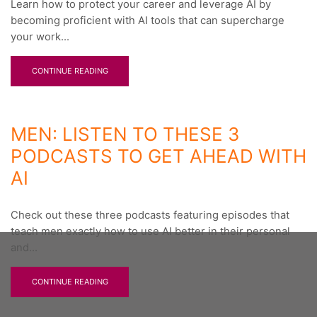
Learn how to protect your career and leverage AI by
becoming proficient with AI tools that can supercharge
your work...
CONTINUE READING
MEN: LISTEN TO THESE 3
PODCASTS TO GET AHEAD WITH
AI
Check out these three podcasts featuring episodes that
teach men exactly how to use AI better in their personal
and...
CONTINUE READING