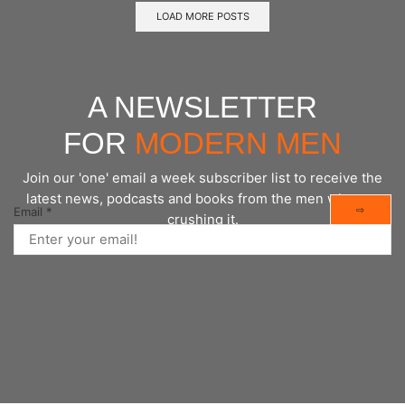
LOAD MORE POSTS
A NEWSLETTER
FOR
MODERN MEN
Join our 'one' email a week subscriber list to receive the
latest news, podcasts and books from the men who are
⇨
Email
*
crushing it.