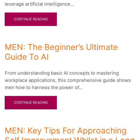
leverage artificial intelligence...
CONTINUE READING
MEN: The Beginner’s Ultimate
Guide To AI
From understanding basic AI concepts to mastering
workplace applications, this comprehensive guide shows
men how to harness the power of...
CONTINUE READING
MEN: Key Tips For Approaching