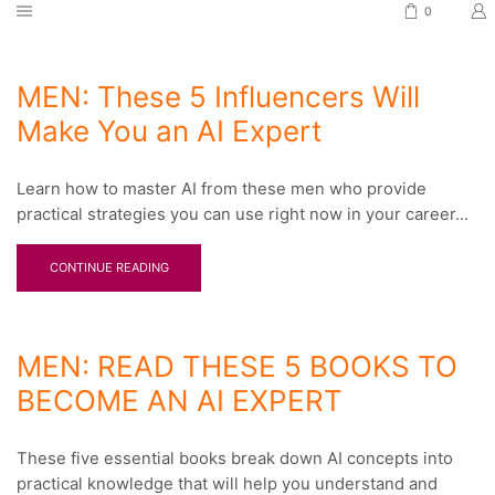
0
MEN: These 5 Influencers Will
Make You an AI Expert
Learn how to master AI from these men who provide
practical strategies you can use right now in your career...
CONTINUE READING
MEN: READ THESE 5 BOOKS TO
BECOME AN AI EXPERT
These five essential books break down AI concepts into
practical knowledge that will help you understand and