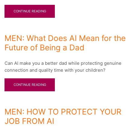
CONTINUE READING
MEN: What Does AI Mean for the
Future of Being a Dad
Can AI make you a better dad while protecting genuine
connection and quality time with your children?
CONTINUE READING
MEN: HOW TO PROTECT YOUR
JOB FROM AI