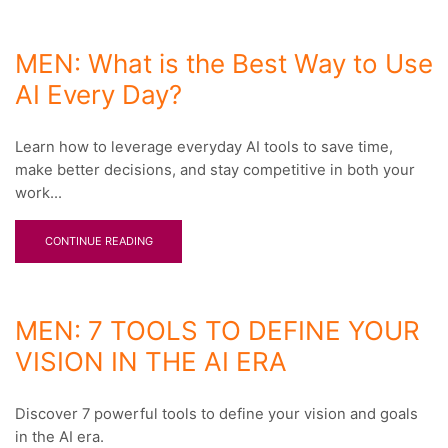
MEN: What is the Best Way to Use
AI Every Day?
Learn how to leverage everyday AI tools to save time,
make better decisions, and stay competitive in both your
work...
CONTINUE READING
MEN: 7 TOOLS TO DEFINE YOUR
VISION IN THE AI ERA
Discover 7 powerful tools to define your vision and goals
in the AI era.