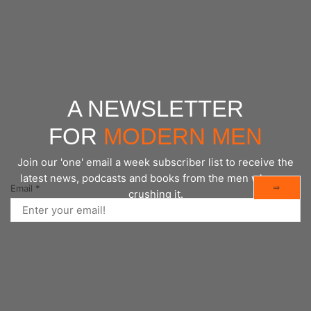
CONTINUE READING
A NEWSLETTER
FOR
MODERN MEN
Join our 'one' email a week subscriber list to receive the
latest news, podcasts and books from the men who are
⇨
Email
*
crushing it.