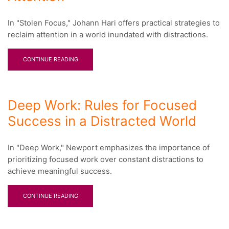
In "Stolen Focus," Johann Hari offers practical strategies to
reclaim attention in a world inundated with distractions.
CONTINUE READING
Deep Work: Rules for Focused
Success in a Distracted World
In "Deep Work," Newport emphasizes the importance of
prioritizing focused work over constant distractions to
achieve meaningful success.
CONTINUE READING