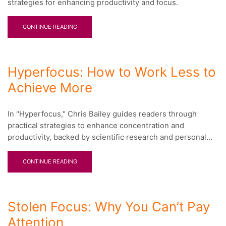
strategies for enhancing productivity and focus.
CONTINUE READING
Hyperfocus: How to Work Less to
Achieve More
In "Hyperfocus," Chris Bailey guides readers through
practical strategies to enhance concentration and
productivity, backed by scientific research and personal...
CONTINUE READING
Stolen Focus: Why You Can’t Pay
Attention