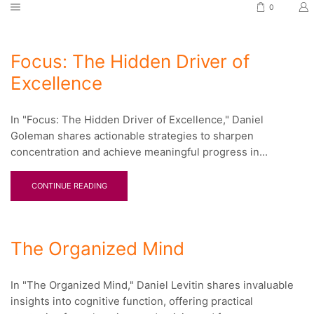
0
Focus: The Hidden Driver of
Excellence
In "Focus: The Hidden Driver of Excellence," Daniel
Goleman shares actionable strategies to sharpen
concentration and achieve meaningful progress in...
CONTINUE READING
The Organized Mind
In "The Organized Mind," Daniel Levitin shares invaluable
insights into cognitive function, offering practical