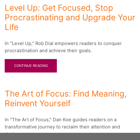
Level Up: Get Focused, Stop
Procrastinating and Upgrade Your
Life
In "Level Up," Rob Dial empowers readers to conquer
procrastination and achieve their goals.
CONTINUE READING
The Art of Focus: Find Meaning,
Reinvent Yourself
In "The Art of Focus," Dan Koe guides readers on a
transformative journey to reclaim their attention and
design a...