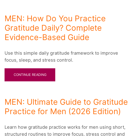
MEN: How Do You Practice
Gratitude Daily? Complete
Evidence-Based Guide
Use this simple daily gratitude framework to improve
focus, sleep, and stress control.
CONTINUE READING
MEN: Ultimate Guide to Gratitude
Practice for Men (2026 Edition)
Learn how gratitude practice works for men using short,
structured routines to improve focus, stress control and