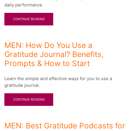
daily performance.
CONTINUE READING
MEN: How Do You Use a
Gratitude Journal? Benefits,
Prompts & How to Start
Learn the simple and effective ways for you to use a
gratitude journal.
CONTINUE READING
MEN: Best Gratitude Podcasts for