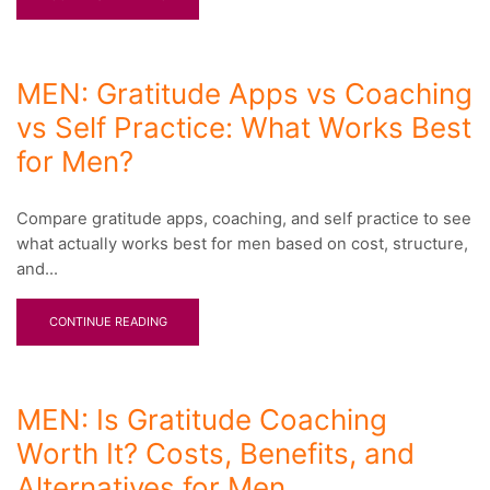
MEN: Gratitude Apps vs Coaching
vs Self Practice: What Works Best
for Men?
Compare gratitude apps, coaching, and self practice to see
what actually works best for men based on cost, structure,
and...
CONTINUE READING
MEN: Is Gratitude Coaching
Worth It? Costs, Benefits, and
Alternatives for Men