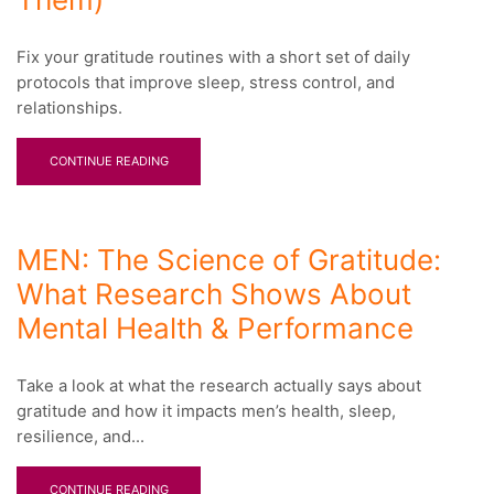
Fix your gratitude routines with a short set of daily
protocols that improve sleep, stress control, and
relationships.
CONTINUE READING
MEN: The Science of Gratitude:
What Research Shows About
Mental Health & Performance
Take a look at what the research actually says about
gratitude and how it impacts men’s health, sleep,
resilience, and...
CONTINUE READING