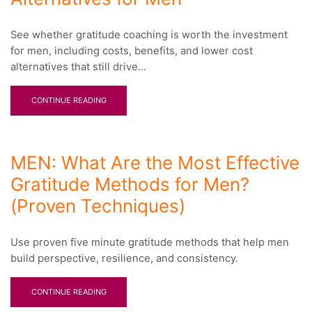
See whether gratitude coaching is worth the investment
for men, including costs, benefits, and lower cost
alternatives that still drive...
CONTINUE READING
MEN: What Are the Most Effective
Gratitude Methods for Men?
(Proven Techniques)
Use proven five minute gratitude methods that help men
build perspective, resilience, and consistency.
CONTINUE READING