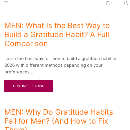
0
MEN: What Is the Best Way to
Build a Gratitude Habit? A Full
Comparison
Learn the best way for men to build a gratitude habit in
2026 with different methods depending on your
preferences...
CONTINUE READING
MEN: Why Do Gratitude Habits
Fail for Men? (And How to Fix
Them)