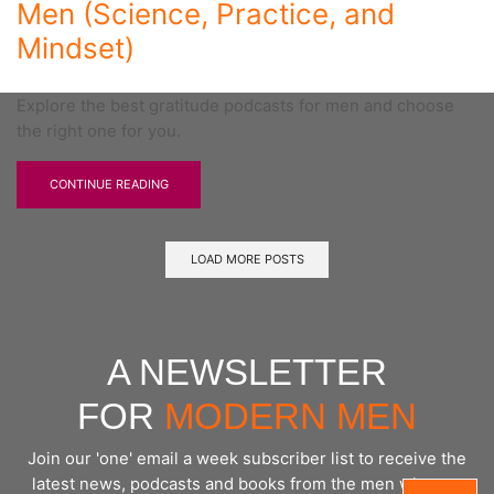
Men (Science, Practice, and
Mindset)
Explore the best gratitude podcasts for men and choose
the right one for you.
CONTINUE READING
LOAD MORE POSTS
A NEWSLETTER
FOR
MODERN MEN
Join our 'one' email a week subscriber list to receive the
latest news, podcasts and books from the men who are