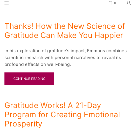
0
Thanks! How the New Science of
Gratitude Can Make You Happier
In his exploration of gratitude's impact, Emmons combines
scientific research with personal narratives to reveal its
profound effects on well-being.
CONTINUE READING
Gratitude Works! A 21-Day
Program for Creating Emotional
Prosperity