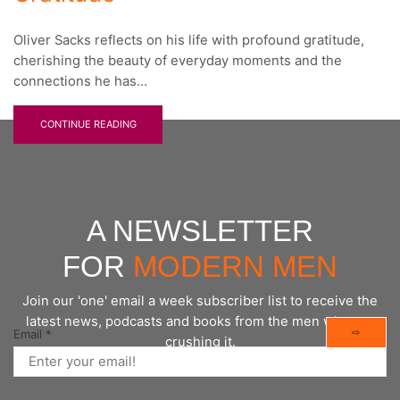
Oliver Sacks reflects on his life with profound gratitude,
cherishing the beauty of everyday moments and the
connections he has...
CONTINUE READING
A NEWSLETTER
FOR
MODERN MEN
Join our 'one' email a week subscriber list to receive the
latest news, podcasts and books from the men who are
⇨
Email
*
crushing it.