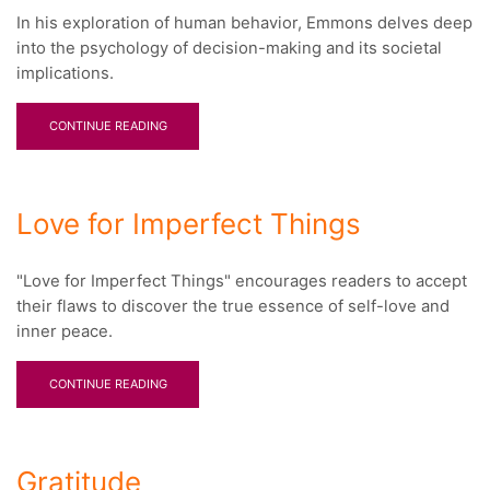
In his exploration of human behavior, Emmons delves deep
into the psychology of decision-making and its societal
implications.
CONTINUE READING
Love for Imperfect Things
"Love for Imperfect Things" encourages readers to accept
their flaws to discover the true essence of self-love and
inner peace.
CONTINUE READING
Gratitude