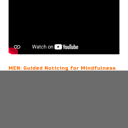
MEN: Guided Noticing for Mindfulness
– 5 Mins
The Noticing technique encourages you to
mindfully observe your thoughts and
surroundings, promoting calmness and reducing
stress in everyday life.
CONTINUE READING