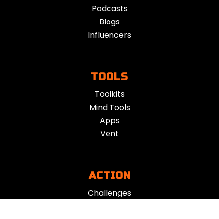
Podcasts
Blogs
Influencers
TOOLS
Toolkits
Mind Tools
Apps
Vent
ACTION
Challenges
App