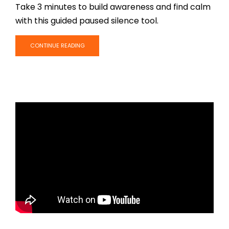
Take 3 minutes to build awareness and find calm
with this guided paused silence tool.
CONTINUE READING