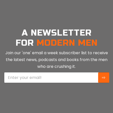
A NEWSLETTER
FOR
MODERN MEN
Join our 'one' email a week subscriber list to receive
the latest news, podcasts and books from the men
who are crushing it.
E
⇨
m
a
i
l
*