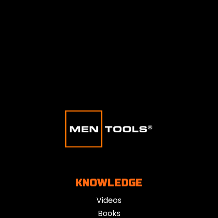
KNOWLEDGE
Videos
Books