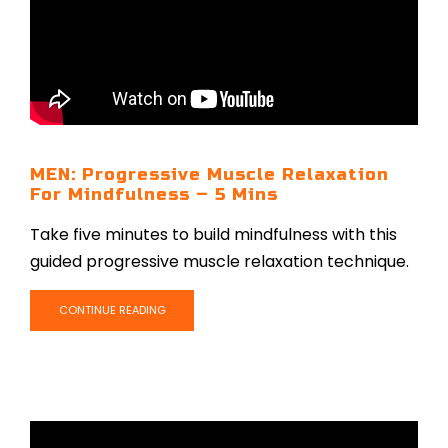
MEN: Progressive Muscle Relaxation
For Mindfulness – 5 Mins
Take five minutes to build mindfulness with this
guided progressive muscle relaxation technique.
CONTINUE READING