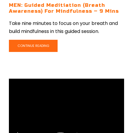
MEN: Guided Meditiation (Breath
Awareness) For Mindfulness – 9 Mins
Take nine minutes to focus on your breath and
build mindfulness in this guided session.
CONTINUE READING