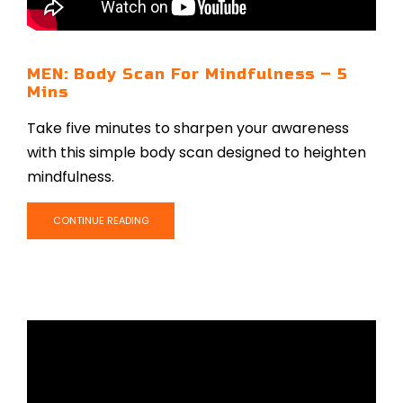
MEN: Body Scan For Mindfulness – 5
Mins
Take five minutes to sharpen your awareness
with this simple body scan designed to heighten
mindfulness.
CONTINUE READING