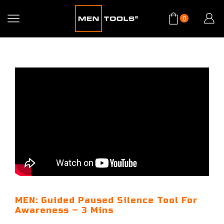
0
MEN: Guided Paused Silence Tool For
Awareness – 3 Mins