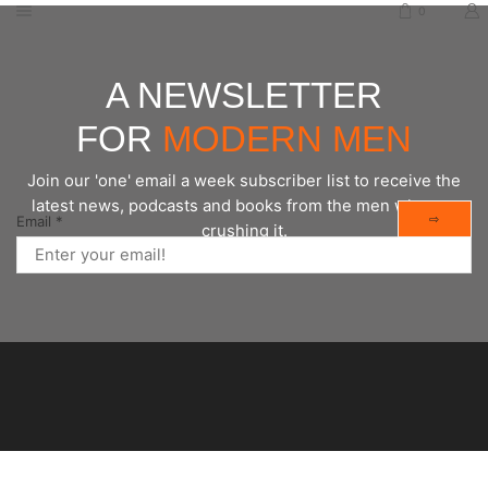
0
A NEWSLETTER
FOR
MODERN MEN
Join our 'one' email a week subscriber list to receive the
latest news, podcasts and books from the men who are
⇨
Email
*
crushing it.