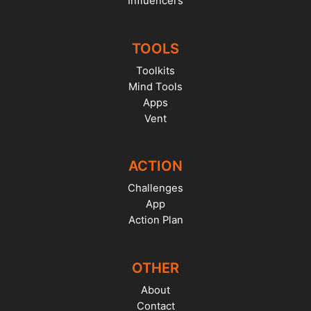
Influencers
TOOLS
Toolkits
Mind Tools
Apps
Vent
ACTION
Challenges
App
Action Plan
OTHER
About
Contact