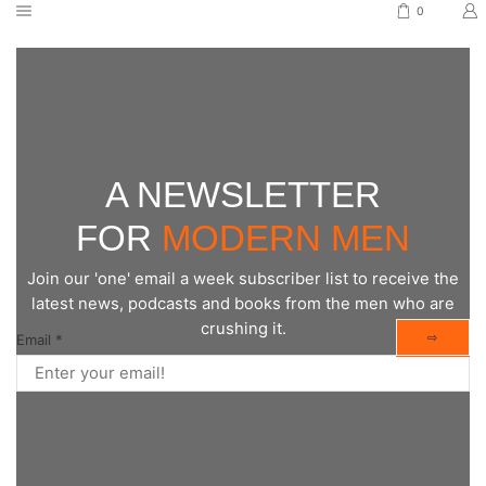
0
A NEWSLETTER
FOR
MODERN MEN
Join our 'one' email a week subscriber list to receive the
latest news, podcasts and books from the men who are
crushing it.
⇨
Email
*