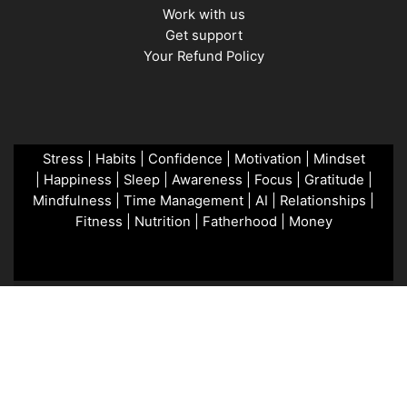
Work with us
Get support
Your Refund Policy
Stress
|
Habits
|
Confidence
|
Motivation
|
Mindset
|
Happiness
|
Sleep
|
Awareness
|
Focus
|
Gratitude
|
Mindfulness
|
Time Management
|
AI
|
Relationships
|
Fitness
|
Nutrition
|
Fatherhood
|
Money
Copyright © 2026 MenTools. Powered by GFD.
Terms &
Conditions
Privacy Policy
Copyright Notice