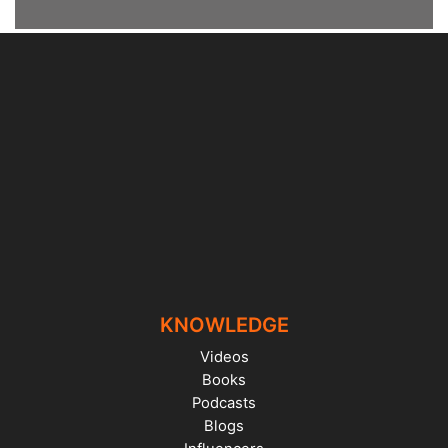
KNOWLEDGE
Videos
Books
Podcasts
Blogs