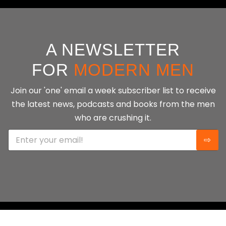
A NEWSLETTER
FOR
MODERN MEN
Join our 'one' email a week subscriber list to receive
the latest news, podcasts and books from the men
who are crushing it.
E
⇨
m
a
i
l
*