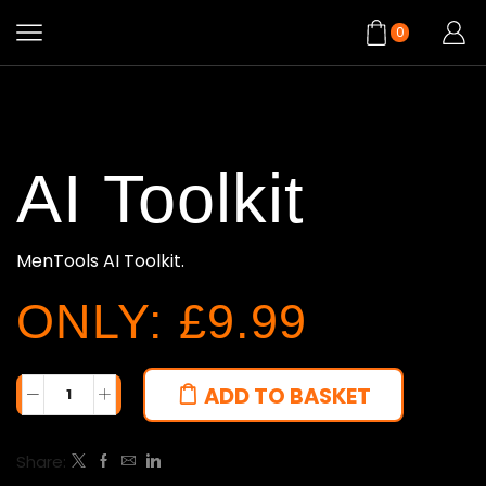
0
AI Toolkit
MenTools AI Toolkit.
ONLY: £9.99
ADD TO BASKET
Share: