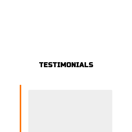
TESTIMONIALS