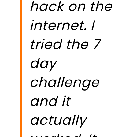
hack on the
t
internet. I
n
tried the 7
s
day
t
challenge
g
and it
p
actually
c