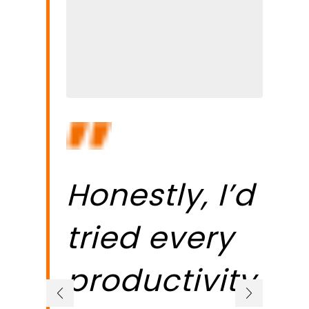
Honestly, I’d
W
tried every
k
productivity
b