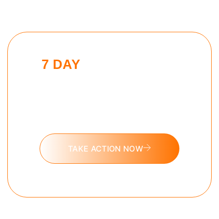
7 DAY
MODERN MAN
CHALLENGE
Put these tools into action and take
the 7 day Modern Man challenge
today.
TAKE ACTION NOW