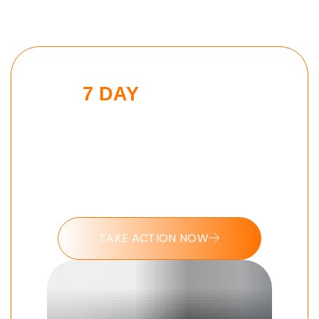
7 DAY
SPARTAN
DISCIPLINE
CHALLENGE
Put these tools into action and take
the 7 day Spartan Discipline
challenge today.
TAKE ACTION NOW