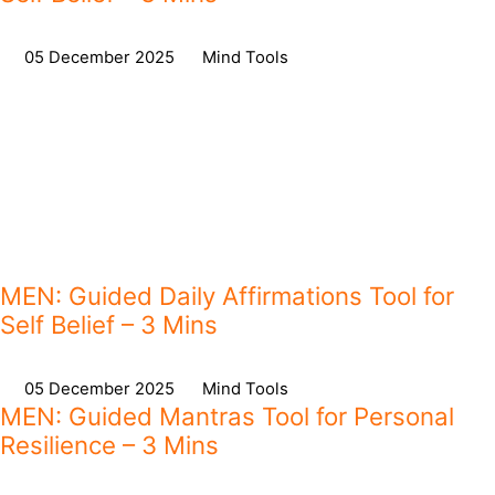
on
05 December 2025
,
in
Mind Tools
MEN: Guided Daily Affirmations Tool for
Self Belief – 3 Mins
on
05 December 2025
,
in
Mind Tools
MEN: Guided Mantras Tool for Personal
Resilience – 3 Mins