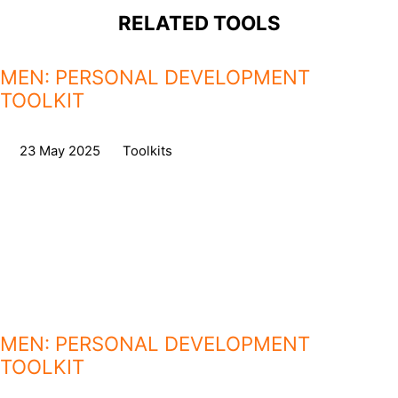
RELATED TOOLS
MEN: PERSONAL DEVELOPMENT
TOOLKIT
on
23 May 2025
,
in
Toolkits
MEN: PERSONAL DEVELOPMENT
TOOLKIT