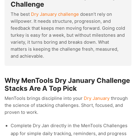
Challenge
The best
Dry January challenge
doesn’t rely on
willpower. It needs structure, progression, and
feedback that keeps men moving forward. Going cold
turkey is easy for a week, but without milestones and
variety, it turns boring and breaks down. What
matters is keeping the challenge fresh, measured,
and achievable.
Why MenTools Dry January Challenge
Stacks Are A Top Pick
MenTools brings discipline into your
Dry January
through
the science of stacking challenges. Short, focused, and
proven to work.
Complete Dry Jan directly in the MenTools Challenges
app for simple daily tracking, reminders, and progress