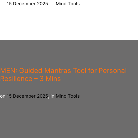
on
15 December 2025
,
in
Mind Tools
MEN: Guided Mantras Tool for Personal
Resilience – 3 Mins
on
15 December 2025
,
in
Mind Tools