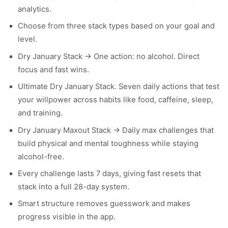
analytics.
Choose from three stack types based on your goal and
level.
Dry January Stack → One action: no alcohol. Direct
focus and fast wins.
Ultimate Dry January Stack. Seven daily actions that test
your willpower across habits like food, caffeine, sleep,
and training.
Dry January Maxout Stack → Daily max challenges that
build physical and mental toughness while staying
alcohol-free.
Every challenge lasts 7 days, giving fast resets that
stack into a full 28-day system.
Smart structure removes guesswork and makes
progress visible in the app.