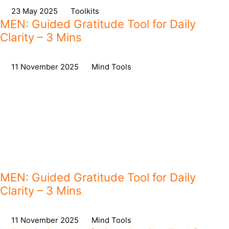
on
23 May 2025
,
in
Toolkits
MEN: Guided Gratitude Tool for Daily
Clarity – 3 Mins
on
11 November 2025
,
in
Mind Tools
MEN: Guided Gratitude Tool for Daily
Clarity – 3 Mins
on
11 November 2025
,
in
Mind Tools