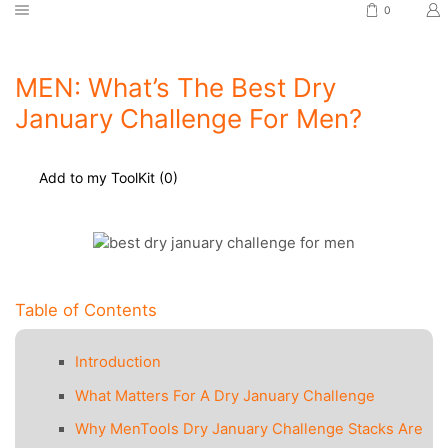
0
MEN: What’s The Best Dry
January Challenge For Men?
Add to my ToolKit (
0
)
Table of Contents
Introduction
What Matters For A Dry January Challenge
Why MenTools Dry January Challenge Stacks Are