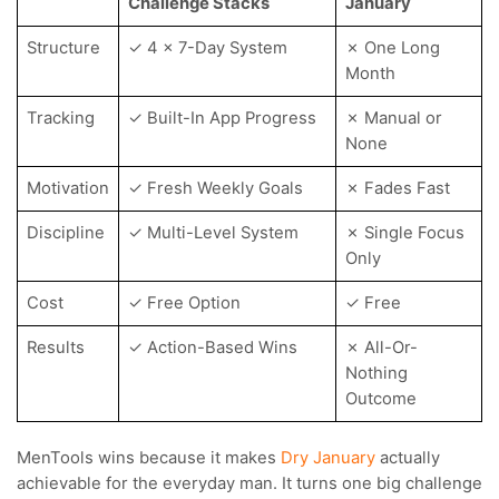
Challenge Stacks
January
Structure
✓ 4 x 7-Day System
✗ One Long
Month
Tracking
✓ Built-In App Progress
✗ Manual or
None
Motivation
✓ Fresh Weekly Goals
✗ Fades Fast
Discipline
✓ Multi-Level System
✗ Single Focus
Only
Cost
✓ Free Option
✓ Free
Results
✓ Action-Based Wins
✗ All-Or-
Nothing
Outcome
MenTools wins because it makes
Dry January
actually
achievable for the everyday man. It turns one big challenge