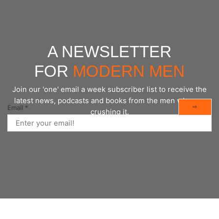
A NEWSLETTER
FOR
MODERN MEN
Join our 'one' email a week subscriber list to receive the
latest news, podcasts and books from the men who are
⇨
Email
*
crushing it.