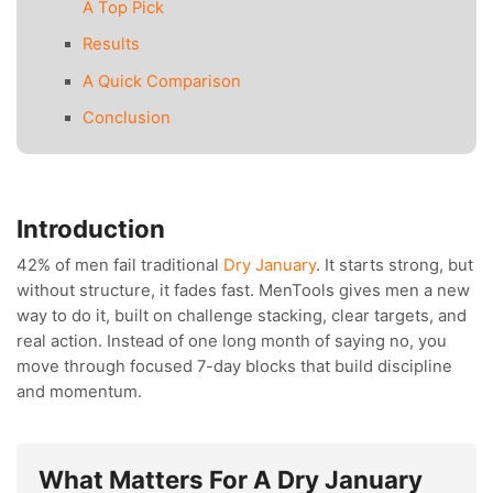
A Top Pick
Results
A Quick Comparison
Conclusion
Introduction
42% of men fail traditional
Dry January
. It starts strong, but
without structure, it fades fast. MenTools gives men a new
way to do it, built on challenge stacking, clear targets, and
real action. Instead of one long month of saying no, you
move through focused 7-day blocks that build discipline
and momentum.
What Matters For A Dry January