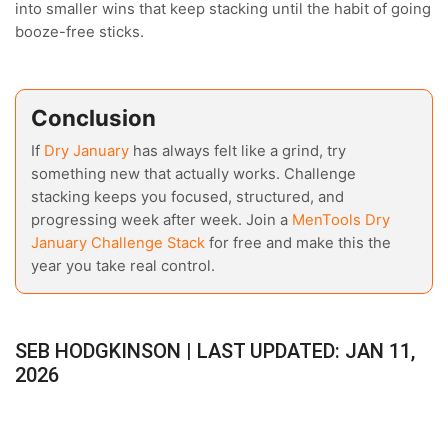
into smaller wins that keep stacking until the habit of going
booze-free sticks.
Conclusion
If
Dry January
has always felt like a grind, try
something new that actually works. Challenge
stacking keeps you focused, structured, and
progressing week after week. Join a
MenTools Dry
January Challenge Stack
for free and make this the
year you take real control.
SEB HODGKINSON | LAST UPDATED: JAN 11,
2026