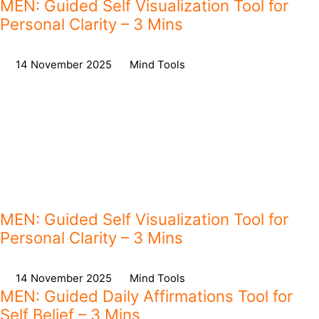
MEN: Guided Self Visualization Tool for
Personal Clarity – 3 Mins
on
14 November 2025
,
in
Mind Tools
MEN: Guided Self Visualization Tool for
Personal Clarity – 3 Mins
on
14 November 2025
,
in
Mind Tools
MEN: Guided Daily Affirmations Tool for
Self Belief – 3 Mins