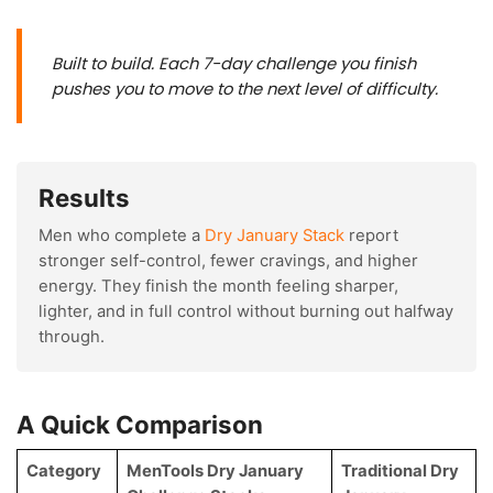
Built to build. Each 7-day challenge you finish
pushes you to move to the next level of difficulty.
Results
Men who complete a
Dry January Stack
report
stronger self-control, fewer cravings, and higher
energy. They finish the month feeling sharper,
lighter, and in full control without burning out halfway
through.
A Quick Comparison
Category
MenTools Dry January
Traditional Dry