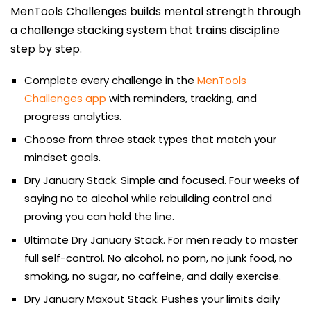
MenTools Challenges builds mental strength through
a challenge stacking system that trains discipline
step by step.
Complete every challenge in the
MenTools
Challenges app
with reminders, tracking, and
progress analytics.
Choose from three stack types that match your
mindset goals.
Dry January Stack. Simple and focused. Four weeks of
saying no to alcohol while rebuilding control and
proving you can hold the line.
Ultimate Dry January Stack. For men ready to master
full self-control. No alcohol, no porn, no junk food, no
smoking, no sugar, no caffeine, and daily exercise.
Dry January Maxout Stack. Pushes your limits daily