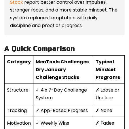
Stack
report better control over impulses,
stronger focus, and a more stable mindset. The
system replaces temptation with daily
discipline and proof of progress.
A Quick Comparison
Category
MenTools Challenges
Typical
Dry January
Mindset
Challenge Stacks
Programs
Structure
✓ 4 x 7-Day Challenge
✗ Loose or
System
Unclear
Tracking
✓ App-Based Progress
✗ None
Motivation
✓ Weekly Wins
✗ Fades