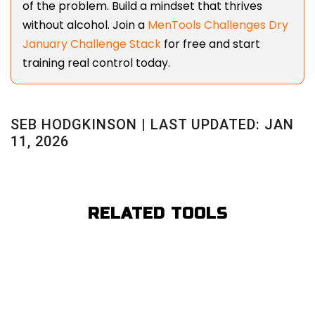
of the problem. Build a mindset that thrives
without alcohol. Join a
MenTools Challenges Dry
January Challenge Stack
for free and start
training real control today.
SEB HODGKINSON | LAST UPDATED: JAN
11, 2026
RELATED TOOLS