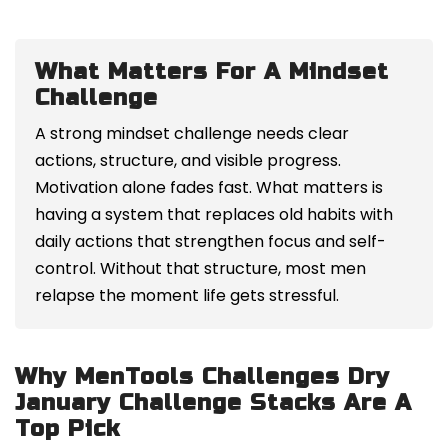
What Matters For A Mindset
Challenge
A strong mindset challenge needs clear
actions, structure, and visible progress.
Motivation alone fades fast. What matters is
having a system that replaces old habits with
daily actions that strengthen focus and self-
control. Without that structure, most men
relapse the moment life gets stressful.
Why MenTools Challenges Dry
January Challenge Stacks Are A
Top Pick