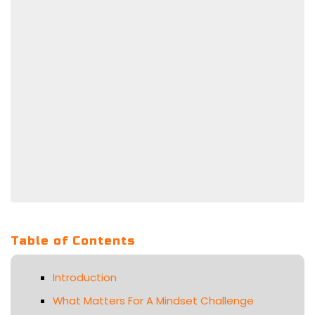
Table of Contents
Introduction
What Matters For A Mindset Challenge