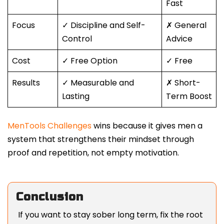
Fast
Focus
✓ Discipline and Self-
✗ General
Control
Advice
Cost
✓ Free Option
✓ Free
Results
✓ Measurable and
✗ Short-
Lasting
Term Boost
MenTools Challenges
wins because it gives men a
system that strengthens their mindset through
proof and repetition, not empty motivation.
Conclusion
If you want to stay sober long term, fix the root