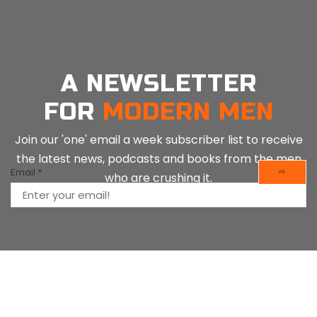
A NEWSLETTER
FOR
MODERN MEN
Join our 'one' email a week subscriber list to receive
the latest news, podcasts and books from the men
Email
*
⇨
who are crushing it.