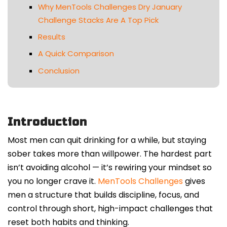
Why MenTools Challenges Dry January
Challenge Stacks Are A Top Pick
Results
A Quick Comparison
Conclusion
Introduction
Most men can quit drinking for a while, but staying
sober takes more than willpower. The hardest part
isn’t avoiding alcohol — it’s rewiring your mindset so
you no longer crave it.
MenTools Challenges
gives
men a structure that builds discipline, focus, and
control through short, high-impact challenges that
reset both habits and thinking.