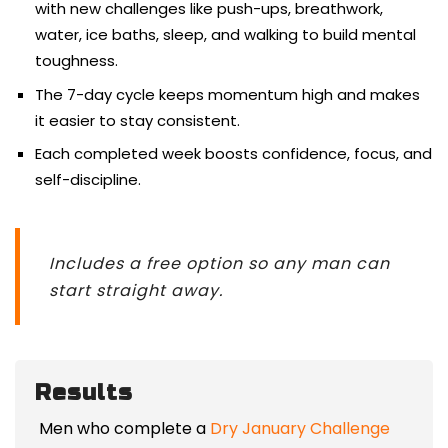
with new challenges like push-ups, breathwork,
water, ice baths, sleep, and walking to build mental
toughness.
The 7-day cycle keeps momentum high and makes
it easier to stay consistent.
Each completed week boosts confidence, focus, and
self-discipline.
Includes a free option so any man can
start straight away.
Results
Men who complete a
Dry January Challenge