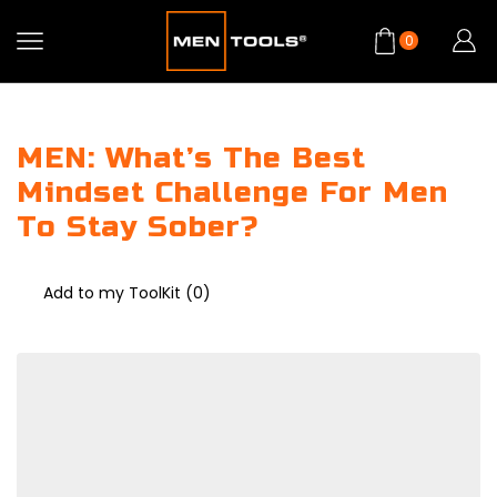
0
MEN: What’s The Best
Mindset Challenge For Men
To Stay Sober?
Add to my ToolKit (
0
)