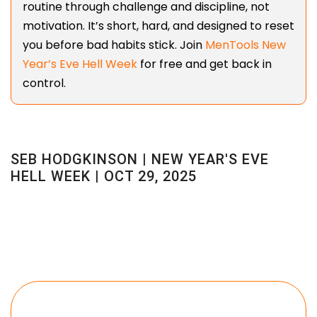
routine through challenge and discipline, not
motivation. It’s short, hard, and designed to reset
you before bad habits stick. Join
MenTools New
Year’s Eve Hell Week
for free and get back in
control.
SEB HODGKINSON | NEW YEAR'S EVE
HELL WEEK | OCT 29, 2025