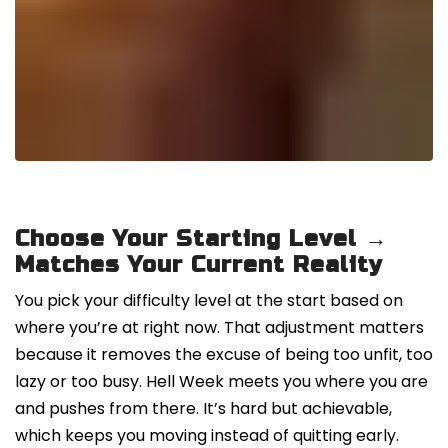
Choose Your Starting Level →
Matches Your Current Reality
You pick your difficulty level at the start based on
where you’re at right now. That adjustment matters
because it removes the excuse of being too unfit, too
lazy or too busy. Hell Week meets you where you are
and pushes from there. It’s hard but achievable,
which keeps you moving instead of quitting early.