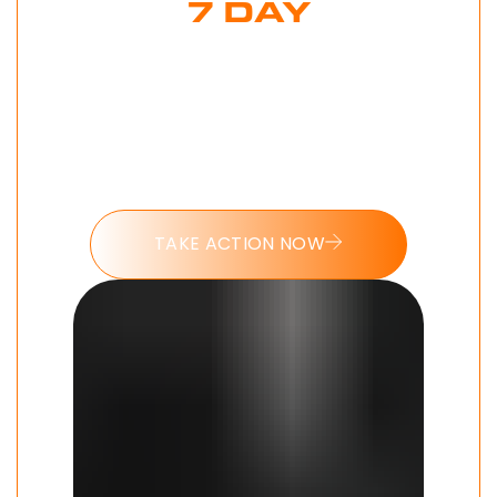
7 DAY
MODERN MAN
CHALLENGE
Put these tools into action and take
the 7 day Modern Man challenge
today.
TAKE ACTION NOW