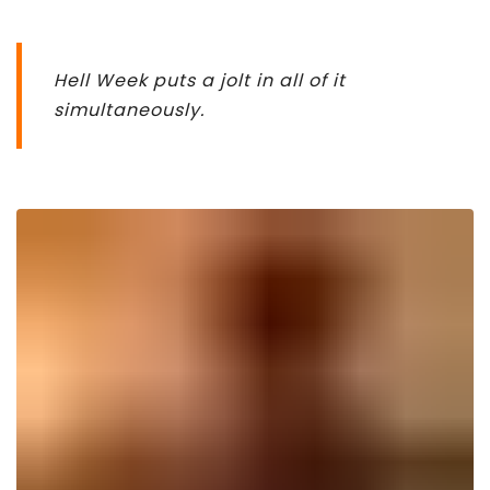
Hell Week puts a jolt in all of it
simultaneously.