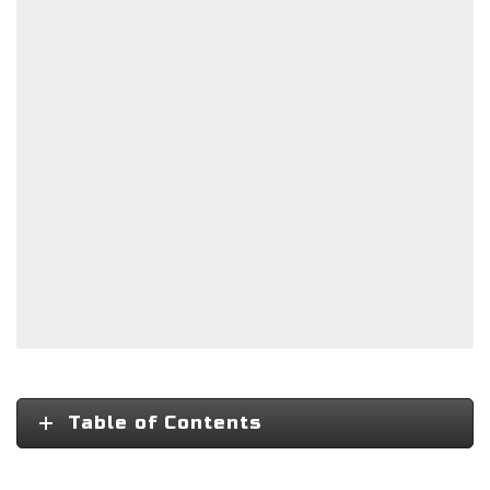
Table of Contents