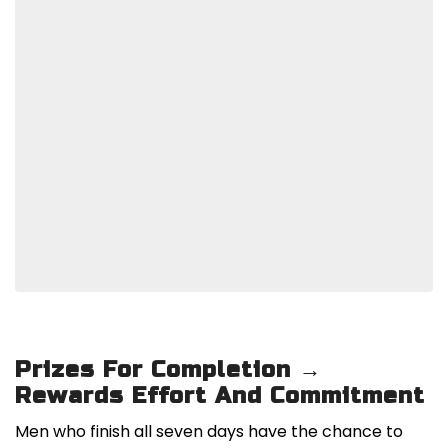
Prizes For Completion →
Rewards Effort And Commitment
Men who finish all seven days have the chance to