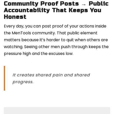
Community Proof Posts → Public
Accountability That Keeps You
Honest
Every day, you can post proof of your actions inside
the MenTools community. That public element
matters because it’s harder to quit when others are
watching. Seeing other men push through keeps the
pressure high and the excuses low.
It creates shared pain and shared
progress.