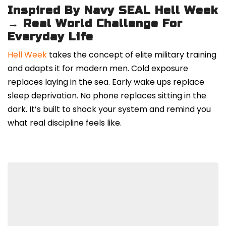
Inspired By Navy SEAL Hell Week
→ Real World Challenge For
Everyday Life
Hell Week
takes the concept of elite military training
and adapts it for modern men. Cold exposure
replaces laying in the sea. Early wake ups replace
sleep deprivation. No phone replaces sitting in the
dark. It’s built to shock your system and remind you
what real discipline feels like.