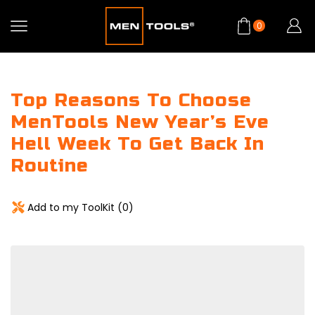
0
Top Reasons To Choose
MenTools New Year’s Eve
Hell Week To Get Back In
Routine
Add to my ToolKit (
0
)