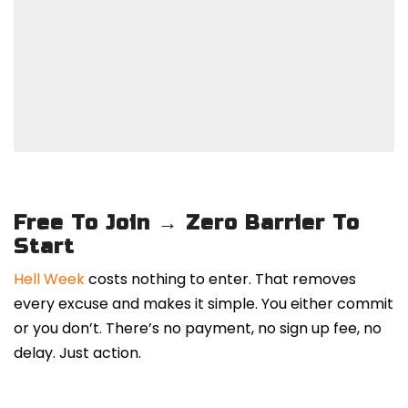
Free To Join → Zero Barrier To
Start
Hell Week
costs nothing to enter. That removes
every excuse and makes it simple. You either commit
or you don’t. There’s no payment, no sign up fee, no
delay. Just action.