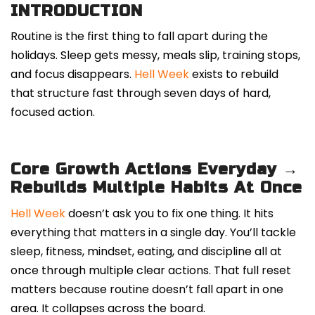
INTRODUCTION
Routine is the first thing to fall apart during the
holidays. Sleep gets messy, meals slip, training stops,
and focus disappears.
Hell Week
exists to rebuild
that structure fast through seven days of hard,
focused action.
Core Growth Actions Everyday →
Rebuilds Multiple Habits At Once
Hell Week
doesn’t ask you to fix one thing. It hits
everything that matters in a single day. You’ll tackle
sleep, fitness, mindset, eating, and discipline all at
once through multiple clear actions. That full reset
matters because routine doesn’t fall apart in one
area. It collapses across the board.