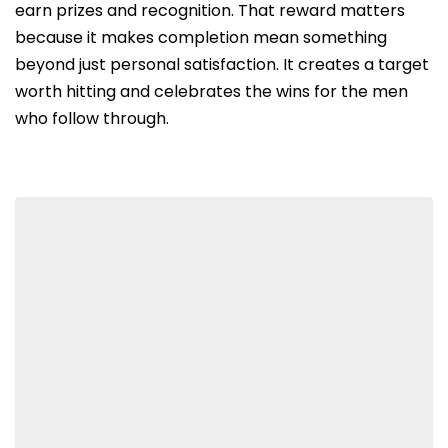
earn prizes and recognition. That reward matters
because it makes completion mean something
beyond just personal satisfaction. It creates a target
worth hitting and celebrates the wins for the men
who follow through.