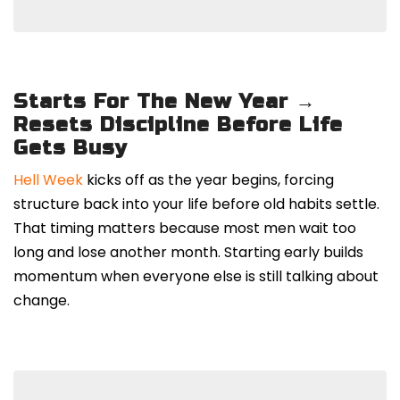
Starts For The New Year →
Resets Discipline Before Life
Gets Busy
Hell Week
kicks off as the year begins, forcing
structure back into your life before old habits settle.
That timing matters because most men wait too
long and lose another month. Starting early builds
momentum when everyone else is still talking about
change.