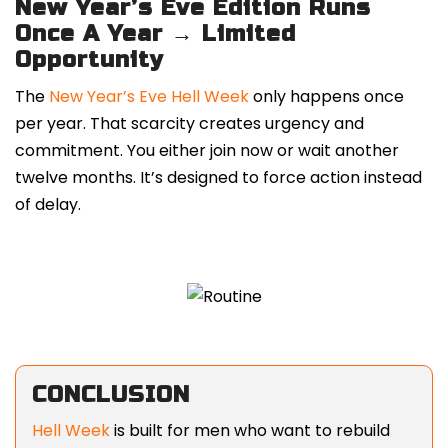
New Year’s Eve Edition Runs
Once A Year → Limited
Opportunity
The
New Year’s Eve Hell Week
only happens once
per year. That scarcity creates urgency and
commitment. You either join now or wait another
twelve months. It’s designed to force action instead
of delay.
CONCLUSION
Hell Week
is built for men who want to rebuild