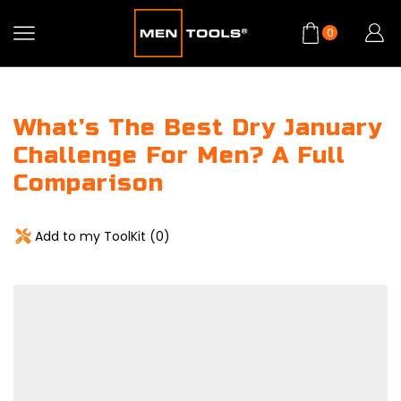
0
What’s The Best Dry January
Challenge For Men? A Full
Comparison
Add to my ToolKit (
0
)