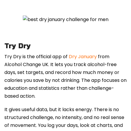
Try Dry
Try Dry is the official app of
Dry January
from
Alcohol Change UK. It lets you track alcohol-free
days, set targets, and record how much money or
calories you save by not drinking. The app focuses on
education and statistics rather than challenge-
based action.
It gives useful data, but it lacks energy. There is no
structured challenge, no intensity, and no real sense
of movement. You log your days, look at charts, and