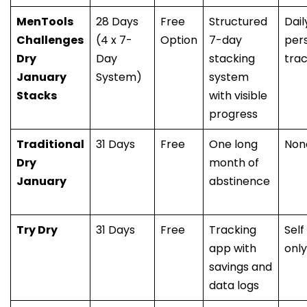
MenTools
28 Days
Free
Structured
Dail
Challenges
(4 x 7-
Option
7-day
per
Dry
Day
stacking
trac
January
System)
system
Stacks
with visible
progress
Traditional
31 Days
Free
One long
Non
Dry
month of
January
abstinence
Try Dry
31 Days
Free
Tracking
Self
app with
only
savings and
data logs