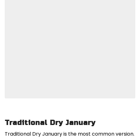
Traditional Dry January
Traditional Dry January is the most common version.