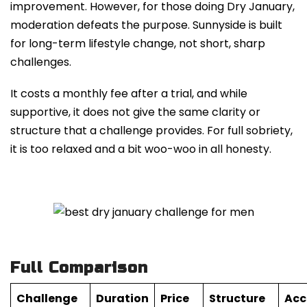
improvement. However, for those doing Dry January,
moderation defeats the purpose. Sunnyside is built
for long-term lifestyle change, not short, sharp
challenges.
It costs a monthly fee after a trial, and while
supportive, it does not give the same clarity or
structure that a challenge provides. For full sobriety,
it is too relaxed and a bit woo-woo in all honesty.
Full Comparison
Challenge
Duration
Price
Structure
Acc