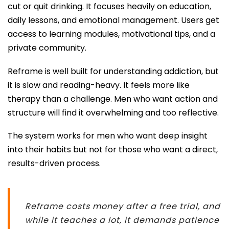
cut or quit drinking. It focuses heavily on education,
daily lessons, and emotional management. Users get
access to learning modules, motivational tips, and a
private community.
Reframe is well built for understanding addiction, but
it is slow and reading-heavy. It feels more like
therapy than a challenge. Men who want action and
structure will find it overwhelming and too reflective.
The system works for men who want deep insight
into their habits but not for those who want a direct,
results-driven process.
Reframe costs money after a free trial, and
while it teaches a lot, it demands patience