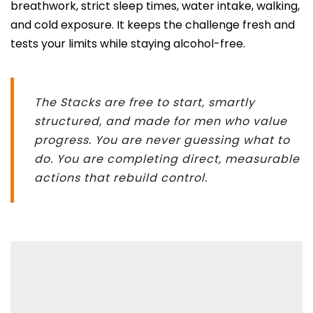
breathwork, strict sleep times, water intake, walking,
and cold exposure. It keeps the challenge fresh and
tests your limits while staying alcohol-free.
The Stacks are free to start, smartly
structured, and made for men who value
progress. You are never guessing what to
do. You are completing direct, measurable
actions that rebuild control.