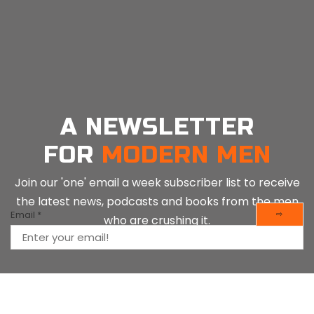
19, 2025
A NEWSLETTER
FOR
MODERN MEN
Join our 'one' email a week subscriber list to receive
the latest news, podcasts and books from the men
Email
*
⇨
who are crushing it.