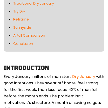
Traditional Dry January
Try Dry
Reframe
Sunnyside
A Full Comparison
Conclusion
INTRODUCTION
Every January, millions of men start
Dry January
with
good intentions. They swear off booze, feel strong
for the first week, then lose focus. 42% of men fail
before the month ends. The problem isn’t
motivation, it’s structure. A month of saying no gets