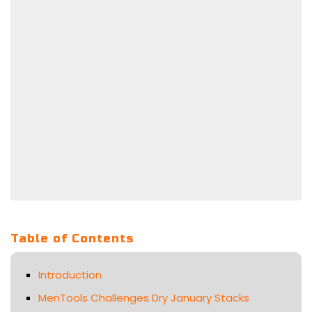
Table of Contents
Introduction
MenTools Challenges Dry January Stacks