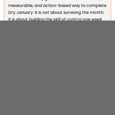
measurable, and action-based way to complete
Dry January. It is not about surviving the month.
It is about building the skill of control one week
at a time and leveraging the power of short
sprints and dopamine-reinforcing wins. Every 7-
day challenge resets your focus, keeps
motivation high, and turns staying sober into a
system for growth. If you are serious about
quitting booze and want real progress, join a
MenTools Challenges Dry January Stack
for free
and prove to yourself you can go without alcohol
for the month.
SEB HODGKINSON | DRY JANUARY | NOV