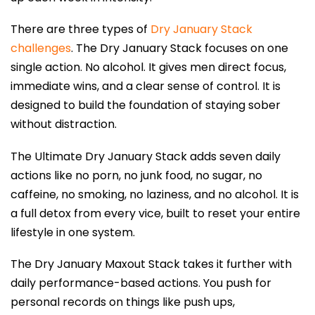
There are three types of
Dry January Stack
challenges
. The
Dry January Stack
focuses on one
single action. No alcohol. It gives men direct focus,
immediate wins, and a clear sense of control. It is
designed to build the foundation of staying sober
without distraction.
The Ultimate Dry January Stack adds seven daily
actions like no porn, no junk food, no sugar, no
caffeine, no smoking, no laziness, and no alcohol. It is
a full detox from every vice, built to reset your entire
lifestyle in one system.
The Dry January Maxout Stack takes it further with
daily performance-based actions. You push for
personal records on things like push ups,