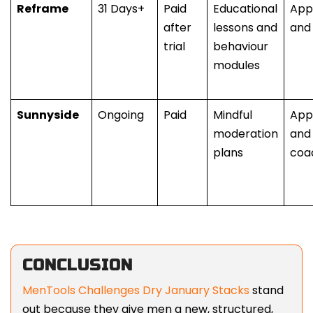
Reframe
31 Days+
Paid
Educational
App
after
lessons and
and
trial
behaviour
modules
Sunnyside
Ongoing
Paid
Mindful
App
moderation
and 
plans
coa
CONCLUSION
MenTools Challenges Dry January Stacks
stand
out because they give men a new, structured,