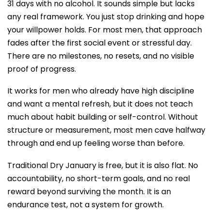
31 days with no alcohol. It sounds simple but lacks
any real framework. You just stop drinking and hope
your willpower holds. For most men, that approach
fades after the first social event or stressful day.
There are no milestones, no resets, and no visible
proof of progress.
It works for men who already have high discipline
and want a mental refresh, but it does not teach
much about habit building or self-control. Without
structure or measurement, most men cave halfway
through and end up feeling worse than before.
Traditional Dry January is free, but it is also flat. No
accountability, no short-term goals, and no real
reward beyond surviving the month. It is an
endurance test, not a system for growth.