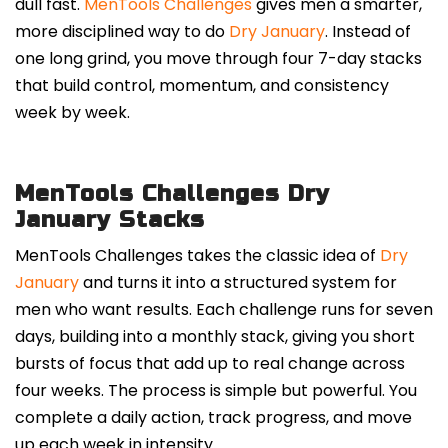
dull fast.
MenTools Challenges
gives men a smarter,
more disciplined way to do
Dry January
. Instead of
one long grind, you move through four 7-day stacks
that build control, momentum, and consistency
week by week.
MenTools Challenges Dry
January Stacks
MenTools Challenges takes the classic idea of
Dry
January
and turns it into a structured system for
men who want results. Each challenge runs for seven
days, building into a monthly stack, giving you short
bursts of focus that add up to real change across
four weeks. The process is simple but powerful. You
complete a daily action, track progress, and move
up each week in intensity.