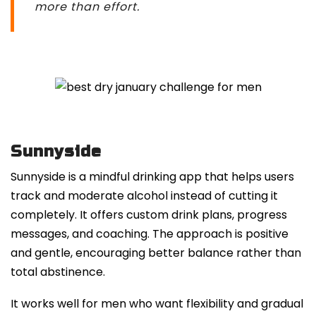
more than effort.
Sunnyside
Sunnyside is a mindful drinking app that helps users
track and moderate alcohol instead of cutting it
completely. It offers custom drink plans, progress
messages, and coaching. The approach is positive
and gentle, encouraging better balance rather than
total abstinence.
It works well for men who want flexibility and gradual