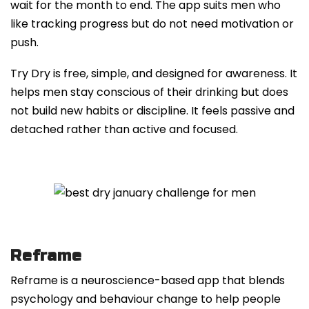
wait for the month to end. The app suits men who
like tracking progress but do not need motivation or
push.
Try Dry is free, simple, and designed for awareness. It
helps men stay conscious of their drinking but does
not build new habits or discipline. It feels passive and
detached rather than active and focused.
Reframe
Reframe is a neuroscience-based app that blends
psychology and behaviour change to help people