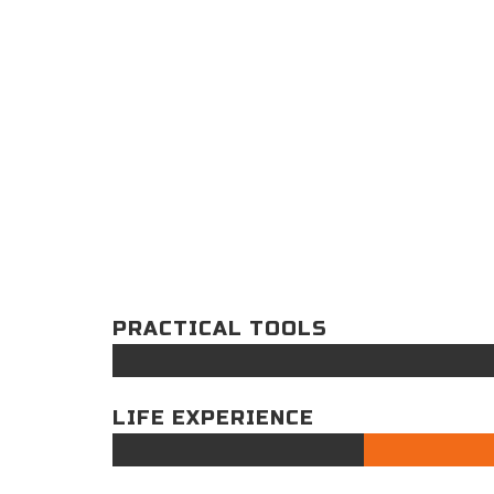
PRACTICAL TOOLS
LIFE EXPERIENCE