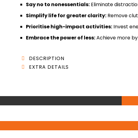
Say no to nonessentials:
Eliminate distracti
Simplify life for greater clarity:
Remove clutt
Prioritise high-impact activities:
Invest ene
Embrace the power of less:
Achieve more by d
DESCRIPTION
EXTRA DETAILS
“Essentialism: The Disciplined Pursuit of Less” b
AUTHOR:
Greg McKeown
reevaluating our priorities and reclaiming contro
BEST SELLER:
New York Times
leadership and productivity expert, draws from y
LENGTH:
288 Pages (6 hours and 14 minutes)
Fortune 500 companies, startups, and nonprofit orga
FORMATS:
Kindle, Paperback, Hardcover, Audio
complex concepts into actionable strategies, maki
PUBLISHED:
Virgin Books (7 Jan. 2021)
personal and professional development.
In this insightful book, McKeown challenges the p
He argues that in a world inundated with choice