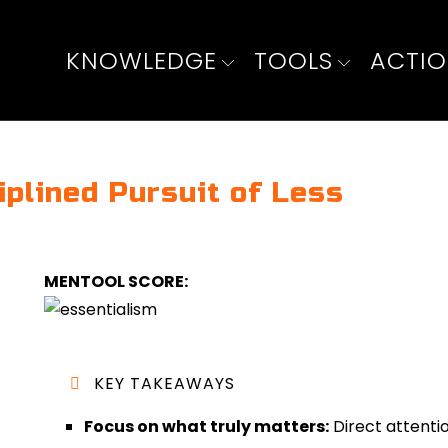
KNOWLEDGE
TOOLS
ACTI
iplined Pursuit of Less
MENTOOL SCORE:
KEY TAKEAWAYS
Focus on what truly matters:
Direct attentio