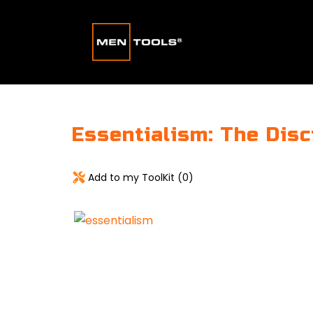
Essentialism: The Disc
Add to my ToolKit (
0
)