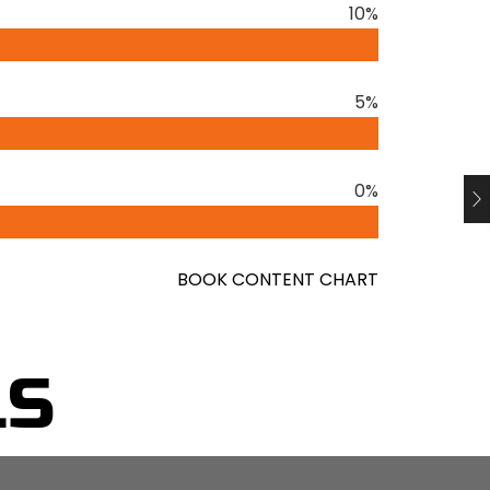
10%
By focusing on what truly matters and
reater clarity, effectiveness, and
5%
tialism, emphasising the importance of
al. He provides practical techniques for
0%
o nonessential commitments, and simplifying
al-life examples and compelling anecdotes,
ng essentialism can have on both personal
BOOK CONTENT CHART
elentless pursuit of less but better.
 honing one’s focus, and investing energy in
LS
ues. By adopting this mindset, individuals can
helm, leading to greater effectiveness and