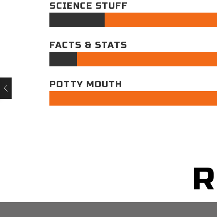
SCIENCE STUFF
FACTS & STATS
POTTY MOUTH
R