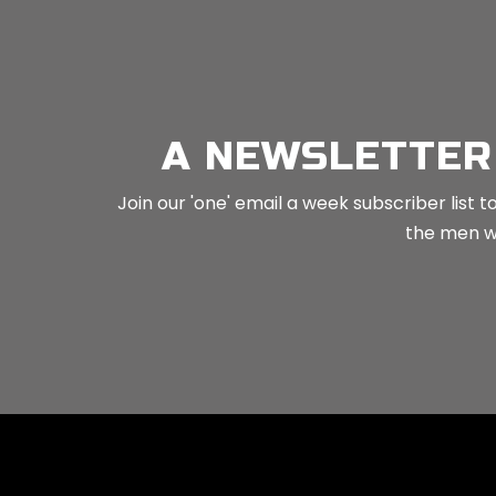
No related posts.
A NEWSLETTER
Join our 'one' email a week subscriber list
the men wh