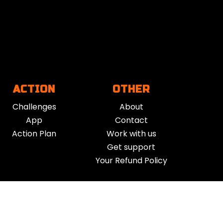
ACTION
OTHER
Challenges
About
App
Contact
Action Plan
Work with us
Get support
Your Refund Policy