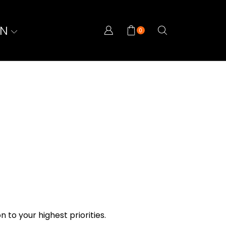
ON
0
n to your highest priorities.