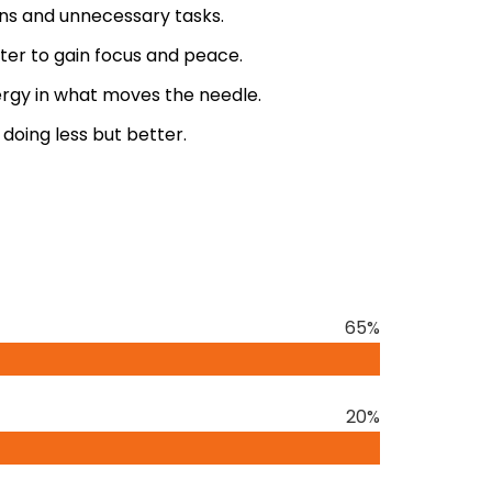
ons and unnecessary tasks.
er to gain focus and peace.
rgy in what moves the needle.
oing less but better.
y Greg McKeown is a transformative guide to
l of our lives. McKeown, a renowned
ears of experience in consulting with
65%
nisations. His expertise lies in distilling
book
ng him a trusted voice in the field of
20%
revailing notion that more is always better.
s and demands, the key to success and