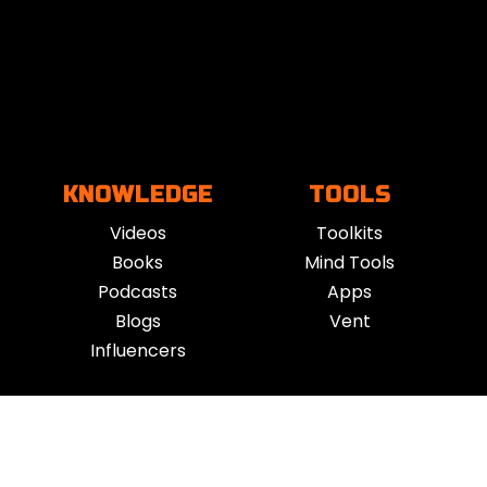
KNOWLEDGE
TOOLS
Videos
Toolkits
Books
Mind Tools
Podcasts
Apps
Blogs
Vent
Influencers