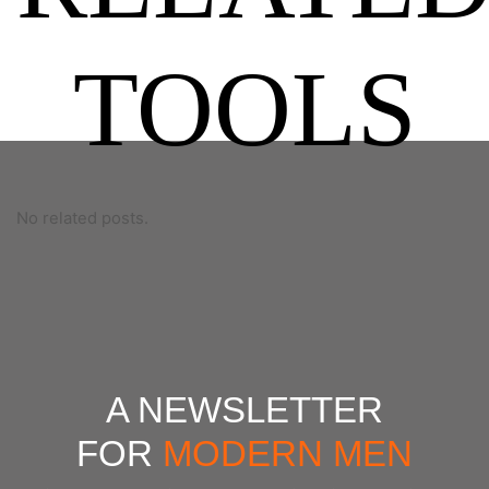
TOOLS
No related posts.
A NEWSLETTER
FOR
MODERN MEN