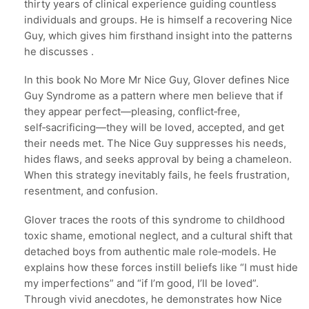
thirty years of clinical experience guiding countless
individuals and groups. He is himself a recovering Nice
Guy, which gives him firsthand insight into the patterns
he discusses .
In this book No More Mr Nice Guy, Glover defines Nice
Guy Syndrome as a pattern where men believe that if
they appear perfect—pleasing, conflict‑free,
self‑sacrificing—they will be loved, accepted, and get
their needs met. The Nice Guy suppresses his needs,
hides flaws, and seeks approval by being a chameleon.
When this strategy inevitably fails, he feels frustration,
resentment, and confusion.
Glover traces the roots of this syndrome to childhood
toxic shame, emotional neglect, and a cultural shift that
detached boys from authentic male role‑models. He
explains how these forces instill beliefs like “I must hide
my imperfections” and “if I’m good, I’ll be loved”.
Through vivid anecdotes, he demonstrates how Nice