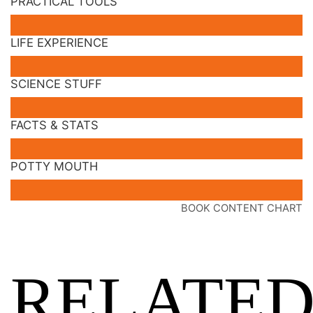
PRACTICAL TOOLS
LIFE EXPERIENCE
SCIENCE STUFF
FACTS & STATS
POTTY MOUTH
BOOK CONTENT CHART
RELATE