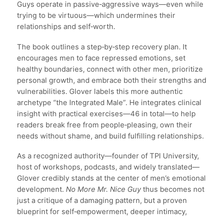
Guys operate in passive‑aggressive ways—even while
trying to be virtuous—which undermines their
relationships and self‑worth.
The book outlines a step‑by‑step recovery plan. It
encourages men to face repressed emotions, set
healthy boundaries, connect with other men, prioritize
personal growth, and embrace both their strengths and
vulnerabilities. Glover labels this more authentic
archetype “the Integrated Male”. He integrates clinical
insight with practical exercises—46 in total—to help
readers break free from people‑pleasing, own their
needs without shame, and build fulfilling relationships.
As a recognized authority—founder of TPI University,
host of workshops, podcasts, and widely translated—
Glover credibly stands at the center of men’s emotional
development.
No More Mr. Nice Guy
thus becomes not
just a critique of a damaging pattern, but a proven
blueprint for self‑empowerment, deeper intimacy,