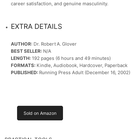
career satisfaction, and genuine masculinity.
EXTRA DETAILS
AUTHOR:
Dr. Robert A. Glover
BEST SELLER:
N/A
LENGTH:
192 pages (6 hours and 49 minutes)
FORMATS:
Kindle, Audiobook, Hardcover, Paperback
PUBLISHED:
Running Press Adult (December 16, 2002)
Sold on Amazon