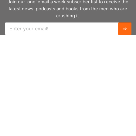
Join our 'one' email a week subscriber list to receive the
latest news, podcasts and books from the men who are
crushing it.
E
⇨
m
a
i
l
*