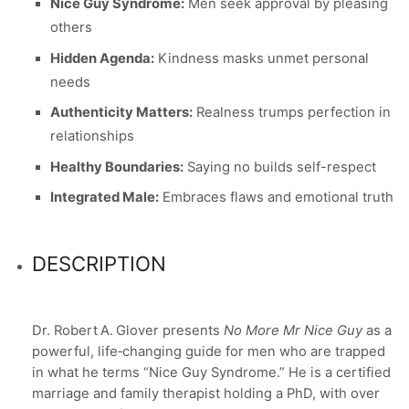
Nice Guy Syndrome:
Men seek approval by pleasing
others
Hidden Agenda:
Kindness masks unmet personal
needs
Authenticity Matters:
Realness trumps perfection in
relationships
Healthy Boundaries:
Saying no builds self-respect
Integrated Male:
Embraces flaws and emotional truth
DESCRIPTION
Dr. Robert A. Glover presents
No More Mr Nice Guy
as a
powerful, life‑changing guide for men who are trapped
in what he terms “Nice Guy Syndrome.” He is a certified
marriage and family therapist holding a PhD, with over