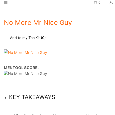
0
No More Mr Nice Guy
Add to my ToolKit (
0
)
MENTOOL SCORE:
KEY TAKEAWAYS