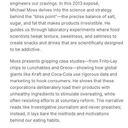
engineers our cravings. In this 2013 exposé,
Michael Moss delves into the science and strategy
behind the “bliss point”—the precise balance of salt,
sugar, and fat that makes products irresistible. He
guides us through laboratory experiments where food
scientists tweak texture, sweetness, and saltiness to
create snacks and drinks that are scientifically designed
to be addictive .
Moss presents gripping case studies—from Frito‑Lay
chips to Lunchables and Oreos—showing how global
giants like Kraft and Coca‑Cola use rigorous data and
marketing to hook consumers. He shows that these
corporations deliberately load their products with
unhealthy ingredients to stimulate overeating, while
often resisting efforts at voluntary reform. The narrative
reads like investigative journalism and never preaches;
instead, it lays bare the methods and motivations
behind our eating habits.