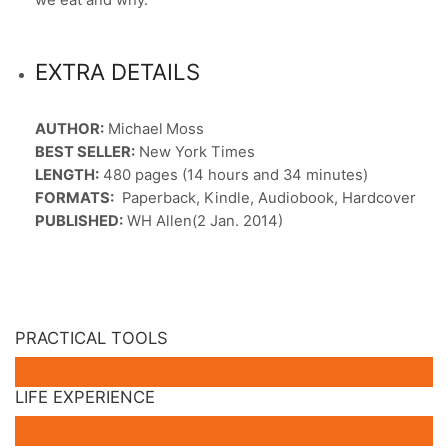
EXTRA DETAILS
AUTHOR:
Michael Moss
BEST SELLER:
New York Times
LENGTH:
480 pages (14 hours and 34 minutes)
FORMATS:
Paperback, Kindle, Audiobook, Hardcover
PUBLISHED:
WH Allen(2 Jan. 2014)
PRACTICAL TOOLS
LIFE EXPERIENCE