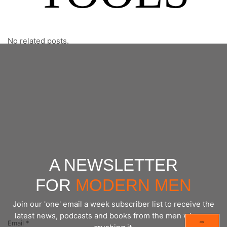
No related posts.
A NEWSLETTER
FOR
MODERN MEN
Join our 'one' email a week subscriber list to receive the
latest news, podcasts and books from the men who are
⇨
Email
*