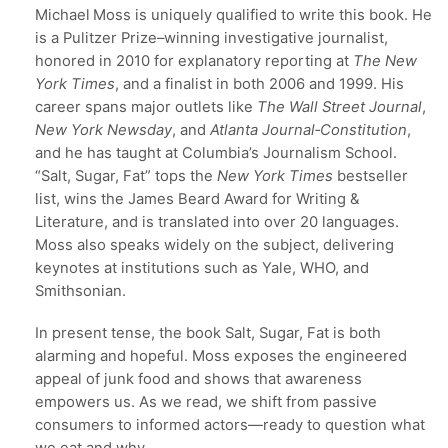
Michael Moss is uniquely qualified to write this book. He
is a Pulitzer Prize–winning investigative journalist,
honored in 2010 for explanatory reporting at
The New
York Times
, and a finalist in both 2006 and 1999. His
career spans major outlets like
The Wall Street Journal
,
New York Newsday
, and
Atlanta Journal‑Constitution
,
and he has taught at Columbia’s Journalism School.
“Salt, Sugar, Fat” tops the
New York Times
bestseller
list, wins the James Beard Award for Writing &
Literature, and is translated into over 20 languages.
Moss also speaks widely on the subject, delivering
keynotes at institutions such as Yale, WHO, and
Smithsonian.
In present tense, the book Salt, Sugar, Fat is both
alarming and hopeful. Moss exposes the engineered
appeal of junk food and shows that awareness
empowers us. As we read, we shift from passive
consumers to informed actors—ready to question what
we eat and why.