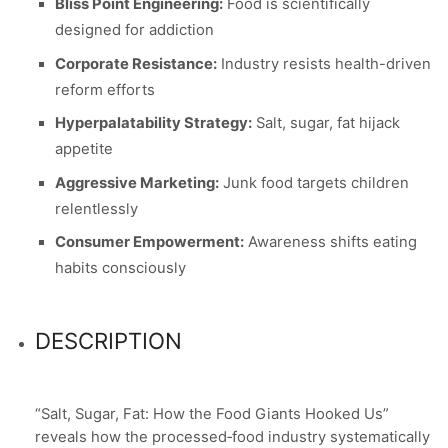
Bliss Point Engineering:
Food is scientifically
designed for addiction
Corporate Resistance:
Industry resists health-driven
reform efforts
Hyperpalatability Strategy:
Salt, sugar, fat hijack
appetite
Aggressive Marketing:
Junk food targets children
relentlessly
Consumer Empowerment:
Awareness shifts eating
habits consciously
DESCRIPTION
“Salt, Sugar, Fat: How the Food Giants Hooked Us”
reveals how the processed‑food industry systematically