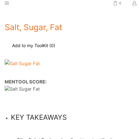
0
Salt, Sugar, Fat
Add to my ToolKit (
0
)
MENTOOL SCORE:
KEY TAKEAWAYS