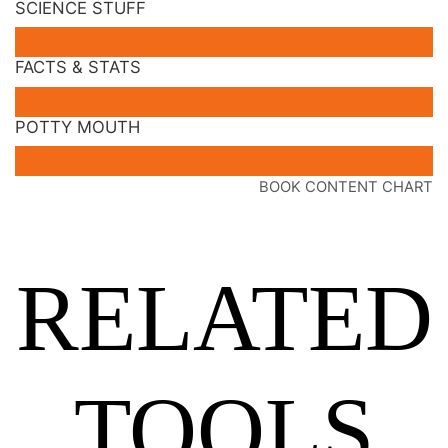
SCIENCE STUFF
FACTS & STATS
POTTY MOUTH
BOOK CONTENT CHART
RELATED
TOOLS