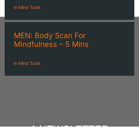
in
Mind Tools
MEN: Body Scan For
Mindfulness – 5 Mins
in
Mind Tools
A NEWSLETTER