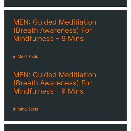
MEN: Guided Meditiation
(Breath Awareness) For
Mindfulness – 9 Mins
in
Mind Tools
MEN: Guided Meditiation
(Breath Awareness) For
Mindfulness – 9 Mins
in
Mind Tools