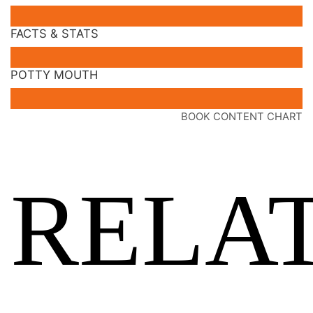
FACTS & STATS
POTTY MOUTH
BOOK CONTENT CHART
RELA