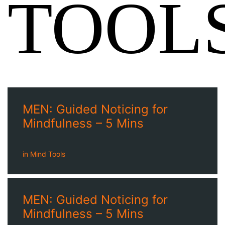
TOOL
MEN: Guided Noticing for
Mindfulness – 5 Mins
in
Mind Tools
MEN: Guided Noticing for
Mindfulness – 5 Mins