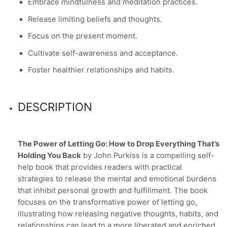
Embrace mindfulness and meditation practices.
Release limiting beliefs and thoughts.
Focus on the present moment.
Cultivate self-awareness and acceptance.
Foster healthier relationships and habits.
DESCRIPTION
The Power of Letting Go: How to Drop Everything That’s
Holding You Back
by John Purkiss is a compelling self-
help book that provides readers with practical
strategies to release the mental and emotional burdens
that inhibit personal growth and fulfillment. The book
focuses on the transformative power of letting go,
illustrating how releasing negative thoughts, habits, and
relationships can lead to a more liberated and enriched