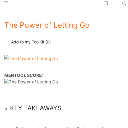
0
The Power of Letting Go
Add to my ToolKit (
0
)
MENTOOL SCORE:
KEY TAKEAWAYS