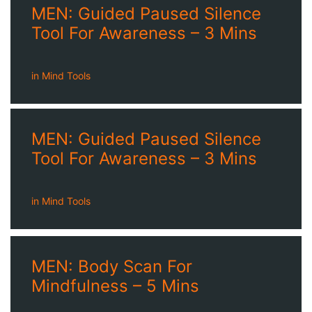
MEN: Guided Paused Silence
Tool For Awareness – 3 Mins
in
Mind Tools
MEN: Guided Paused Silence
Tool For Awareness – 3 Mins
in
Mind Tools
MEN: Body Scan For
Mindfulness – 5 Mins