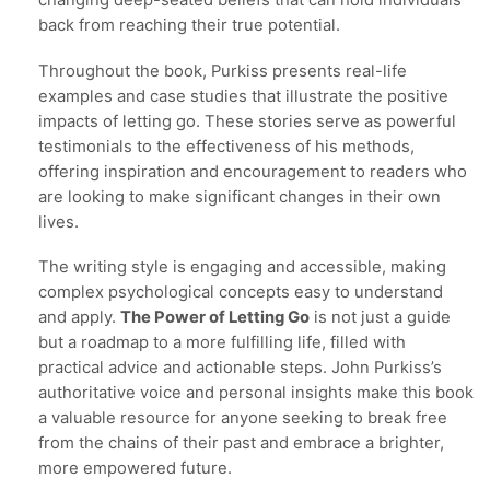
changing deep-seated beliefs that can hold individuals
back from reaching their true potential.
Throughout the book, Purkiss presents real-life
examples and case studies that illustrate the positive
impacts of letting go. These stories serve as powerful
testimonials to the effectiveness of his methods,
offering inspiration and encouragement to readers who
are looking to make significant changes in their own
lives.
The writing style is engaging and accessible, making
complex psychological concepts easy to understand
and apply.
The Power of Letting Go
is not just a guide
but a roadmap to a more fulfilling life, filled with
practical advice and actionable steps. John Purkiss’s
authoritative voice and personal insights make this book
a valuable resource for anyone seeking to break free
from the chains of their past and embrace a brighter,
more empowered future.