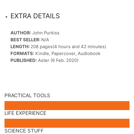
EXTRA DETAILS
AUTHOR:
John Purkiss
BEST SELLER:
N/A
LENGTH:
208 pages(4 hours and 42 minutes)
FORMATS:
Kindle, Papercover, Audiobook
PUBLISHED:
Aster (6 Feb. 2020)
PRACTICAL TOOLS
LIFE EXPERIENCE
SCIENCE STUFF