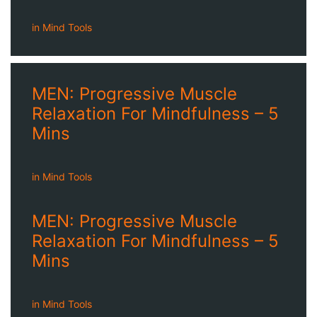
in
Mind Tools
MEN: Progressive Muscle
Relaxation For Mindfulness – 5
Mins
in
Mind Tools
MEN: Progressive Muscle
Relaxation For Mindfulness – 5
Mins
in
Mind Tools