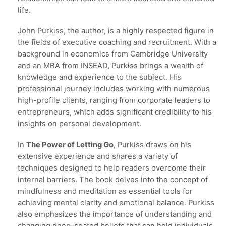
life.
John Purkiss, the author, is a highly respected figure in
the fields of executive coaching and recruitment. With a
background in economics from Cambridge University
and an MBA from INSEAD, Purkiss brings a wealth of
knowledge and experience to the subject. His
professional journey includes working with numerous
high-profile clients, ranging from corporate leaders to
entrepreneurs, which adds significant credibility to his
insights on personal development.
In
The Power of Letting Go
, Purkiss draws on his
extensive experience and shares a variety of
techniques designed to help readers overcome their
internal barriers. The book delves into the concept of
mindfulness and meditation as essential tools for
achieving mental clarity and emotional balance. Purkiss
also emphasizes the importance of understanding and