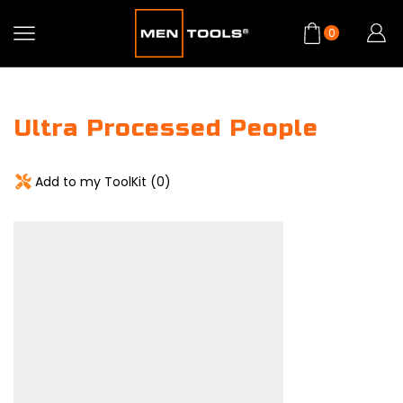
0
Ultra Processed People
Add to my ToolKit (
0
)