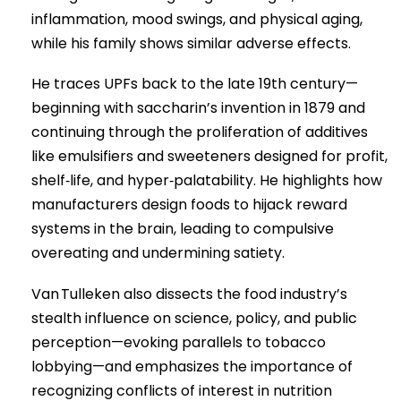
inflammation, mood swings, and physical aging,
while his family shows similar adverse effects.
He traces UPFs back to the late 19th century—
beginning with saccharin’s invention in 1879 and
continuing through the proliferation of additives
like emulsifiers and sweeteners designed for profit,
shelf‑life, and hyper‑palatability. He highlights how
manufacturers design foods to hijack reward
systems in the brain, leading to compulsive
overeating and undermining satiety.
Van Tulleken also dissects the food industry’s
stealth influence on science, policy, and public
perception—evoking parallels to tobacco
lobbying—and emphasizes the importance of
recognizing conflicts of interest in nutrition