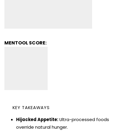
MENTOOL SCORE:
KEY TAKEAWAYS
Hijacked Appetite:
Ultra-processed foods
override natural hunger.