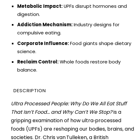
Metabolic Impact:
UPFs disrupt hormones and
digestion.
Addiction Mechanism:
Industry designs for
compulsive eating.
Corporate Influence:
Food giants shape dietary
science.
Reclaim Control:
Whole foods restore body
balance.
DESCRIPTION
Ultra Processed People: Why Do We All Eat Stuff
That Isn’t Food… and Why Can’t We Stop?
is a
gripping examination of how ultra‑processed
foods (UPFs) are reshaping our bodies, brains, and
societies. Dr. Chris van Tulleken, a British