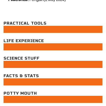
PRACTICAL TOOLS
LIFE EXPERIENCE
SCIENCE STUFF
FACTS & STATS
POTTY MOUTH