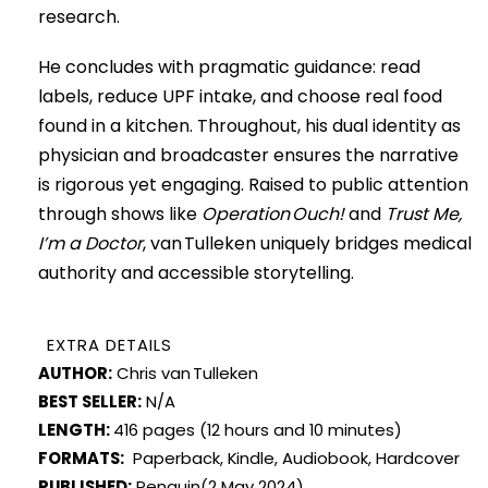
research.
He concludes with pragmatic guidance: read
labels, reduce UPF intake, and choose real food
found in a kitchen. Throughout, his dual identity as
physician and broadcaster ensures the narrative
is rigorous yet engaging. Raised to public attention
through shows like
Operation Ouch!
and
Trust Me,
I’m a Doctor
, van Tulleken uniquely bridges medical
authority and accessible storytelling.
EXTRA DETAILS
AUTHOR:
Chris van Tulleken
BEST SELLER:
N/A
LENGTH:
416 pages (12 hours and 10 minutes)
FORMATS:
Paperback, Kindle, Audiobook, Hardcover
PUBLISHED:
Penguin(2 May 2024)