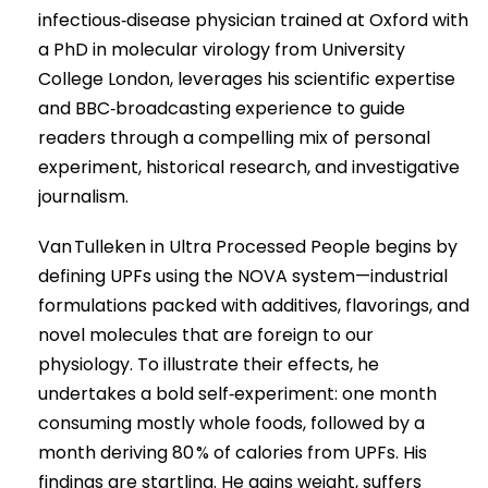
infectious‑disease physician trained at Oxford with
a PhD in molecular virology from University
College London, leverages his scientific expertise
and BBC‑broadcasting experience to guide
readers through a compelling mix of personal
experiment, historical research, and investigative
journalism.
Van Tulleken in Ultra Processed People begins by
defining UPFs using the NOVA system—industrial
formulations packed with additives, flavorings, and
novel molecules that are foreign to our
physiology. To illustrate their effects, he
undertakes a bold self‑experiment: one month
consuming mostly whole foods, followed by a
month deriving 80 % of calories from UPFs. His
findings are startling. He gains weight, suffers