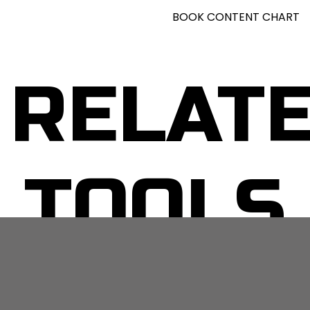
BOOK CONTENT CHART
RELAT
TOOLS
No related posts.