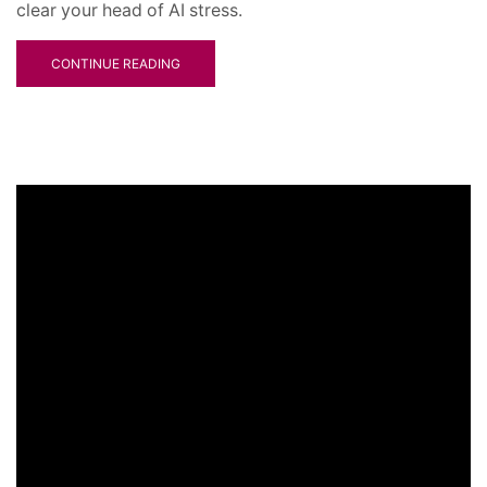
clear your head of AI stress.
CONTINUE READING