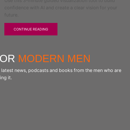
Use this 3-minute guided visualization tool to build
confidence with AI and create a clear vision for your
future.
CONTINUE READING
FOR
MODERN MEN
the latest news, podcasts and books from the men who are
ng it.