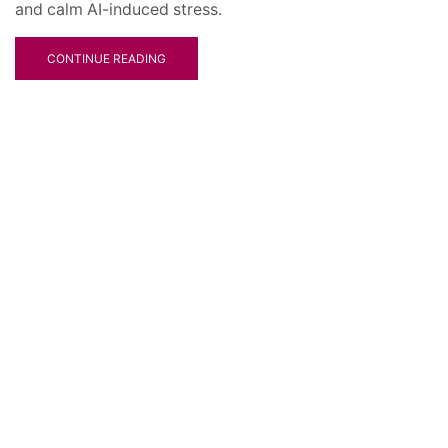
and calm AI-induced stress.
CONTINUE READING