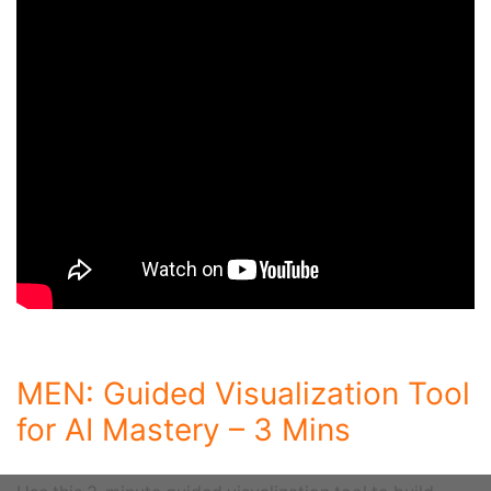
MEN: Guided Visualization Tool
for AI Mastery – 3 Mins