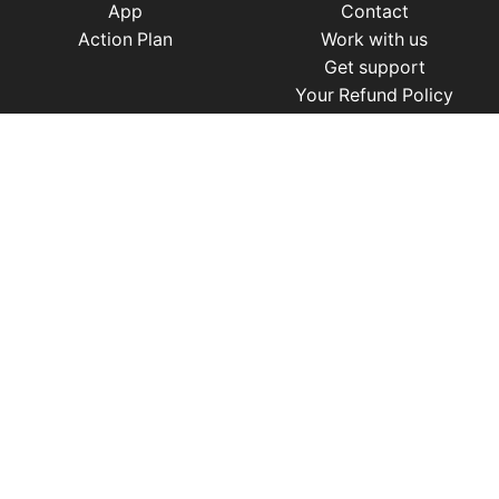
App
Contact
Action Plan
Work with us
Get support
Your Refund Policy
Time Management
|
AI
|
Relationships
|
Fitness
|
Nutrition
|