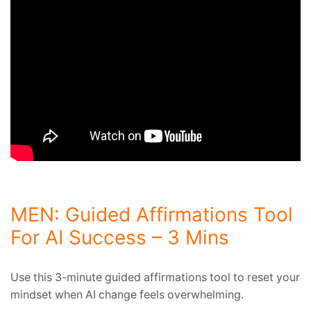
MEN: Guided Affirmations Tool
For AI Success – 3 Mins
Use this 3-minute guided affirmations tool to reset your
mindset when AI change feels overwhelming.