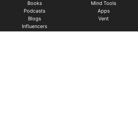
Books
Mind Tools
Podcasts
Apps
Blogs
Vent
Influencers
iness
|
Sleep
|
Awareness
|
Focus
|
Gratitude
|
Mindfulness
|
Fatherhood
|
Money