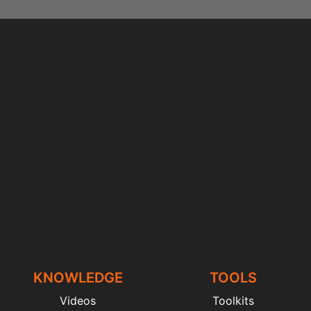
KNOWLEDGE
TOOLS
Videos
Toolkits