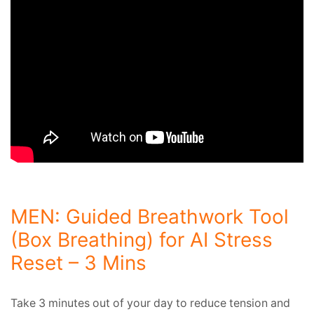
MEN: Guided Breathwork Tool
(Box Breathing) for AI Stress
Reset – 3 Mins
Take 3 minutes out of your day to reduce tension and