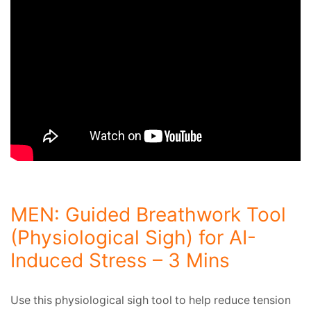
MEN: Guided Breathwork Tool
(Physiological Sigh) for AI-
Induced Stress – 3 Mins
Use this physiological sigh tool to help reduce tension