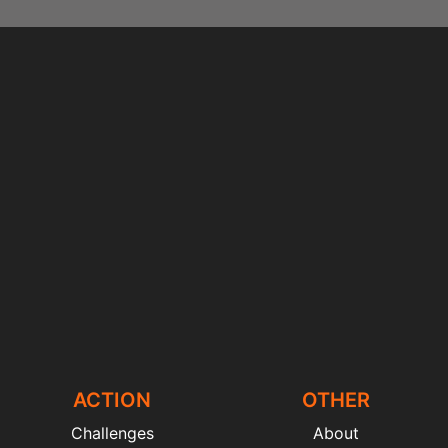
ACTION
OTHER
Challenges
About