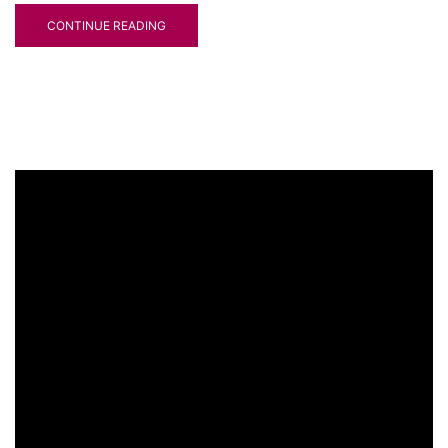
CONTINUE READING