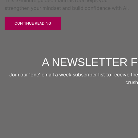
This 3-minute guided mantras tool helps you
strengthen your mindset and build confidence with AI.
CONTINUE READING
A NEWSLETTER 
Join our 'one' email a week subscriber list to receive 
crushi