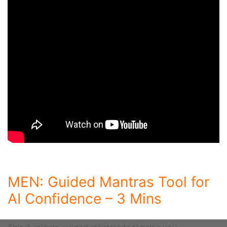
MEN: Guided Mantras Tool for
AI Confidence – 3 Mins