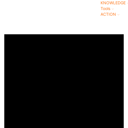
KNOWLEDGE
Tools
ACTION