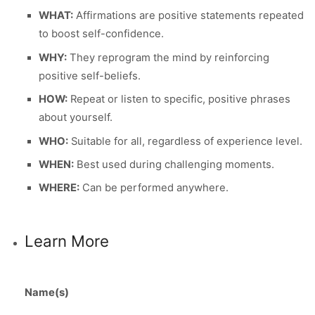
WHAT:
Affirmations are positive statements repeated
to boost self-confidence.
WHY:
They reprogram the mind by reinforcing
positive self-beliefs.
HOW:
Repeat or listen to specific, positive phrases
about yourself.
WHO:
Suitable for all, regardless of experience level.
WHEN:
Best used during challenging moments.
WHERE:
Can be performed anywhere.
Learn More
Name(s)