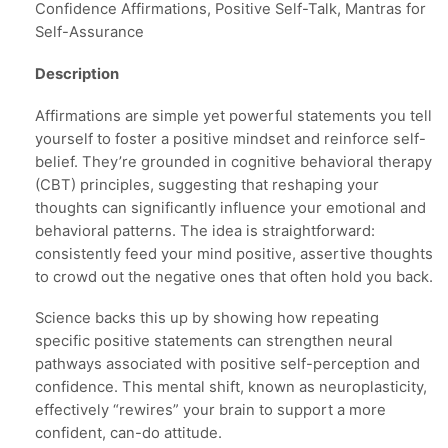
Confidence Affirmations, Positive Self-Talk, Mantras for
Self-Assurance
Description
Affirmations are simple yet powerful statements you tell
yourself to foster a positive mindset and reinforce self-
belief. They’re grounded in cognitive behavioral therapy
(CBT) principles, suggesting that reshaping your
thoughts can significantly influence your emotional and
behavioral patterns. The idea is straightforward:
consistently feed your mind positive, assertive thoughts
to crowd out the negative ones that often hold you back.
Science backs this up by showing how repeating
specific positive statements can strengthen neural
pathways associated with positive self-perception and
confidence. This mental shift, known as neuroplasticity,
effectively “rewires” your brain to support a more
confident, can-do attitude.