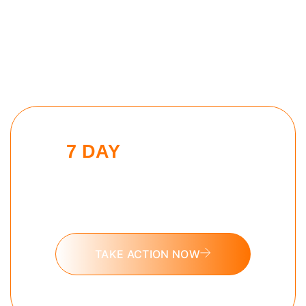
7 DAY
AI MASTERY
CHALLENGE
Put these tools into action and take
the 7 day AI Mastery challenge today.
TAKE ACTION NOW