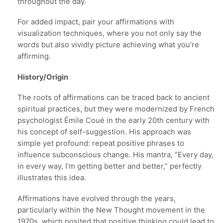
throughout the day.
For added impact, pair your affirmations with
visualization techniques, where you not only say the
words but also vividly picture achieving what you’re
affirming.
History/Origin
The roots of affirmations can be traced back to ancient
spiritual practices, but they were modernized by French
psychologist Émile Coué in the early 20th century with
his concept of self-suggestion. His approach was
simple yet profound: repeat positive phrases to
influence subconscious change. His mantra, “Every day,
in every way, I’m getting better and better,” perfectly
illustrates this idea.
Affirmations have evolved through the years,
particularly within the New Thought movement in the
1970s, which posited that positive thinking could lead to