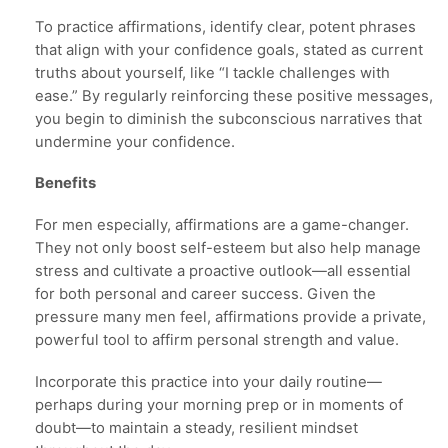
To practice affirmations, identify clear, potent phrases
that align with your confidence goals, stated as current
truths about yourself, like “I tackle challenges with
ease.” By regularly reinforcing these positive messages,
you begin to diminish the subconscious narratives that
undermine your confidence.
Benefits
For men especially, affirmations are a game-changer.
They not only boost self-esteem but also help manage
stress and cultivate a proactive outlook—all essential
for both personal and career success. Given the
pressure many men feel, affirmations provide a private,
powerful tool to affirm personal strength and value.
Incorporate this practice into your daily routine—
perhaps during your morning prep or in moments of
doubt—to maintain a steady, resilient mindset