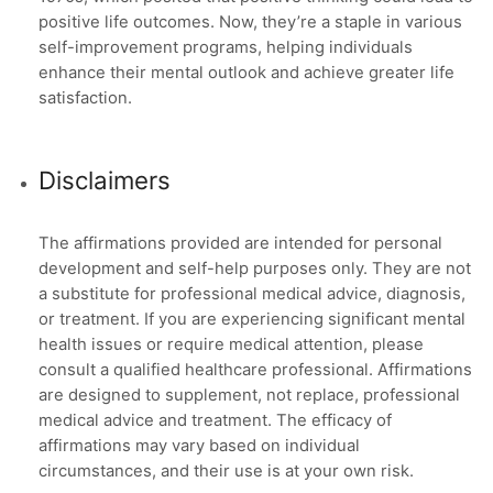
positive life outcomes. Now, they’re a staple in various
self-improvement programs, helping individuals
enhance their mental outlook and achieve greater life
satisfaction.
Disclaimers
The affirmations provided are intended for personal
development and self-help purposes only. They are not
a substitute for professional medical advice, diagnosis,
or treatment. If you are experiencing significant mental
health issues or require medical attention, please
consult a qualified healthcare professional. Affirmations
are designed to supplement, not replace, professional
medical advice and treatment. The efficacy of
affirmations may vary based on individual
circumstances, and their use is at your own risk.