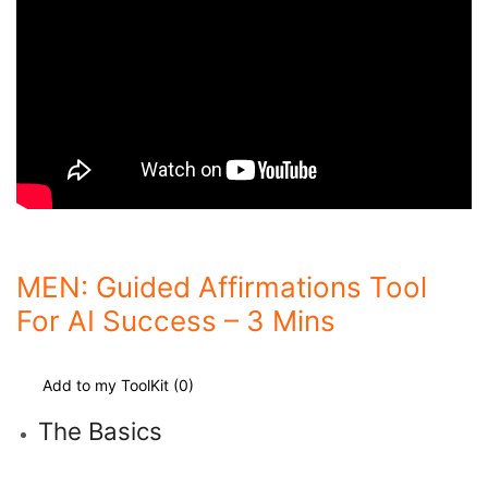
MEN: Guided Affirmations Tool
For AI Success – 3 Mins
Add to my ToolKit (
0
)
The Basics