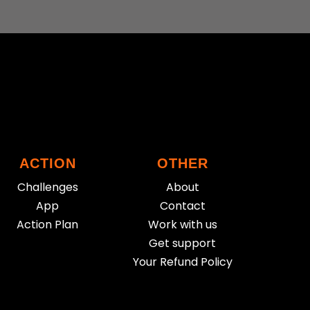
ACTION
OTHER
Challenges
About
App
Contact
Action Plan
Work with us
Get support
Your Refund Policy