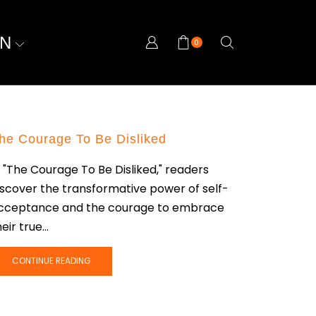
ON
0
he Courage To Be Disliked
n "The Courage To Be Disliked," readers
iscover the transformative power of self-
cceptance and the courage to embrace
eir true...
CONTINUE READING