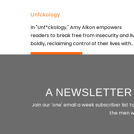
Unfckology
In "Unf*ckology," Amy Alkon empowers
readers to break free from insecurity and li
boldly, reclaiming control of their lives with...
CONTINUE READING
A NEWSLETTER
Join our 'one' email a week subscriber list
the men wh