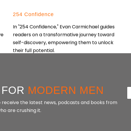
254 Confidence
In "254 Confidence," Evan Carmichael guides
ve
readers on a transformative journey toward
self-discovery, empowering them to unlock
their full potential.
CONTINUE READING
 FOR
MODERN MEN
E
a
 to receive the latest news, podcasts and books from
i
o are crushing it.
l
*