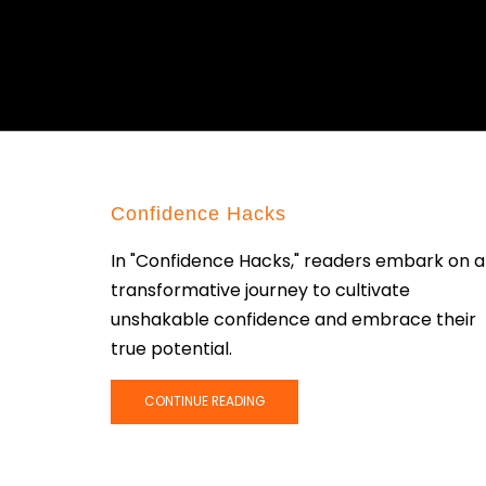
Confidence Hacks
In "Confidence Hacks," readers embark on a
transformative journey to cultivate
unshakable confidence and embrace their
true potential.
CONTINUE READING