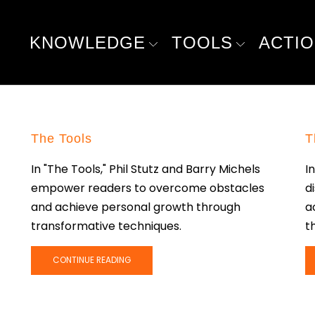
KNOWLEDGE
TOOLS
ACTI
The Tools
T
In "The Tools," Phil Stutz and Barry Michels
I
empower readers to overcome obstacles
d
and achieve personal growth through
a
transformative techniques.
th
CONTINUE READING