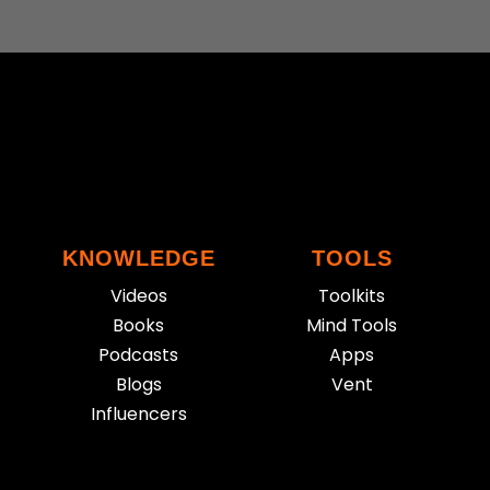
KNOWLEDGE
TOOLS
Videos
Toolkits
Books
Mind Tools
Podcasts
Apps
Blogs
Vent
Influencers