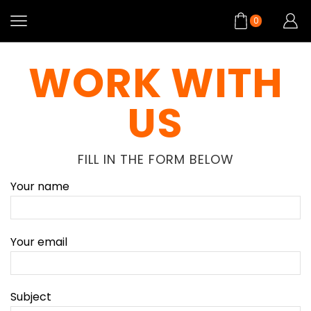
0
WORK WITH
US
FILL IN THE FORM BELOW
Your name
Your email
Subject