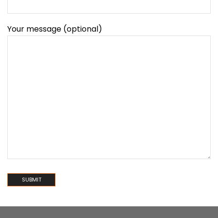
Your message (optional)