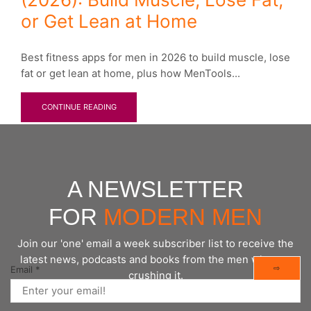
or Get Lean at Home
Best fitness apps for men in 2026 to build muscle, lose
fat or get lean at home, plus how MenTools...
CONTINUE READING
A NEWSLETTER
FOR
MODERN MEN
Join our 'one' email a week subscriber list to receive the
latest news, podcasts and books from the men who are
⇨
Email
*
crushing it.