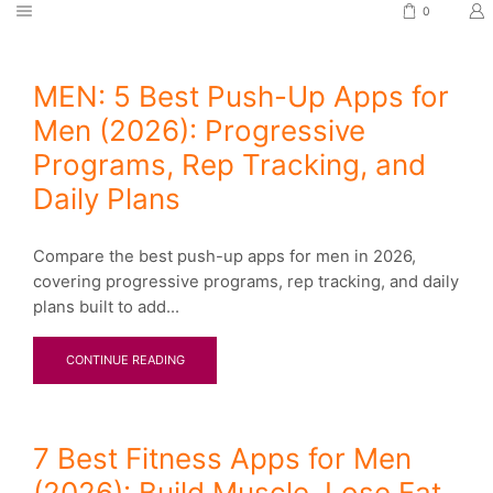
0
MEN: 5 Best Push-Up Apps for
Men (2026): Progressive
Programs, Rep Tracking, and
Daily Plans
Compare the best push-up apps for men in 2026,
covering progressive programs, rep tracking, and daily
plans built to add...
CONTINUE READING
7 Best Fitness Apps for Men
(2026): Build Muscle, Lose Fat,