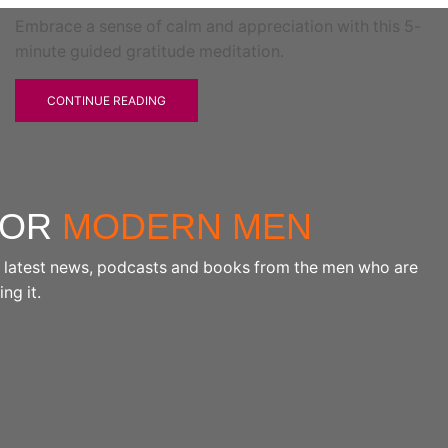
Embrace a sense of calm and appreciation with this 5-
minute guided gratitude meditation.
CONTINUE READING
FOR
MODERN MEN
the latest news, podcasts and books from the men who are
ng it.