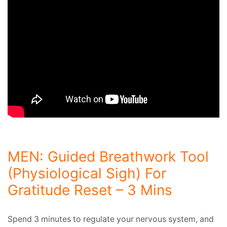
MEN: Guided Breathwork Tool
(Physiological Sigh) For
Gratitude Reset – 3 Mins
Spend 3 minutes to regulate your nervous system, and