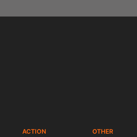
ACTION
OTHER