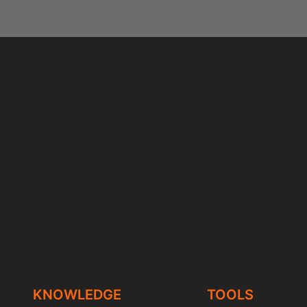
KNOWLEDGE
TOOLS