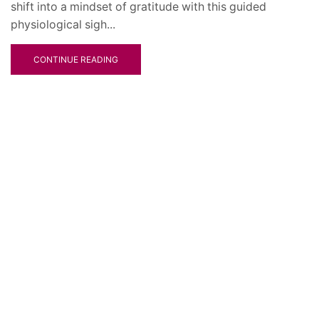
shift into a mindset of gratitude with this guided
physiological sigh...
CONTINUE READING