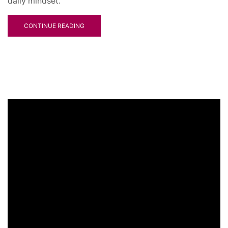
daily mindset.
CONTINUE READING