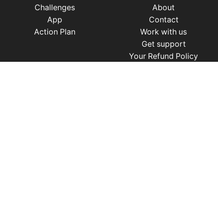
Challenges
About
App
Contact
Action Plan
Work with us
Get support
Your Refund Policy
Time Management
|
AI
|
Relationships
|
Fitness
|
Nutrition
|