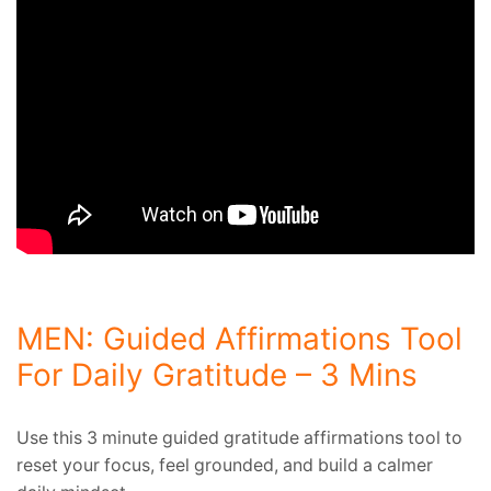
MEN: Guided Affirmations Tool
For Daily Gratitude – 3 Mins
Use this 3 minute guided gratitude affirmations tool to
reset your focus, feel grounded, and build a calmer