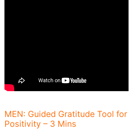
MEN: Guided Gratitude Tool for
Positivity – 3 Mins