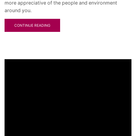
more appreciative of the people and environment
around you.
CONTINUE READING