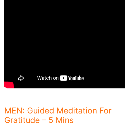
MEN: Guided Meditation For
Gratitude – 5 Mins