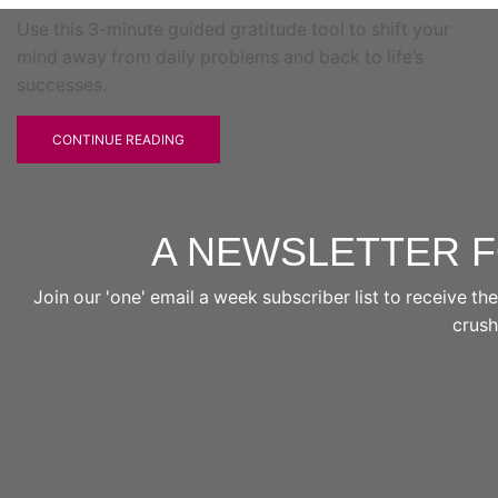
Use this 3-minute guided gratitude tool to shift your
mind away from daily problems and back to life’s
successes.
CONTINUE READING
A NEWSLETTER 
Join our 'one' email a week subscriber list to receive 
crushi