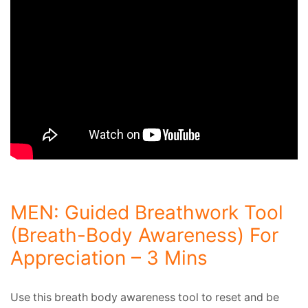
MEN: Guided Breathwork Tool
(Breath-Body Awareness) For
Appreciation – 3 Mins
Use this breath body awareness tool to reset and be