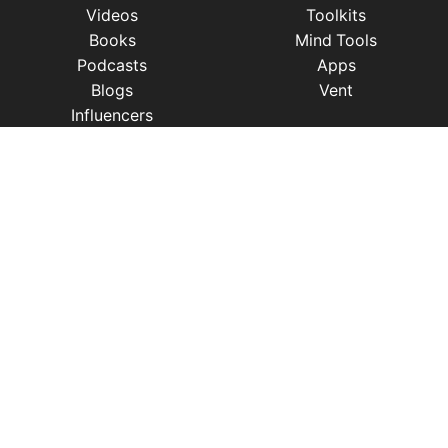
Videos
Toolkits
Books
Mind Tools
Podcasts
Apps
Blogs
Vent
Influencers
iness
|
Sleep
|
Awareness
|
Focus
|
Gratitude
|
Mindfulness
|
Fatherhood
|
Money