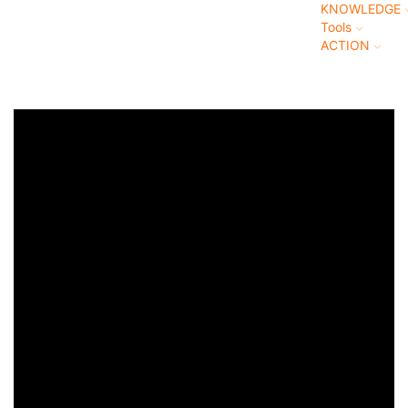
KNOWLEDGE
Tools
ACTION