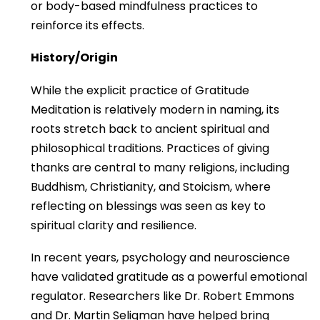
or body-based mindfulness practices to
reinforce its effects.
History/Origin
While the explicit practice of Gratitude
Meditation is relatively modern in naming, its
roots stretch back to ancient spiritual and
philosophical traditions. Practices of giving
thanks are central to many religions, including
Buddhism, Christianity, and Stoicism, where
reflecting on blessings was seen as key to
spiritual clarity and resilience.
In recent years, psychology and neuroscience
have validated gratitude as a powerful emotional
regulator. Researchers like Dr. Robert Emmons
and Dr. Martin Seligman have helped bring