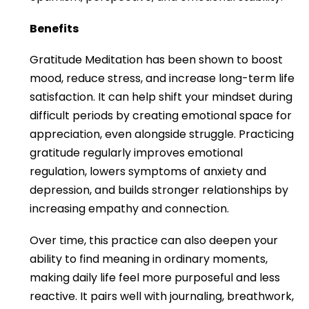
Benefits
Gratitude Meditation has been shown to boost
mood, reduce stress, and increase long-term life
satisfaction. It can help shift your mindset during
difficult periods by creating emotional space for
appreciation, even alongside struggle. Practicing
gratitude regularly improves emotional
regulation, lowers symptoms of anxiety and
depression, and builds stronger relationships by
increasing empathy and connection.
Over time, this practice can also deepen your
ability to find meaning in ordinary moments,
making daily life feel more purposeful and less
reactive. It pairs well with journaling, breathwork,