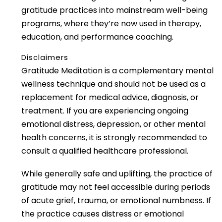
gratitude practices into mainstream well-being
programs, where they’re now used in therapy,
education, and performance coaching.
Disclaimers
Gratitude Meditation is a complementary mental
wellness technique and should not be used as a
replacement for medical advice, diagnosis, or
treatment. If you are experiencing ongoing
emotional distress, depression, or other mental
health concerns, it is strongly recommended to
consult a qualified healthcare professional.
While generally safe and uplifting, the practice of
gratitude may not feel accessible during periods
of acute grief, trauma, or emotional numbness. If
the practice causes distress or emotional