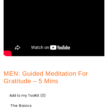
MEN: Guided Meditation For
Gratitude – 5 Mins
Add to my ToolKit (
0
)
The Basics