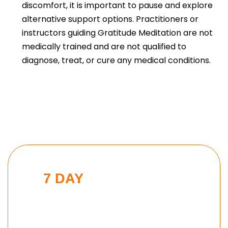
discomfort, it is important to pause and explore
alternative support options. Practitioners or
instructors guiding Gratitude Meditation are not
medically trained and are not qualified to
diagnose, treat, or cure any medical conditions.
7 DAY
MODERN MAN
CHALLENGE
Put these tools into action and take
the 7 day Modern Man challenge