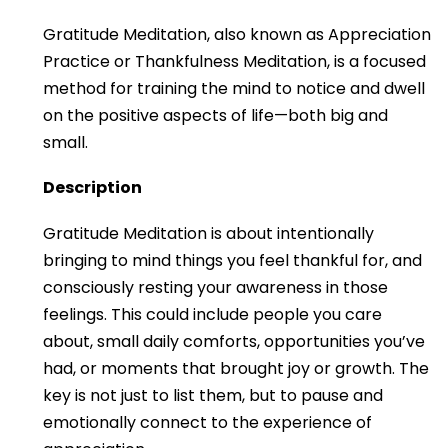
Gratitude Meditation, also known as Appreciation
Practice or Thankfulness Meditation, is a focused
method for training the mind to notice and dwell
on the positive aspects of life—both big and
small.
Description
Gratitude Meditation is about intentionally
bringing to mind things you feel thankful for, and
consciously resting your awareness in those
feelings. This could include people you care
about, small daily comforts, opportunities you’ve
had, or moments that brought joy or growth. The
key is not just to list them, but to pause and
emotionally connect to the experience of