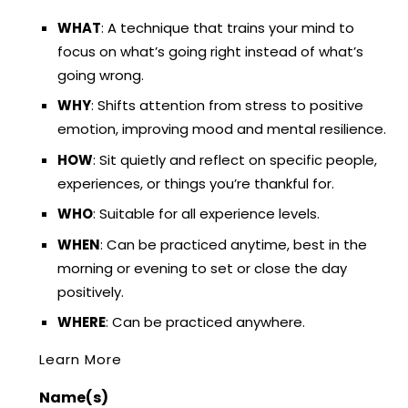
WHAT
: A technique that trains your mind to
focus on what’s going right instead of what’s
going wrong.
WHY
: Shifts attention from stress to positive
emotion, improving mood and mental resilience.
HOW
: Sit quietly and reflect on specific people,
experiences, or things you’re thankful for.
WHO
: Suitable for all experience levels.
WHEN
: Can be practiced anytime, best in the
morning or evening to set or close the day
positively.
WHERE
: Can be practiced anywhere.
Learn More
Name(s)