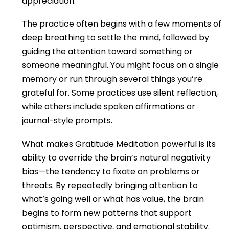
appreciation.
The practice often begins with a few moments of
deep breathing to settle the mind, followed by
guiding the attention toward something or
someone meaningful. You might focus on a single
memory or run through several things you’re
grateful for. Some practices use silent reflection,
while others include spoken affirmations or
journal-style prompts.
What makes Gratitude Meditation powerful is its
ability to override the brain’s natural negativity
bias—the tendency to fixate on problems or
threats. By repeatedly bringing attention to
what’s going well or what has value, the brain
begins to form new patterns that support
optimism, perspective, and emotional stability.