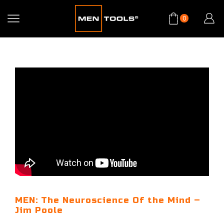
0
MEN: The Neuroscience Of the Mind –
Jim Poole