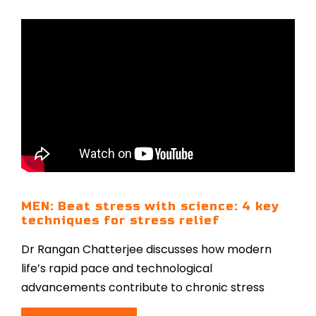
MEN: Beat stress with science: 4 key
techniques for stress relief
Dr Rangan Chatterjee discusses how modern
life’s rapid pace and technological
advancements contribute to chronic stress