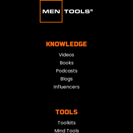
KNOWLEDGE
Videos
Books
Podcasts
Blogs
Influencers
TOOLS
Toolkits
Mind Tools