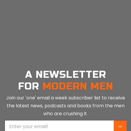
affects our feelings towards others, our brain’s
workings, and our sense of...
CONTINUE READING
A NEWSLETTER
FOR
MODERN MEN
Join our 'one' email a week subscriber list to receive
the latest news, podcasts and books from the men
who are crushing it.
E
⇨
m