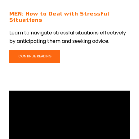
MEN: How to Deal with Stressful
Situations
Learn to navigate stressful situations effectively
by anticipating them and seeking advice.
CONTINUE READING