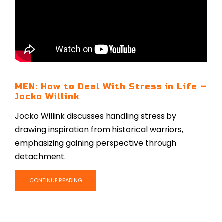
MEN: How to Deal With Stress in Life –
Jocko Willink
Jocko Willink discusses handling stress by
drawing inspiration from historical warriors,
emphasizing gaining perspective through
detachment.
CONTINUE READING