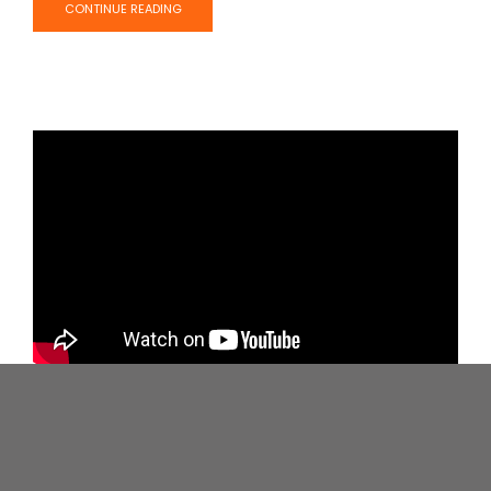
CONTINUE READING
MEN: The Shocking New Science Of
How To Manage Your Stress
Dr. Robert Sapolsky chats about stress, how it