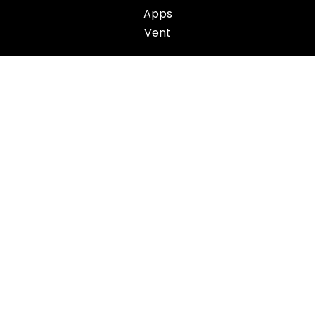
Apps
Vent
ACTION
Challenges
App
Action Plan
OTHER
About
Contact
Work with us
Get support