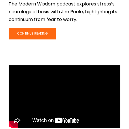
The Modern Wisdom podcast explores stress’s
neurological basis with Jim Poole, highlighting its
continuum from fear to worry.
CONTINUE READING