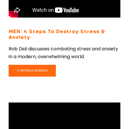
MEN: 4 Steps To Destroy Stress &
Anxiety
Rob Dial discusses combating stress and anxiety
in a modern, overwhelming world.
CONTINUE READING