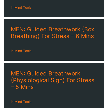
in
Mind Tools
MEN: Guided Breathwork (Box
Breathing) For Stress – 6 Mins
in
Mind Tools
MEN: Guided Breathwork
(Physiological Sigh) For Stress
– 5 Mins
in
Mind Tools