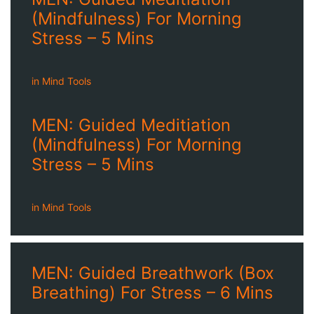
(Mindfulness) For Morning
Stress – 5 Mins
in
Mind Tools
MEN: Guided Meditiation
(Mindfulness) For Morning
Stress – 5 Mins
in
Mind Tools
MEN: Guided Breathwork (Box
Breathing) For Stress – 6 Mins