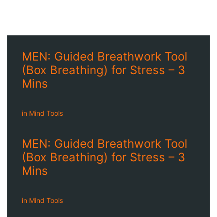
MEN: Guided Breathwork Tool
(Box Breathing) for Stress – 3
Mins
in
Mind Tools
MEN: Guided Breathwork Tool
(Box Breathing) for Stress – 3
Mins
in
Mind Tools