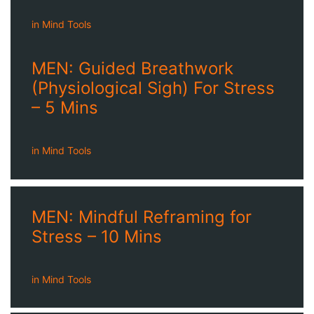
in
Mind Tools
MEN: Guided Breathwork
(Physiological Sigh) For Stress
– 5 Mins
in
Mind Tools
MEN: Mindful Reframing for
Stress – 10 Mins
in
Mind Tools