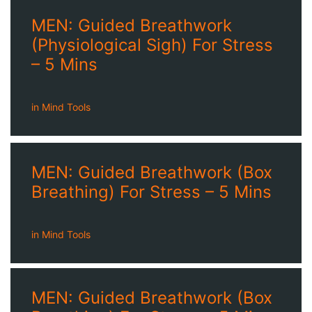
MEN: Guided Breathwork
(Physiological Sigh) For Stress
– 5 Mins
in
Mind Tools
MEN: Guided Breathwork (Box
Breathing) For Stress – 5 Mins
in
Mind Tools
MEN: Guided Breathwork (Box