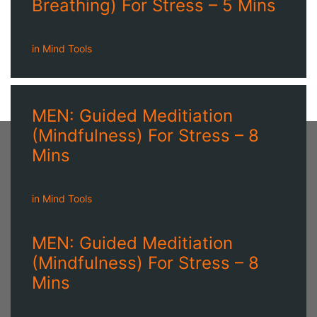
Breathing) For Stress – 5 Mins
in
Mind Tools
MEN: Guided Meditiation
(Mindfulness) For Stress – 8
Mins
in
Mind Tools
MEN: Guided Meditiation
(Mindfulness) For Stress – 8
Mins