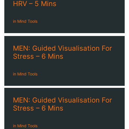
HRV – 5 Mins
in
Mind Tools
MEN: Guided Visualisation For
Stress – 6 Mins
in
Mind Tools
MEN: Guided Visualisation For
Stress – 6 Mins
in
Mind Tools