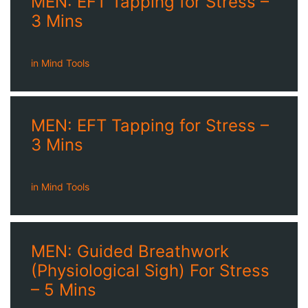
MEN: EFT Tapping for Stress –
3 Mins
in
Mind Tools
MEN: EFT Tapping for Stress –
3 Mins
in
Mind Tools
MEN: Guided Breathwork
(Physiological Sigh) For Stress
– 5 Mins