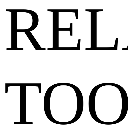
REL
TOO