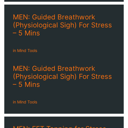
MEN: Guided Breathwork
(Physiological Sigh) For Stress
– 5 Mins
in
Mind Tools
MEN: Guided Breathwork
(Physiological Sigh) For Stress
– 5 Mins
in
Mind Tools