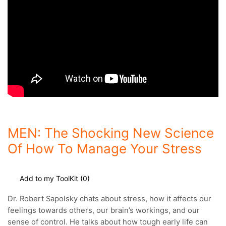
MEN: The Shocking New Science
Of How To Manage Your Stress
Add to my ToolKit (
0
)
Dr. Robert Sapolsky chats about stress, how it affects our
feelings towards others, our brain’s workings, and our
sense of control.
He talks about how tough early life can