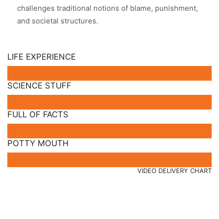
challenges traditional notions of blame, punishment,
and societal structures.
LIFE EXPERIENCE
SCIENCE STUFF
FULL OF FACTS
POTTY MOUTH
VIDEO DELIVERY CHART