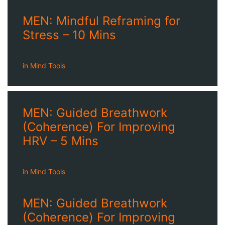
MEN: Mindful Reframing for
Stress – 10 Mins
in
Mind Tools
MEN: Guided Breathwork
(Coherence) For Improving
HRV – 5 Mins
in
Mind Tools
MEN: Guided Breathwork
(Coherence) For Improving