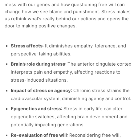
mess with our genes and how questioning free will can
change how we see blame and punishment. Stress makes
us rethink what’s really behind our actions and opens the
door to making positive changes.
Stress affects
: It diminishes empathy, tolerance, and
perspective-taking abilities.
Brain’s role during stress
: The anterior cingulate cortex
interprets pain and empathy, affecting reactions to
stress-induced situations.
Impact of stress on agency
: Chronic stress strains the
cardiovascular system, diminishing agency and control.
Epigenetics and stress
: Stress in early life can alter
epigenetic switches, affecting brain development and
potentially impacting generations.
Re-evaluation of free will
: Reconsidering free will,