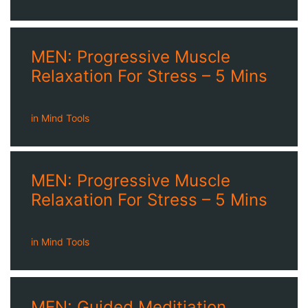
MEN: Progressive Muscle
Relaxation For Stress – 5 Mins
in
Mind Tools
MEN: Progressive Muscle
Relaxation For Stress – 5 Mins
in
Mind Tools
MEN: Guided Meditiation