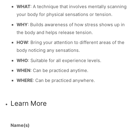
WHAT
: A technique that involves mentally scanning
your body for physical sensations or tension.
WHY
: Builds awareness of how stress shows up in
the body and helps release tension.
HOW
: Bring your attention to different areas of the
body noticing any sensations.
WHO
: Suitable for all experience levels.
WHEN
: Can be practiced anytime.
WHERE
: Can be practiced anywhere.
Learn More
Name(s)