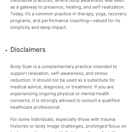
meditative practices, where body awareness was seen
as a gateway to presence, healing, and self-realization.
Today, it’s a common practice in therapy, yoga, recovery
programs, and performance coaching—valued for its
simplicity and deep impact.
Disclaimers
Body Scan is a complementary practice intended to
support relaxation, self-awareness, and stress
reduction. It should not be used as a substitute for
medical advice, diagnosis, or treatment. If you are
experiencing ongoing physical or mental health
concerns, it is strongly advised to consult a qualified
healthcare professional.
For some individuals, especially those with trauma
histories or body image challenges, prolonged focus on