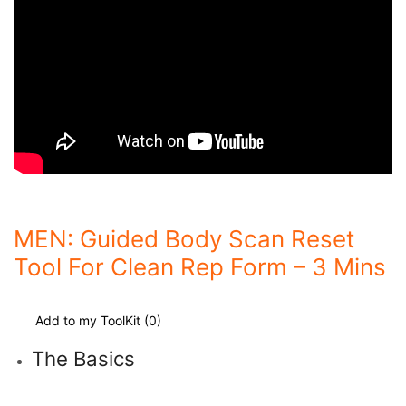
MEN: Guided Body Scan Reset
Tool For Clean Rep Form – 3 Mins
Add to my ToolKit (
0
)
The Basics