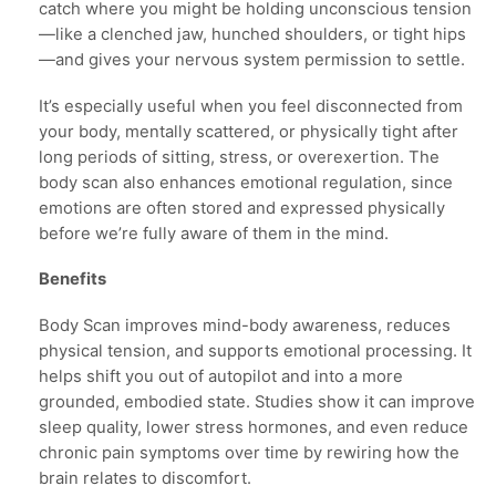
catch where you might be holding unconscious tension
—like a clenched jaw, hunched shoulders, or tight hips
—and gives your nervous system permission to settle.
It’s especially useful when you feel disconnected from
your body, mentally scattered, or physically tight after
long periods of sitting, stress, or overexertion. The
body scan also enhances emotional regulation, since
emotions are often stored and expressed physically
before we’re fully aware of them in the mind.
Benefits
Body Scan improves mind-body awareness, reduces
physical tension, and supports emotional processing. It
helps shift you out of autopilot and into a more
grounded, embodied state. Studies show it can improve
sleep quality, lower stress hormones, and even reduce
chronic pain symptoms over time by rewiring how the
brain relates to discomfort.