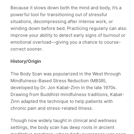
Because it slows down both the mind and body, it’s a
powerful tool for transitioning out of stressful
situations, decompressing after intense work, or
winding down before bed. Practicing regularly can also
improve your ability to detect early signs of burnout or
emotional overload—giving you a chance to course-
correct sooner.
History/Origin
The Body Scan was popularized in the West through
Mindfulness-Based Stress Reduction (MBSR),
developed by Dr. Jon Kabat-Zinn in the late 1970s.
Drawing from Buddhist mindfulness traditions, Kabat-
Zinn adapted the technique to help patients with
chronic pain and stress-related illness.
Though now widely taught in clinical and wellness
settings, the body scan has deep roots in ancient