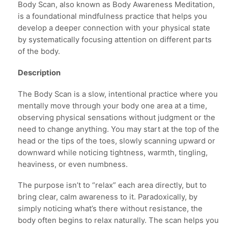
Body Scan, also known as Body Awareness Meditation,
is a foundational mindfulness practice that helps you
develop a deeper connection with your physical state
by systematically focusing attention on different parts
of the body.
Description
The Body Scan is a slow, intentional practice where you
mentally move through your body one area at a time,
observing physical sensations without judgment or the
need to change anything. You may start at the top of the
head or the tips of the toes, slowly scanning upward or
downward while noticing tightness, warmth, tingling,
heaviness, or even numbness.
The purpose isn’t to “relax” each area directly, but to
bring clear, calm awareness to it. Paradoxically, by
simply noticing what’s there without resistance, the
body often begins to relax naturally. The scan helps you