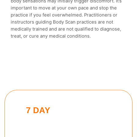
body sensations may initially trigger discomfort. It’s
important to move at your own pace and stop the
practice if you feel overwhelmed. Practitioners or
instructors guiding Body Scan practices are not
medically trained and are not qualified to diagnose,
treat, or cure any medical conditions.
7 DAY
MODERN MAN
CHALLENGE
Put these tools into action and take