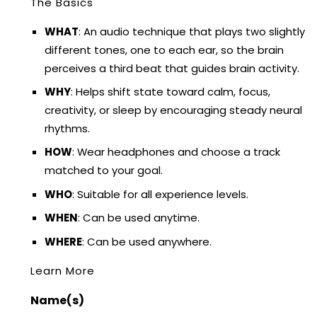
The Basics
WHAT
: An audio technique that plays two slightly
different tones, one to each ear, so the brain
perceives a third beat that guides brain activity.
WHY
: Helps shift state toward calm, focus,
creativity, or sleep by encouraging steady neural
rhythms.
HOW
: Wear headphones and choose a track
matched to your goal.
WHO
: Suitable for all experience levels.
WHEN
: Can be used anytime.
WHERE
: Can be used anywhere.
Learn More
Name(s)