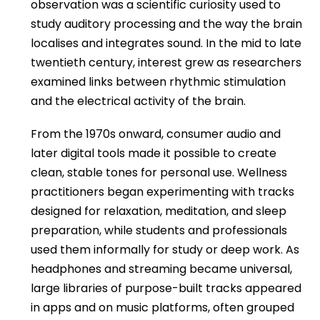
observation was a scientific curiosity used to
study auditory processing and the way the brain
localises and integrates sound. In the mid to late
twentieth century, interest grew as researchers
examined links between rhythmic stimulation
and the electrical activity of the brain.
From the 1970s onward, consumer audio and
later digital tools made it possible to create
clean, stable tones for personal use. Wellness
practitioners began experimenting with tracks
designed for relaxation, meditation, and sleep
preparation, while students and professionals
used them informally for study or deep work. As
headphones and streaming became universal,
large libraries of purpose-built tracks appeared
in apps and on music platforms, often grouped