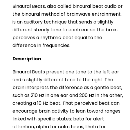
Binaural Beats, also called binaural beat audio or
the binaural method of brainwave entrainment,
is an auditory technique that sends a slightly
different steady tone to each ear so the brain
perceives a rhythmic beat equal to the
difference in frequencies.
Description
Binaural Beats present one tone to the left ear
and a slightly different tone to the right. The
brain interprets the difference as a gentle beat,
such as 210 Hz in one ear and 200 Hz in the other,
creating a 10 Hz beat. That perceived beat can
encourage brain activity to lean toward ranges
linked with specific states: beta for alert
attention, alpha for calm focus, theta for