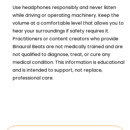
Use headphones responsibly and never listen
while driving or operating machinery. Keep the
volume at a comfortable level that allows you to
hear your surroundings if safety requires it.
Practitioners or content creators who provide
Binaural Beats are not medically trained and are
not qualified to diagnose, treat, or cure any
medical condition. This information is educational
and is intended to support, not replace,
professional care.