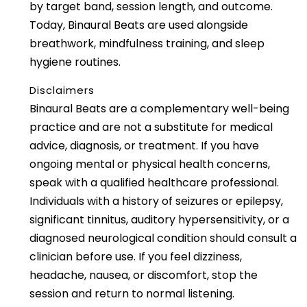
by target band, session length, and outcome.
Today, Binaural Beats are used alongside
breathwork, mindfulness training, and sleep
hygiene routines.
Disclaimers
Binaural Beats are a complementary well-being
practice and are not a substitute for medical
advice, diagnosis, or treatment. If you have
ongoing mental or physical health concerns,
speak with a qualified healthcare professional.
Individuals with a history of seizures or epilepsy,
significant tinnitus, auditory hypersensitivity, or a
diagnosed neurological condition should consult a
clinician before use. If you feel dizziness,
headache, nausea, or discomfort, stop the
session and return to normal listening.