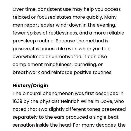
Over time, consistent use may help you access
relaxed or focused states more quickly. Many
men report easier wind-down in the evening,
fewer spikes of restlessness, and a more reliable
pre-sleep routine. Because the method is
passive, it is accessible even when you feel
overwhelmed or unmotivated. It can also
complement mindfulness, journaling, or
breathwork and reinforce positive routines.
History/Origin
The binaural phenomenon was first described in
1839 by the physicist Heinrich Wilhelm Dove, who
noted that two slightly different tones presented
separately to the ears produced a single beat
sensation inside the head. For many decades, the