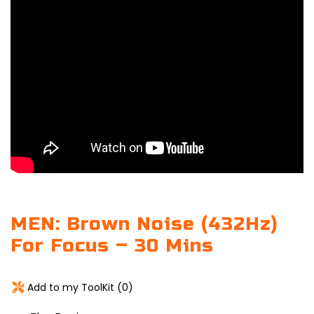
MEN: Brown Noise (432Hz)
For Focus – 30 Mins
Add to my ToolKit (
0
)