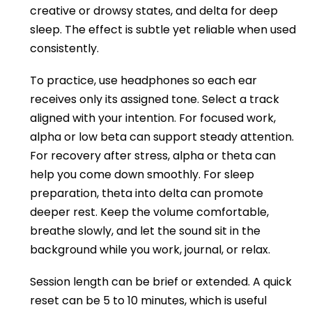
creative or drowsy states, and delta for deep
sleep. The effect is subtle yet reliable when used
consistently.
To practice, use headphones so each ear
receives only its assigned tone. Select a track
aligned with your intention. For focused work,
alpha or low beta can support steady attention.
For recovery after stress, alpha or theta can
help you come down smoothly. For sleep
preparation, theta into delta can promote
deeper rest. Keep the volume comfortable,
breathe slowly, and let the sound sit in the
background while you work, journal, or relax.
Session length can be brief or extended. A quick
reset can be 5 to 10 minutes, which is useful