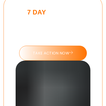
7 DAY
MORNING
BEAST CHALLENGE
Put these tools into action and take
the 7 day Morning Beast challenge
today.
TAKE ACTION NOW