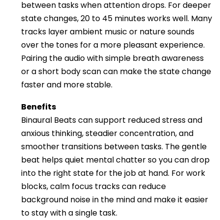
between tasks when attention drops. For deeper
state changes, 20 to 45 minutes works well. Many
tracks layer ambient music or nature sounds
over the tones for a more pleasant experience.
Pairing the audio with simple breath awareness
or a short body scan can make the state change
faster and more stable.
Benefits
Binaural Beats can support reduced stress and
anxious thinking, steadier concentration, and
smoother transitions between tasks. The gentle
beat helps quiet mental chatter so you can drop
into the right state for the job at hand. For work
blocks, calm focus tracks can reduce
background noise in the mind and make it easier
to stay with a single task.