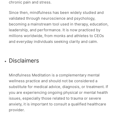
chronic pain and stress.
Since then, mindfulness has been widely studied and
validated through neuroscience and psychology,
becoming a mainstream tool used in therapy, education,
leadership, and performance. It is now practiced by
millions worldwide, from monks and athletes to CEOs
and everyday individuals seeking clarity and calm.
Disclaimers
Mindfulness Meditation is a complementary mental
wellness practice and should not be considered a
substitute for medical advice, diagnosis, or treatment. If
you are experiencing ongoing physical or mental health
issues, especially those related to trauma or severe
anxiety, it is important to consult a qualified healthcare
provider.