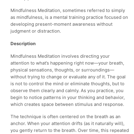
Mindfulness Meditation, sometimes referred to simply
as mindfulness, is a mental training practice focused on
developing present-moment awareness without
judgment or distraction.
Description
Mindfulness Meditation involves directing your
attention to what’s happening right now—your breath,
physical sensations, thoughts, or surroundings—
without trying to change or evaluate any of it. The goal
is not to control the mind or eliminate thoughts, but to
observe them clearly and calmly. As you practice, you
begin to notice patterns in your thinking and behavior,
which creates space between stimulus and response.
The technique is often centered on the breath as an
anchor. When your attention drifts (as it naturally will),
you gently return to the breath. Over time, this repeated