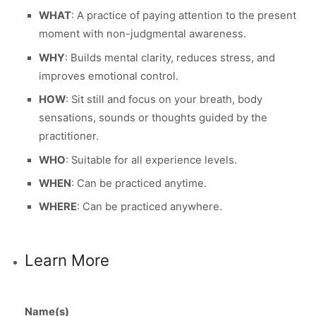
WHAT
: A practice of paying attention to the present
moment with non-judgmental awareness.
WHY
: Builds mental clarity, reduces stress, and
improves emotional control.
HOW
: Sit still and focus on your breath, body
sensations, sounds or thoughts guided by the
practitioner.
WHO
: Suitable for all experience levels.
WHEN
: Can be practiced anytime.
WHERE
: Can be practiced anywhere.
Learn More
Name(s)