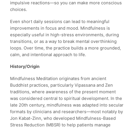
impulsive reactions—so you can make more conscious
choices.
Even short daily sessions can lead to meaningful
improvements in focus and mood. Mindfulness is
especially useful in high-stress environments, during
transitions, or as a way to break mental overthinking
loops. Over time, the practice builds a more grounded,
calm, and intentional approach to life.
History/Origin
Mindfulness Meditation originates from ancient
Buddhist practices, particularly Vipassana and Zen
traditions, where awareness of the present moment
was considered central to spiritual development. In the
late 20th century, mindfulness was adapted into secular
formats by clinicians and researchers—most notably by
Jon Kabat-Zinn, who developed Mindfulness-Based
Stress Reduction (MBSR) to help patients manage