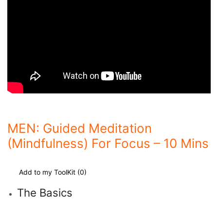
MEN: Guided Meditation
(Mindfulness) For Focus – 10 Mins
Add to my ToolKit (
0
)
The Basics