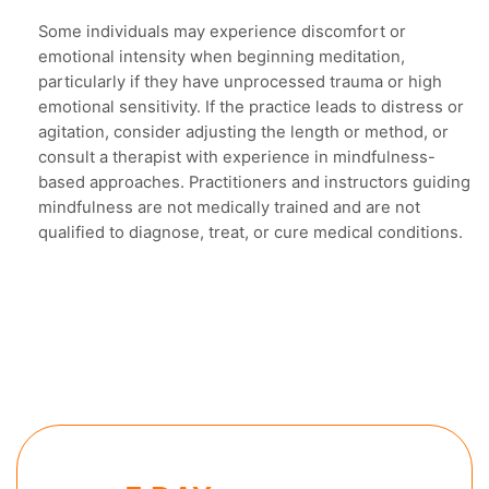
Some individuals may experience discomfort or
emotional intensity when beginning meditation,
particularly if they have unprocessed trauma or high
emotional sensitivity. If the practice leads to distress or
agitation, consider adjusting the length or method, or
consult a therapist with experience in mindfulness-
based approaches. Practitioners and instructors guiding
mindfulness are not medically trained and are not
qualified to diagnose, treat, or cure medical conditions.