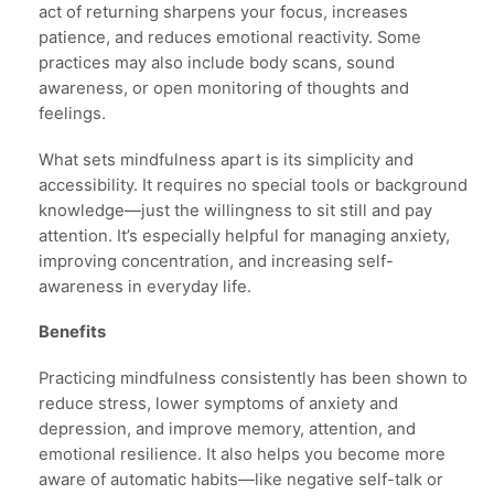
act of returning sharpens your focus, increases
patience, and reduces emotional reactivity. Some
practices may also include body scans, sound
awareness, or open monitoring of thoughts and
feelings.
What sets mindfulness apart is its simplicity and
accessibility. It requires no special tools or background
knowledge—just the willingness to sit still and pay
attention. It’s especially helpful for managing anxiety,
improving concentration, and increasing self-
awareness in everyday life.
Benefits
Practicing mindfulness consistently has been shown to
reduce stress, lower symptoms of anxiety and
depression, and improve memory, attention, and
emotional resilience. It also helps you become more
aware of automatic habits—like negative self-talk or