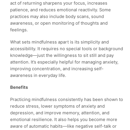
act of returning sharpens your focus, increases
patience, and reduces emotional reactivity. Some
practices may also include body scans, sound
awareness, or open monitoring of thoughts and
feelings.
What sets mindfulness apart is its simplicity and
accessibility. It requires no special tools or background
knowledge—just the willingness to sit still and pay
attention. It’s especially helpful for managing anxiety,
improving concentration, and increasing self-
awareness in everyday life.
Benefits
Practicing mindfulness consistently has been shown to
reduce stress, lower symptoms of anxiety and
depression, and improve memory, attention, and
emotional resilience. It also helps you become more
aware of automatic habits—like negative self-talk or