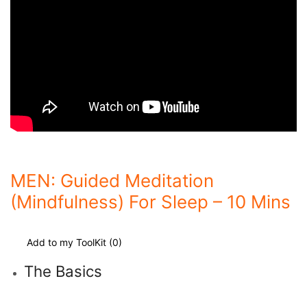
MEN: Guided Meditation
(Mindfulness) For Sleep – 10 Mins
Add to my ToolKit (
0
)
The Basics