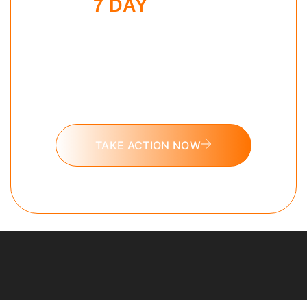
7 DAY
SLEEP
MAXXING
CHALLENGE
Put these tools into action and take
the 7 day Sleep Maxxing challenge
today.
TAKE ACTION NOW