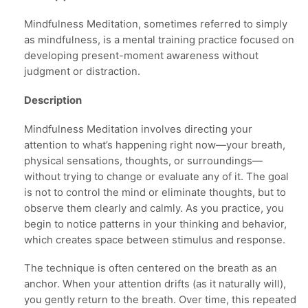
Mindfulness Meditation, sometimes referred to simply
as mindfulness, is a mental training practice focused on
developing present-moment awareness without
judgment or distraction.
Description
Mindfulness Meditation involves directing your
attention to what’s happening right now—your breath,
physical sensations, thoughts, or surroundings—
without trying to change or evaluate any of it. The goal
is not to control the mind or eliminate thoughts, but to
observe them clearly and calmly. As you practice, you
begin to notice patterns in your thinking and behavior,
which creates space between stimulus and response.
The technique is often centered on the breath as an
anchor. When your attention drifts (as it naturally will),
you gently return to the breath. Over time, this repeated