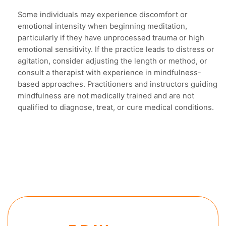
Some individuals may experience discomfort or
emotional intensity when beginning meditation,
particularly if they have unprocessed trauma or high
emotional sensitivity. If the practice leads to distress or
agitation, consider adjusting the length or method, or
consult a therapist with experience in mindfulness-
based approaches. Practitioners and instructors guiding
mindfulness are not medically trained and are not
qualified to diagnose, treat, or cure medical conditions.