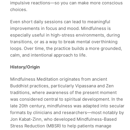
impulsive reactions—so you can make more conscious
choices.
Even short daily sessions can lead to meaningful
improvements in focus and mood. Mindfulness is
especially useful in high-stress environments, during
transitions, or as a way to break mental overthinking
loops. Over time, the practice builds a more grounded,
calm, and intentional approach to life.
History/Origin
Mindfulness Meditation originates from ancient
Buddhist practices, particularly Vipassana and Zen
traditions, where awareness of the present moment
was considered central to spiritual development. In the
late 20th century, mindfulness was adapted into secular
formats by clinicians and researchers—most notably by
Jon Kabat-Zinn, who developed Mindfulness-Based
Stress Reduction (MBSR) to help patients manage