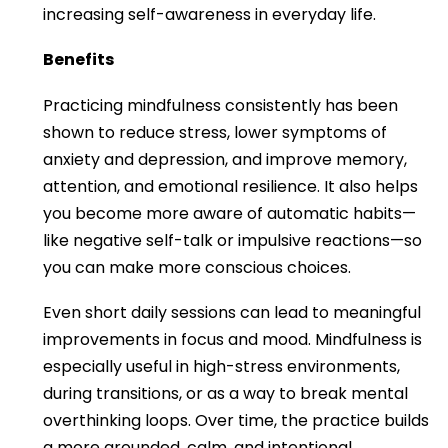
increasing self-awareness in everyday life.
Benefits
Practicing mindfulness consistently has been
shown to reduce stress, lower symptoms of
anxiety and depression, and improve memory,
attention, and emotional resilience. It also helps
you become more aware of automatic habits—
like negative self-talk or impulsive reactions—so
you can make more conscious choices.
Even short daily sessions can lead to meaningful
improvements in focus and mood. Mindfulness is
especially useful in high-stress environments,
during transitions, or as a way to break mental
overthinking loops. Over time, the practice builds
a more grounded, calm, and intentional