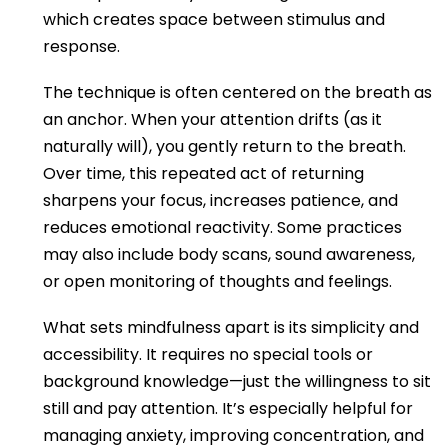
which creates space between stimulus and
response.
The technique is often centered on the breath as
an anchor. When your attention drifts (as it
naturally will), you gently return to the breath.
Over time, this repeated act of returning
sharpens your focus, increases patience, and
reduces emotional reactivity. Some practices
may also include body scans, sound awareness,
or open monitoring of thoughts and feelings.
What sets mindfulness apart is its simplicity and
accessibility. It requires no special tools or
background knowledge—just the willingness to sit
still and pay attention. It’s especially helpful for
managing anxiety, improving concentration, and