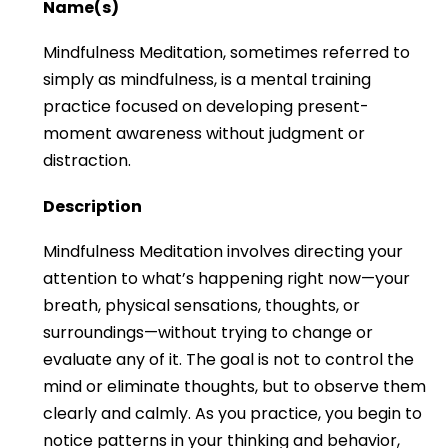
Name(s)
Mindfulness Meditation, sometimes referred to
simply as mindfulness, is a mental training
practice focused on developing present-
moment awareness without judgment or
distraction.
Description
Mindfulness Meditation involves directing your
attention to what’s happening right now—your
breath, physical sensations, thoughts, or
surroundings—without trying to change or
evaluate any of it. The goal is not to control the
mind or eliminate thoughts, but to observe them
clearly and calmly. As you practice, you begin to
notice patterns in your thinking and behavior,