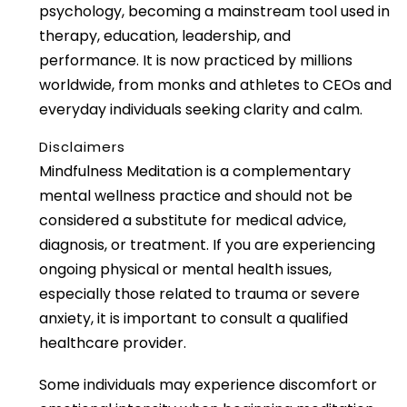
psychology, becoming a mainstream tool used in
therapy, education, leadership, and
performance. It is now practiced by millions
worldwide, from monks and athletes to CEOs and
everyday individuals seeking clarity and calm.
Disclaimers
Mindfulness Meditation is a complementary
mental wellness practice and should not be
considered a substitute for medical advice,
diagnosis, or treatment. If you are experiencing
ongoing physical or mental health issues,
especially those related to trauma or severe
anxiety, it is important to consult a qualified
healthcare provider.
Some individuals may experience discomfort or