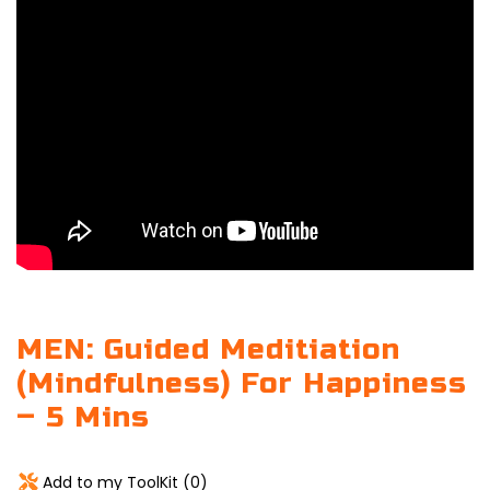
MEN: Guided Meditiation
(Mindfulness) For Happiness
– 5 Mins
Add to my ToolKit (
0
)