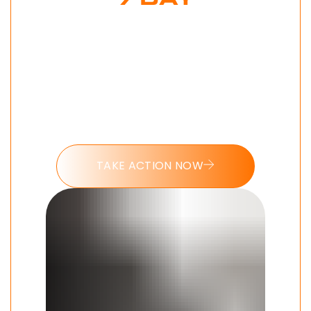
7 DAY
DOPAMINE
MAXXING
CHALLENGE
Put these tools into action and take
the 7 day Dopamine Maxxing
challenge today.
TAKE ACTION NOW