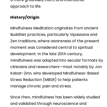
approach to life.
History/Origin
Mindfulness Meditation originates from ancient
Buddhist practices, particularly Vipassana and
Zen traditions, where awareness of the present
moment was considered central to spiritual
development. In the late 20th century,
mindfulness was adapted into secular formats by
clinicians and researchers—most notably by Jon
Kabat-Zinn, who developed Mindfulness-Based
Stress Reduction (MBSR) to help patients
manage chronic pain and stress.
Since then, mindfulness has been widely studied
and validated through neuroscience and