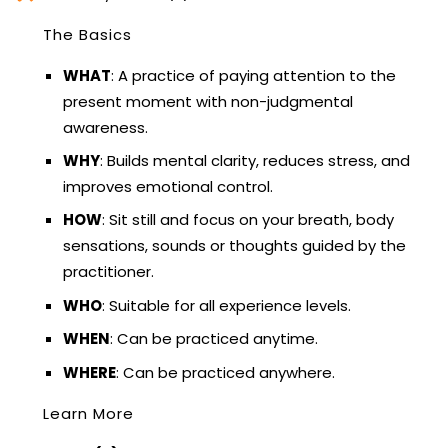
The Basics
WHAT
: A practice of paying attention to the
present moment with non-judgmental
awareness.
WHY
: Builds mental clarity, reduces stress, and
improves emotional control.
HOW
: Sit still and focus on your breath, body
sensations, sounds or thoughts guided by the
practitioner.
WHO
: Suitable for all experience levels.
WHEN
: Can be practiced anytime.
WHERE
: Can be practiced anywhere.
Learn More