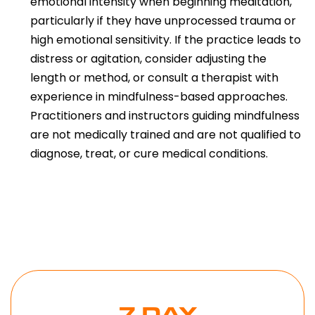
emotional intensity when beginning meditation,
particularly if they have unprocessed trauma or
high emotional sensitivity. If the practice leads to
distress or agitation, consider adjusting the
length or method, or consult a therapist with
experience in mindfulness-based approaches.
Practitioners and instructors guiding mindfulness
are not medically trained and are not qualified to
diagnose, treat, or cure medical conditions.