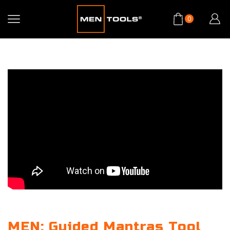
0
MEN: Guided Mantras Tool