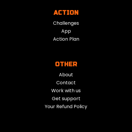
individuals seeking focus, emotional grounding, or
ACTION
spiritual exploration.
Challenges
App
Action Plan
OTHER
About
Contact
Work with us
Get support
Your Refund Policy