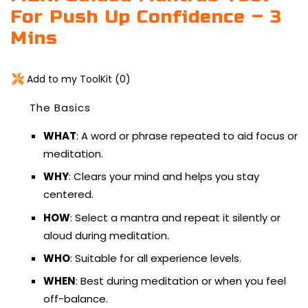
For Push Up Confidence – 3
Mins
Add to my ToolKit (
0
)
The Basics
WHAT
: A word or phrase repeated to aid focus or
meditation.
WHY
: Clears your mind and helps you stay
centered.
HOW
: Select a mantra and repeat it silently or
aloud during meditation.
WHO
: Suitable for all experience levels.
WHEN
: Best during meditation or when you feel
off-balance.