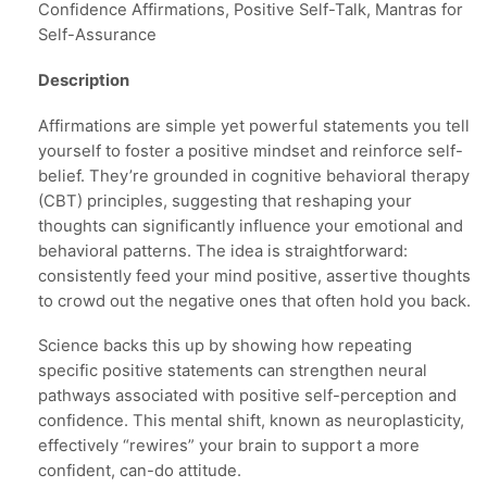
Confidence Affirmations, Positive Self-Talk, Mantras for
Self-Assurance
Description
Affirmations are simple yet powerful statements you tell
yourself to foster a positive mindset and reinforce self-
belief. They’re grounded in cognitive behavioral therapy
(CBT) principles, suggesting that reshaping your
thoughts can significantly influence your emotional and
behavioral patterns. The idea is straightforward:
consistently feed your mind positive, assertive thoughts
to crowd out the negative ones that often hold you back.
Science backs this up by showing how repeating
specific positive statements can strengthen neural
pathways associated with positive self-perception and
confidence. This mental shift, known as neuroplasticity,
effectively “rewires” your brain to support a more
confident, can-do attitude.