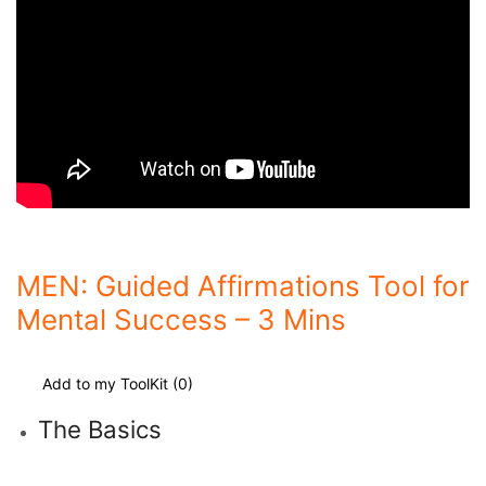
MEN: Guided Affirmations Tool for
Mental Success – 3 Mins
Add to my ToolKit (
0
)
The Basics