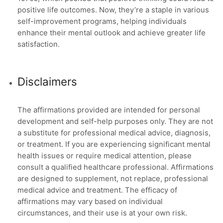
positive life outcomes. Now, they’re a staple in various
self-improvement programs, helping individuals
enhance their mental outlook and achieve greater life
satisfaction.
Disclaimers
The affirmations provided are intended for personal
development and self-help purposes only. They are not
a substitute for professional medical advice, diagnosis,
or treatment. If you are experiencing significant mental
health issues or require medical attention, please
consult a qualified healthcare professional. Affirmations
are designed to supplement, not replace, professional
medical advice and treatment. The efficacy of
affirmations may vary based on individual
circumstances, and their use is at your own risk.