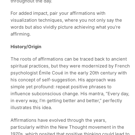
throughout the day.
For added impact, pair your affirmations with
visualization techniques, where you not only say the
words but also vividly picture achieving what you’re
affirming.
History/Origin
The roots of affirmations can be traced back to ancient
spiritual practices, but they were modernized by French
psychologist Émile Coué in the early 20th century with
his concept of self-suggestion. His approach was
simple yet profound: repeat positive phrases to
influence subconscious change. His mantra, “Every day,
in every way, I’m getting better and better,” perfectly
illustrates this idea.
Affirmations have evolved through the years,
particularly within the New Thought movement in the
1970s, which posited that positive thinking could lead to