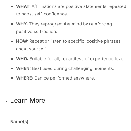
WHAT:
Affirmations are positive statements repeated
to boost self-confidence.
WHY:
They reprogram the mind by reinforcing
positive self-beliefs.
HOW:
Repeat or listen to specific, positive phrases
about yourself.
WHO:
Suitable for all, regardless of experience level.
WHEN:
Best used during challenging moments.
WHERE:
Can be performed anywhere.
Learn More
Name(s)