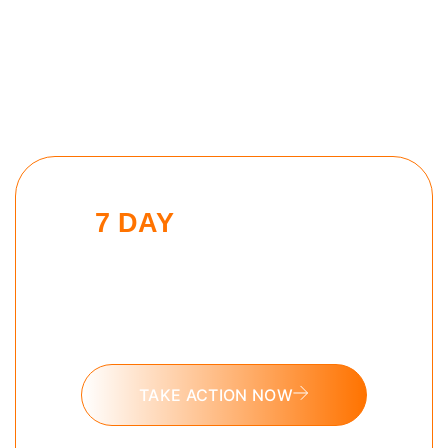
7 DAY
MONK MODE
CHALLENGE
Put these tools into action and take
the 7 day Monk Mode challenge
today.
TAKE ACTION NOW