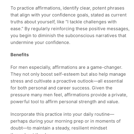
To practice affirmations, identify clear, potent phrases
that align with your confidence goals, stated as current
truths about yourself, like “I tackle challenges with
ease.” By regularly reinforcing these positive messages,
you begin to diminish the subconscious narratives that
undermine your confidence.
Benefits
For men especially, affirmations are a game-changer.
They not only boost self-esteem but also help manage
stress and cultivate a proactive outlook—all essential
for both personal and career success. Given the
pressure many men feel, affirmations provide a private,
powerful tool to affirm personal strength and value.
Incorporate this practice into your daily routine—
perhaps during your morning prep or in moments of
doubt—to maintain a steady, resilient mindset