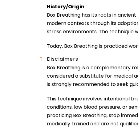
History/Origin
Box Breathing has its roots in ancien
modern contexts through its adoption 
stress environments. The technique was
Today, Box Breathing is practiced wo
Disclaimers
Box Breathing is a complementary rel
considered a substitute for medical ad
is strongly recommended to seek guid
This technique involves intentional br
conditions, low blood pressure, or sen
practicing Box Breathing, stop immedi
medically trained and are not qualifie