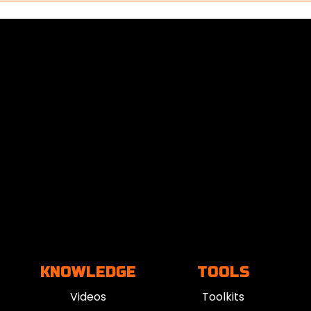
KNOWLEDGE
TOOLS
Videos
Toolkits