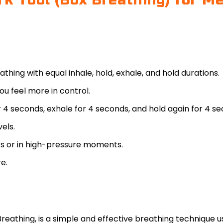
 Tool (Box Breathing) for Men
hing with equal inhale, hold, exhale, and hold durations.
u feel more in control.
r 4 seconds, exhale for 4 seconds, and hold again for 4 s
vels.
s or in high-pressure moments.
e.
Breathing, is a simple and effective breathing technique