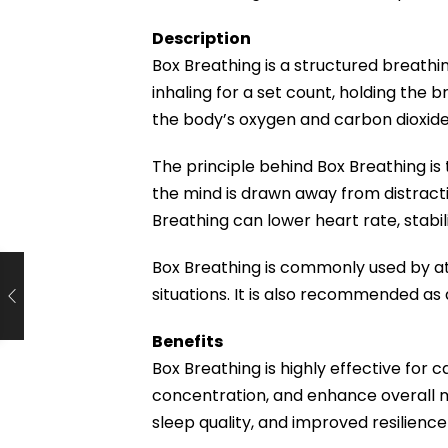
Description
Box Breathing is a structured breathi
inhaling for a set count, holding the 
the body’s oxygen and carbon dioxide 
The principle behind Box Breathing is
the mind is drawn away from distracti
Breathing can lower heart rate, stabil
Box Breathing is commonly used by at
situations. It is also recommended as
Benefits
Box Breathing is highly effective for
concentration, and enhance overall me
sleep quality, and improved resilience