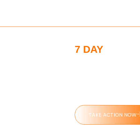
7 DAY
MORNI
CHALLENGE
Put these tools into ac
challenge today.
TAKE ACTION NOW