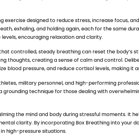
ng exercise designed to reduce stress, increase focus, an
breath, exhaling, and holding again, each for the same dur
levels, encouraging relaxation and clarity.
 that controlled, steady breathing can reset the body’s s
ng thoughts, creating a sense of calm and control. Delib
ize blood pressure, and reduce cortisol levels, making it a
hletes, military personnel, and high-performing professi
 a grounding technique for those dealing with overwhelmi
 calming the mind and body during stressful moments. It h
ntal clarity. By incorporating Box Breathing into your da
 in high-pressure situations.