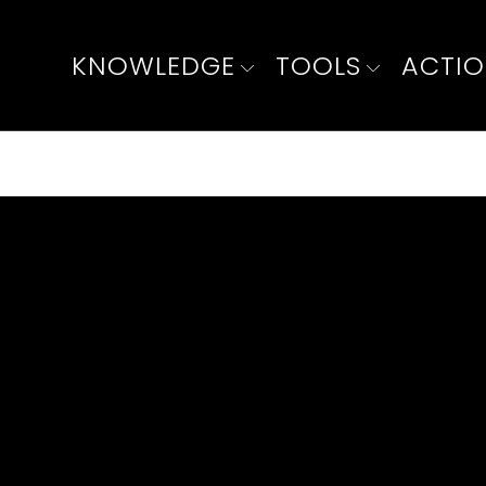
KNOWLEDGE
TOOLS
ACTI