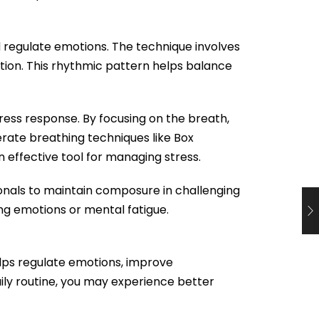
d regulate emotions. The technique involves
ation. This rhythmic pattern helps balance
tress response. By focusing on the breath,
erate breathing techniques like Box
n effective tool for managing stress.
onals to maintain composure in challenging
ng emotions or mental fatigue.
elps regulate emotions, improve
ily routine, you may experience better