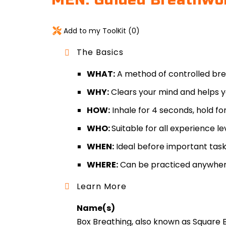
MEN: Guided Breathwork
Add to my ToolKit (
0
)
The Basics
WHAT:
A method of controlled breat
WHY:
Clears your mind and helps yo
HOW:
Inhale for 4 seconds, hold fo
WHO:
Suitable for all experience le
WHEN:
Ideal before important task
WHERE:
Can be practiced anywher
Learn More
Name(s)
Box Breathing, also known as Square 