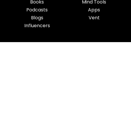
Books
Mind Tools
Podcasts
Apps
Blogs
Vent
Influencers
iness
|
Sleep
|
Awareness
|
Focus
|
Gratitude
|
Mindfulness
|
Fatherhood
|
Money