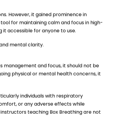
ons. However, it gained prominence in
tool for maintaining calm and focus in high-
 it accessible for anyone to use.
and mental clarity.
ss management and focus, it should not be
going physical or mental health concerns, it
icularly individuals with respiratory
scomfort, or any adverse effects while
 instructors teaching Box Breathing are not