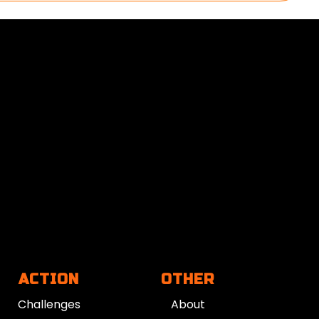
ACTION
OTHER
Challenges
About