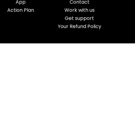
App
Contact
Action Plan
Work with us
Get support
Your Refund Policy
Time Management
|
AI
|
Relationships
|
Fitness
|
Nutrition
|