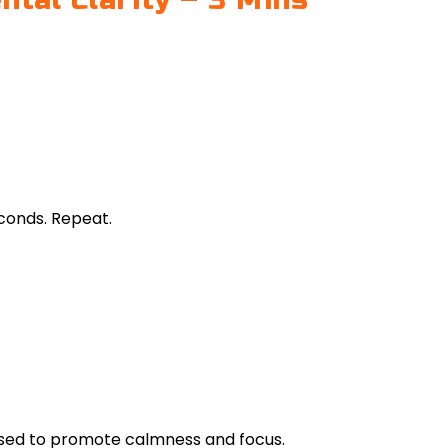
tal Clarity – 3 Mins
econds. Repeat.
 used to promote calmness and focus.