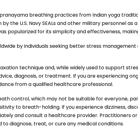
t pranayama breathing practices from Indian yoga traditi
by the U.S. Navy SEALs and other military personnel as a 
 popularized for its simplicity and effectiveness, making
rldwide by individuals seeking better stress management 
axation technique and, while widely used to support stre
vice, diagnosis, or treatment. If you are experiencing on
ance from a qualified healthcare professional.
eath control, which may not be suitable for everyone, part
sitivity to breath-holding. If you experience dizziness, di
ately and consult a healthcare provider. Practitioners or
d to diagnose, treat, or cure any medical conditions.