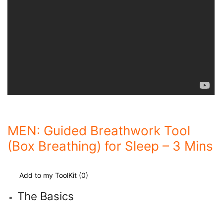
MEN: Guided Breathwork Tool
(Box Breathing) for Sleep – 3 Mins
Add to my ToolKit (
0
)
The Basics