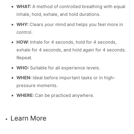
WHAT:
A method of controlled breathing with equal
inhale, hold, exhale, and hold durations.
WHY:
Clears your mind and helps you feel more in
control.
HOW:
Inhale for 4 seconds, hold for 4 seconds,
exhale for 4 seconds, and hold again for 4 seconds.
Repeat.
WHO:
Suitable for all experience levels.
WHEN:
Ideal before important tasks or in high-
pressure moments.
WHERE:
Can be practiced anywhere.
Learn More