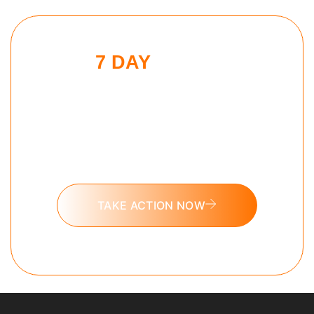
7 DAY
SLEEP
MAXXING
CHALLENGE
Put these tools into action and take
the 7 day Sleep Maxxing challenge
today.
TAKE ACTION NOW