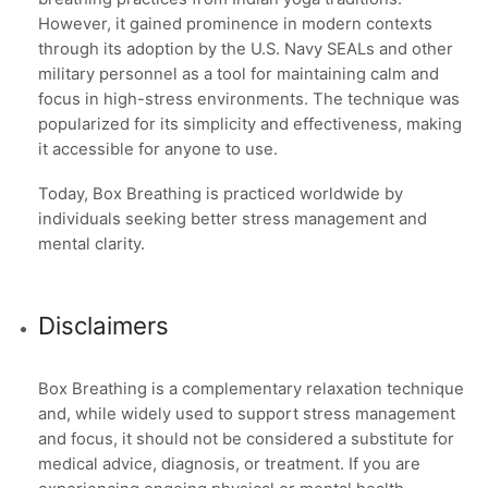
However, it gained prominence in modern contexts
through its adoption by the U.S. Navy SEALs and other
military personnel as a tool for maintaining calm and
focus in high-stress environments. The technique was
popularized for its simplicity and effectiveness, making
it accessible for anyone to use.
Today, Box Breathing is practiced worldwide by
individuals seeking better stress management and
mental clarity.
Disclaimers
Box Breathing is a complementary relaxation technique
and, while widely used to support stress management
and focus, it should not be considered a substitute for
medical advice, diagnosis, or treatment. If you are