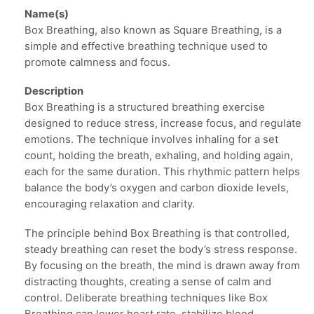
Name(s)
Box Breathing, also known as Square Breathing, is a
simple and effective breathing technique used to
promote calmness and focus.
Description
Box Breathing is a structured breathing exercise
designed to reduce stress, increase focus, and regulate
emotions. The technique involves inhaling for a set
count, holding the breath, exhaling, and holding again,
each for the same duration. This rhythmic pattern helps
balance the body’s oxygen and carbon dioxide levels,
encouraging relaxation and clarity.
The principle behind Box Breathing is that controlled,
steady breathing can reset the body’s stress response.
By focusing on the breath, the mind is drawn away from
distracting thoughts, creating a sense of calm and
control. Deliberate breathing techniques like Box