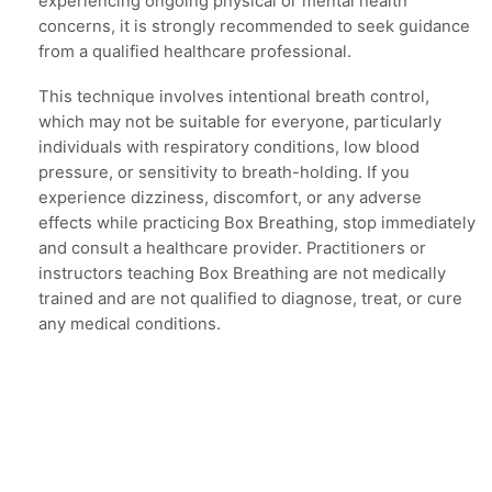
experiencing ongoing physical or mental health
concerns, it is strongly recommended to seek guidance
from a qualified healthcare professional.
This technique involves intentional breath control,
which may not be suitable for everyone, particularly
individuals with respiratory conditions, low blood
pressure, or sensitivity to breath-holding. If you
experience dizziness, discomfort, or any adverse
effects while practicing Box Breathing, stop immediately
and consult a healthcare provider. Practitioners or
instructors teaching Box Breathing are not medically
trained and are not qualified to diagnose, treat, or cure
any medical conditions.