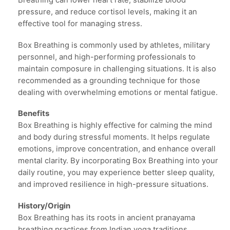
Breathing can lower heart rate, stabilize blood
pressure, and reduce cortisol levels, making it an
effective tool for managing stress.
Box Breathing is commonly used by athletes, military
personnel, and high-performing professionals to
maintain composure in challenging situations. It is also
recommended as a grounding technique for those
dealing with overwhelming emotions or mental fatigue.
Benefits
Box Breathing is highly effective for calming the mind
and body during stressful moments. It helps regulate
emotions, improve concentration, and enhance overall
mental clarity. By incorporating Box Breathing into your
daily routine, you may experience better sleep quality,
and improved resilience in high-pressure situations.
History/Origin
Box Breathing has its roots in ancient pranayama
breathing practices from Indian yoga traditions.