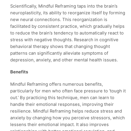
Scientifically, Mindful Reframing taps into the brain’s
neuroplasticity, its ability to reorganize itself by forming
new neural connections. This reorganization is
facilitated by consistent practice, which gradually helps
to reduce the brain’s tendency to automatically react to
stress with negative thoughts. Research in cognitive
behavioral therapy shows that changing thought
patterns can significantly alleviate symptoms of
depression, anxiety, and other mental health issues.
Benefits
Mindful Reframing offers numerous benefits,
particularly for men who often face pressure to ‘tough it
out.’ By practicing this technique, men can learn to
handle their emotional responses, improving their
resilience. Mindful Reframing helps reduce stress and
anxiety by changing how you perceive stressors, which
lessens their emotional impact. It also improves