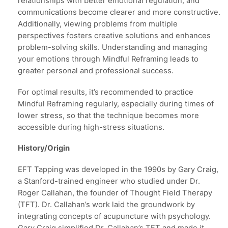
relationships with better emotional regulation, and
communications become clearer and more constructive.
Additionally, viewing problems from multiple
perspectives fosters creative solutions and enhances
problem-solving skills. Understanding and managing
your emotions through Mindful Reframing leads to
greater personal and professional success.
For optimal results, it’s recommended to practice
Mindful Reframing regularly, especially during times of
lower stress, so that the technique becomes more
accessible during high-stress situations.
History/Origin
EFT Tapping was developed in the 1990s by Gary Craig,
a Stanford-trained engineer who studied under Dr.
Roger Callahan, the founder of Thought Field Therapy
(TFT). Dr. Callahan’s work laid the groundwork by
integrating concepts of acupuncture with psychology.
Gary Craig simplified Dr. Callahan’s TFT and made it