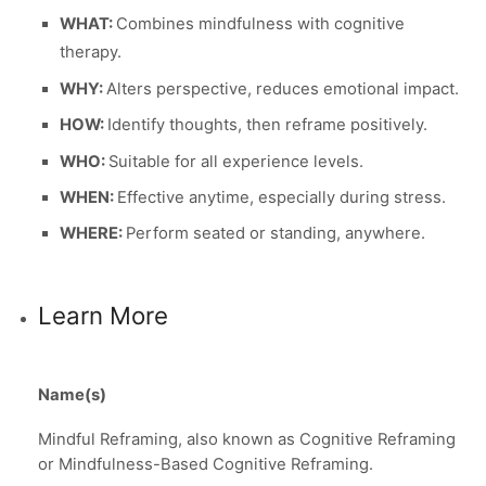
WHAT:
Combines mindfulness with cognitive
therapy.
WHY:
Alters perspective, reduces emotional impact.
HOW:
Identify thoughts, then reframe positively.
WHO:
Suitable for all experience levels.
WHEN:
Effective anytime, especially during stress.
WHERE:
Perform seated or standing, anywhere.
Learn More
Name(s)
Mindful Reframing, also known as Cognitive Reframing
or Mindfulness-Based Cognitive Reframing.