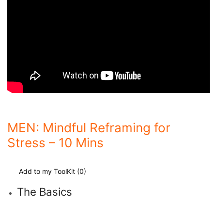
MEN: Mindful Reframing for
Stress – 10 Mins
Add to my ToolKit (
0
)
The Basics