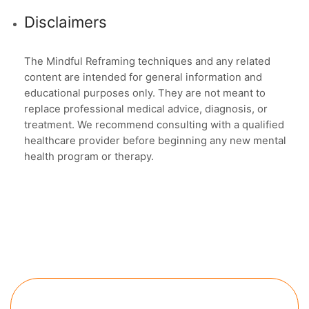
Disclaimers
The Mindful Reframing techniques and any related
content are intended for general information and
educational purposes only. They are not meant to
replace professional medical advice, diagnosis, or
treatment. We recommend consulting with a qualified
healthcare provider before beginning any new mental
health program or therapy.