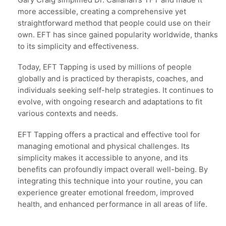
more accessible, creating a comprehensive yet
straightforward method that people could use on their
own. EFT has since gained popularity worldwide, thanks
to its simplicity and effectiveness.
Today, EFT Tapping is used by millions of people
globally and is practiced by therapists, coaches, and
individuals seeking self-help strategies. It continues to
evolve, with ongoing research and adaptations to fit
various contexts and needs.
EFT Tapping offers a practical and effective tool for
managing emotional and physical challenges. Its
simplicity makes it accessible to anyone, and its
benefits can profoundly impact overall well-being. By
integrating this technique into your routine, you can
experience greater emotional freedom, improved
health, and enhanced performance in all areas of life.