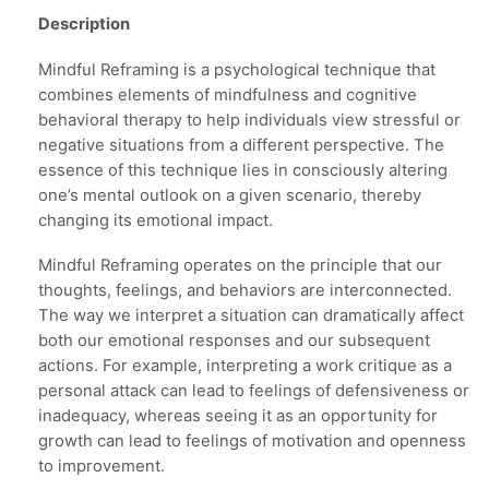
Description
Mindful Reframing is a psychological technique that
combines elements of mindfulness and cognitive
behavioral therapy to help individuals view stressful or
negative situations from a different perspective. The
essence of this technique lies in consciously altering
one’s mental outlook on a given scenario, thereby
changing its emotional impact.
Mindful Reframing operates on the principle that our
thoughts, feelings, and behaviors are interconnected.
The way we interpret a situation can dramatically affect
both our emotional responses and our subsequent
actions. For example, interpreting a work critique as a
personal attack can lead to feelings of defensiveness or
inadequacy, whereas seeing it as an opportunity for
growth can lead to feelings of motivation and openness
to improvement.