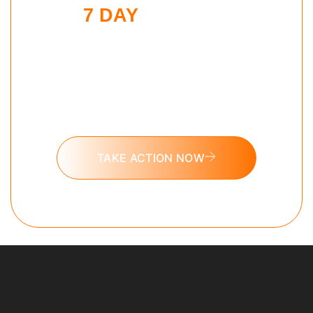
7 DAY
EVENING
SHUTDOWN
CHALLENGE
Put these tools into action and take
the 7 day Evening Shutdown
challenge today.
TAKE ACTION NOW