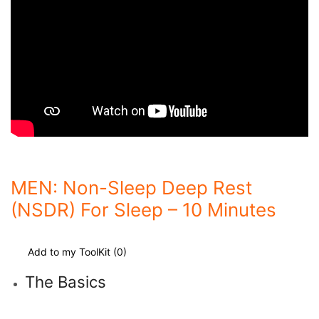
MEN: Non-Sleep Deep Rest
(NSDR) For Sleep – 10 Minutes
Add to my ToolKit (
0
)
The Basics