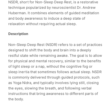
NSDR, short for Non-Sleep Deep Rest, is a restorative
technique popularized by neuroscientist Dr. Andrew
Huberman. It combines elements of guided meditation
and body awareness to induce a deep state of
relaxation without requiring actual sleep.
Description
Non-Sleep Deep Rest (NSDR) refers to a set of practices
designed to shift the body and brain into a deeply
restful state while remaining awake. The goal is to allow
for physical and mental recovery, similar to the benefits
of light sleep or a nap, without the cognitive fog or
sleep inertia that sometimes follows actual sleep. NSDR
is commonly delivered through guided protocols, such
as Yoga Nidra, and typically involves lying still, closing
the eyes, slowing the breath, and following verbal
instructions that bring awareness to different parts of
the body.