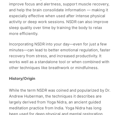
improve focus and alertness, support muscle recovery,
and help the brain consolidate information — making it
especially effective when used after intense physical
activity or deep work sessions. NSDR can also improve
sleep quality over time by training the body to relax
more efficiently.
Incorporating NSDR into your day—even for just a few
minutes—can lead to better emotional regulation, faster
recovery from stress, and increased productivity. It
works well as a standalone tool or when combined with
other techniques like breathwork or mindfulness.
History/Origin
While the term NSDR was coined and popularized by Dr.
Andrew Huberman, the techniques it describes are
largely derived from Yoga Nidra, an ancient guided
meditation practice from India. Yoga Nidra has long
been used for deep physical and mental restoration,