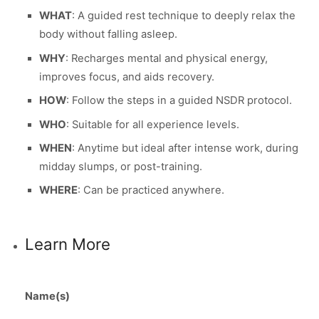
WHAT
: A guided rest technique to deeply relax the
body without falling asleep.
WHY
: Recharges mental and physical energy,
improves focus, and aids recovery.
HOW
: Follow the steps in a guided NSDR protocol.
WHO
: Suitable for all experience levels.
WHEN
: Anytime but ideal after intense work, during
midday slumps, or post-training.
WHERE
: Can be practiced anywhere.
Learn More
Name(s)