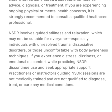
advice, diagnosis, or treatment. If you are experiencing
ongoing physical or mental health concerns, it is
strongly recommended to consult a qualified healthcare
professional.
NSDR involves guided stillness and relaxation, which
may not be suitable for everyone—especially
individuals with unresolved trauma, dissociative
disorders, or those uncomfortable with body awareness
techniques. If you experience distress, dizziness, or
emotional discomfort while practicing NSDR,
discontinue use and seek appropriate support.
Practitioners or instructors guiding NSDR sessions are
not medically trained and are not qualified to diagnose,
treat, or cure any medical conditions.