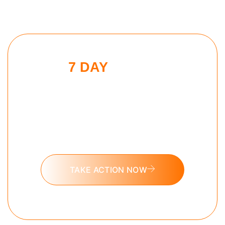
7 DAY
SLEEP
MAXXING
CHALLENGE
Put these tools into action and take
the 7 day Sleep Maxxing challenge
today.
TAKE ACTION NOW