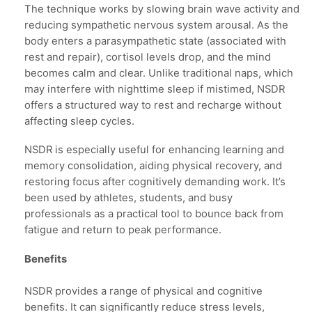
The technique works by slowing brain wave activity and
reducing sympathetic nervous system arousal. As the
body enters a parasympathetic state (associated with
rest and repair), cortisol levels drop, and the mind
becomes calm and clear. Unlike traditional naps, which
may interfere with nighttime sleep if mistimed, NSDR
offers a structured way to rest and recharge without
affecting sleep cycles.
NSDR is especially useful for enhancing learning and
memory consolidation, aiding physical recovery, and
restoring focus after cognitively demanding work. It’s
been used by athletes, students, and busy
professionals as a practical tool to bounce back from
fatigue and return to peak performance.
Benefits
NSDR provides a range of physical and cognitive
benefits. It can significantly reduce stress levels,