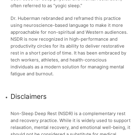
often referred to as “yogic sleep.”
Dr. Huberman rebranded and reframed this practice
using neuroscience-based language to make it more
approachable for non-spiritual and Western audiences.
NSDR is now recognized in high-performance and
productivity circles for its ability to deliver restorative
rest in a short period of time. It has been embraced by
tech workers, athletes, and health-conscious
individuals as a modern solution for managing mental
fatigue and burnout.
Disclaimers
Non-Sleep Deep Rest (NSDR) is a complementary rest
and recovery practice. While it is widely used to support
relaxation, mental recovery, and emotional well-being, it
should not be considered a substitute for medical