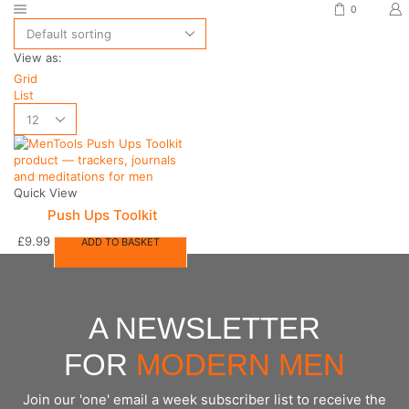
0
View as:
Grid
List
Quick View
Push Ups Toolkit
£
9.99
ADD TO BASKET
A NEWSLETTER
FOR
MODERN MEN
Join our 'one' email a week subscriber list to receive the