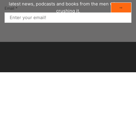
latest news, podcasts and books from the men who are
⇨
Email
*
crushing it.